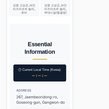
강원 고성군_파인
강원 고성군_파인
리즈리조트 빌라_
리즈리조트 빌라_
로비
부대시설(찜질방)
Essential
Information
🕐 Current Local Time (Korea):
–:–:–
ADDRESS
267, Jaembeoridong-ro,
Goseong-gun, Gangwon-do