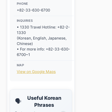
PHONE
+82-33-630-6700
INQUIRIES
• 1330 Travel Hotline: +82-2-
1330
(Korean, English, Japanese,
Chinese)
• For more info: +82-33-630-
6700~1
MAP
View on Google Maps
Useful Korean
🗣️
Phrases