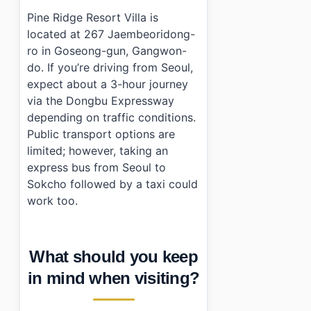
Pine Ridge Resort Villa is
located at 267 Jaembeoridong-
ro in Goseong-gun, Gangwon-
do. If you’re driving from Seoul,
expect about a 3-hour journey
via the Dongbu Expressway
depending on traffic conditions.
Public transport options are
limited; however, taking an
express bus from Seoul to
Sokcho followed by a taxi could
work too.
What should you keep
in mind when visiting?