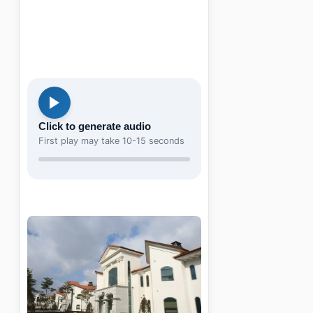
Click to generate audio
First play may take 10-15 seconds