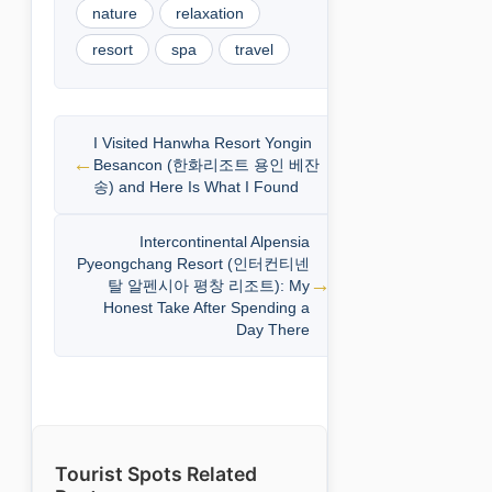
nature
relaxation
resort
spa
travel
I Visited Hanwha Resort Yongin
Besancon (한화리조트 용인 베잔
송) and Here Is What I Found
Intercontinental Alpensia
Pyeongchang Resort (인터컨티넨
탈 알펜시아 평창 리조트): My
Honest Take After Spending a
Day There
Tourist Spots Related