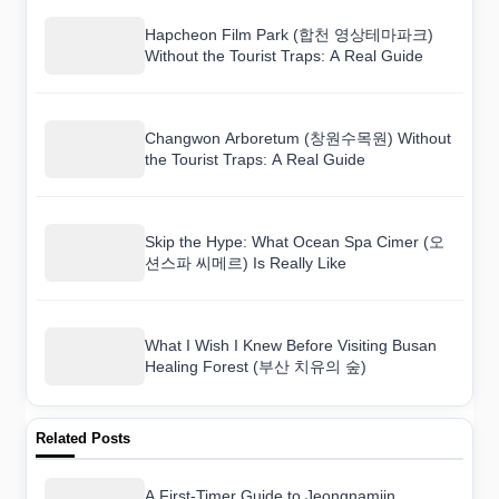
Hapcheon Film Park (합천 영상테마파크)
Without the Tourist Traps: A Real Guide
Changwon Arboretum (창원수목원) Without
the Tourist Traps: A Real Guide
Skip the Hype: What Ocean Spa Cimer (오
션스파 씨메르) Is Really Like
What I Wish I Knew Before Visiting Busan
Healing Forest (부산 치유의 숲)
Related Posts
A First-Timer Guide to Jeongnamjin