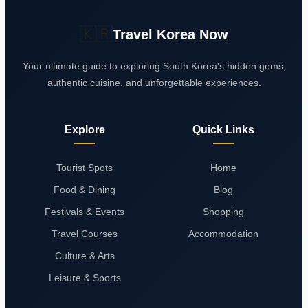
🇰🇷
Travel Korea Now
Your ultimate guide to exploring South Korea's hidden gems,
authentic cuisine, and unforgettable experiences.
Explore
Quick Links
Tourist Spots
Home
Food & Dining
Blog
Festivals & Events
Shopping
Travel Courses
Accommodation
Culture & Arts
Leisure & Sports