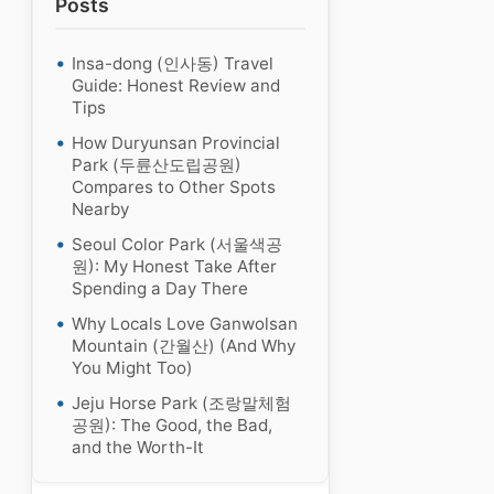
Posts
Insa-dong (인사동) Travel
Guide: Honest Review and
Tips
How Duryunsan Provincial
Park (두륜산도립공원)
Compares to Other Spots
Nearby
Seoul Color Park (서울색공
원): My Honest Take After
Spending a Day There
Why Locals Love Ganwolsan
Mountain (간월산) (And Why
You Might Too)
Jeju Horse Park (조랑말체험
공원): The Good, the Bad,
and the Worth-It