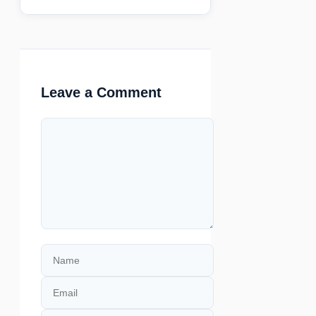
Leave a Comment
Comment
Name
Email
Website