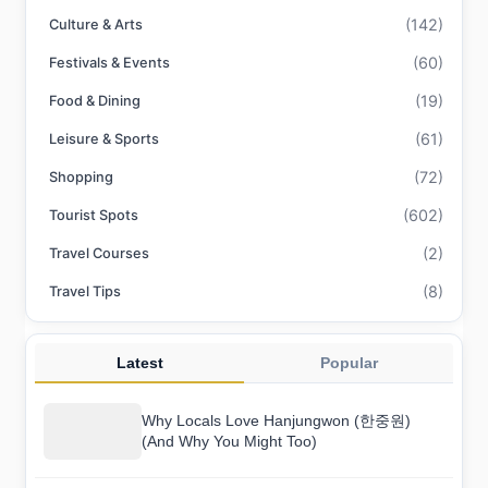
(142)
Culture & Arts
(60)
Festivals & Events
(19)
Food & Dining
(61)
Leisure & Sports
(72)
Shopping
(602)
Tourist Spots
(2)
Travel Courses
(8)
Travel Tips
Latest
Popular
Why Locals Love Hanjungwon (한중원)
(And Why You Might Too)