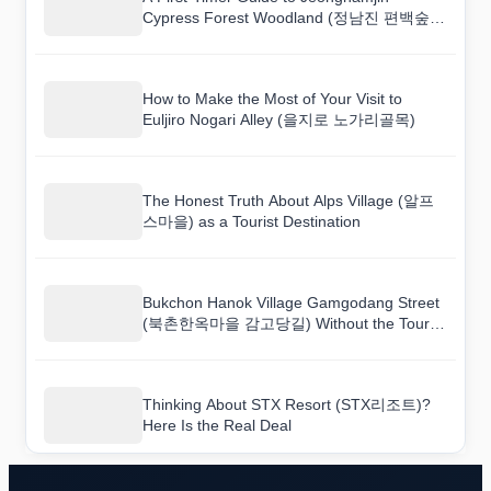
Cypress Forest Woodland (정남진 편백숲
우드랜드) (With Mistakes to Avoid)
How to Make the Most of Your Visit to
Euljiro Nogari Alley (을지로 노가리골목)
The Honest Truth About Alps Village (알프
스마을) as a Tourist Destination
Bukchon Hanok Village Gamgodang Street
(북촌한옥마을 감고당길) Without the Tourist
Traps: A Real Guide
Thinking About STX Resort (STX리조트)?
Here Is the Real Deal