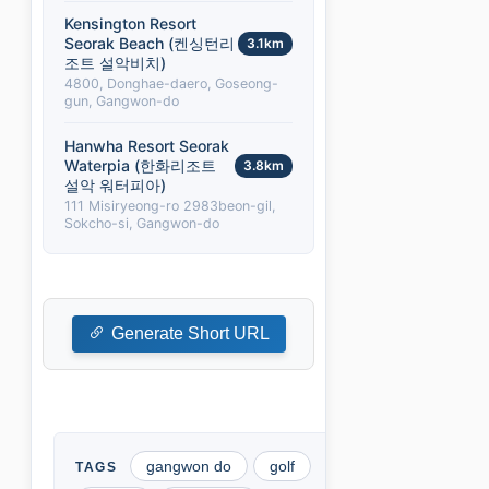
Kensington Resort
Seorak Beach (켄싱턴리
3.1km
조트 설악비치)
4800, Donghae-daero, Goseong-
gun, Gangwon-do
Hanwha Resort Seorak
Waterpia (한화리조트
3.8km
설악 워터피아)
111 Misiryeong-ro 2983beon-gil,
Sokcho-si, Gangwon-do
Generate Short URL
gangwon do
golf