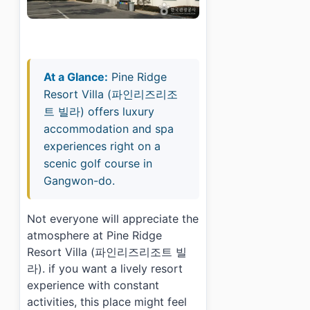
At a Glance:
Pine Ridge
Resort Villa (파인리즈리조
트 빌라) offers luxury
accommodation and spa
experiences right on a
scenic golf course in
Gangwon-do.
Not everyone will appreciate the
atmosphere at Pine Ridge
Resort Villa (파인리즈리조트 빌
라). if you want a lively resort
experience with constant
activities, this place might feel