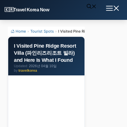
Skip
Travel Korea Now
to
Menu
content
Home
›
Tourist Spots
›
I Visited Pine Ridge Resort Villa (
I Visited Pine Ridge Resort
Villa (파인리즈리조트 빌라)
and Here Is What I Found
2026년 04월 10일
by
travelkorea