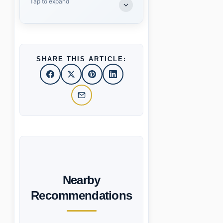
Tap to expand
SHARE THIS ARTICLE:
Nearby
Recommendations