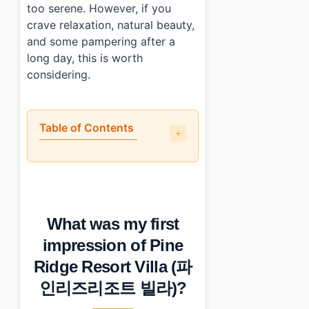
too serene. However, if you
crave relaxation, natural beauty,
and some pampering after a
long day, this is worth
considering.
Table of Contents
•
What was my first impression of Pine Ridge Resort
•
What parts of Pine Ridge Resort Villa stood out to me?
•
How do you get to Pine Ridge Resort Villa (파인리즈
•
What should you keep in mind when visiting?
What was my first
•
Photo Gallery
•
Essential Information
impression of Pine
•
Frequently Asked Questions
Ridge Resort Villa (파
›
What amenities does Pine Ridge Resort Villa offer?
›
How far is Pine Ridge Resort Villa from Seoul?
인리즈리조트 빌라)?
›
What dining options are available at the resort?