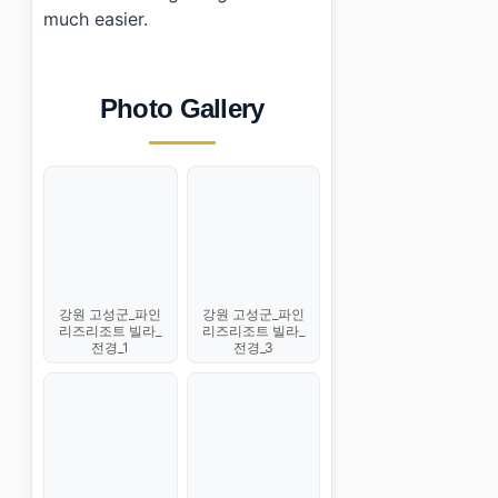
much easier.
Photo Gallery
강원 고성군_파인
강원 고성군_파인
리즈리조트 빌라_
리즈리조트 빌라_
전경_1
전경_3