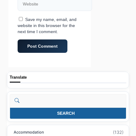
Save my name, email, and
website in this browser for the
next time I comment.
Translate
Search
SEARCH
(132)
Accommodation