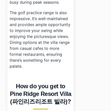
busy during peak seasons.
The golf practice range is also
impressive. It’s well-maintained
and provides ample opportunity
to improve your swing while
enjoying the picturesque views.
Dining options at the villa range
from casual cafes to more
formal restaurants, ensuring
there’s something for every
palate.
How do you get to
Pine Ridge Resort Villa
(파인리즈리조트 빌라)?