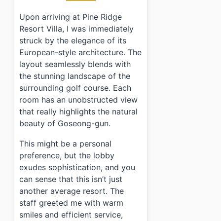
Upon arriving at Pine Ridge
Resort Villa, I was immediately
struck by the elegance of its
European-style architecture. The
layout seamlessly blends with
the stunning landscape of the
surrounding golf course. Each
room has an unobstructed view
that really highlights the natural
beauty of Goseong-gun.
This might be a personal
preference, but the lobby
exudes sophistication, and you
can sense that this isn’t just
another average resort. The
staff greeted me with warm
smiles and efficient service,