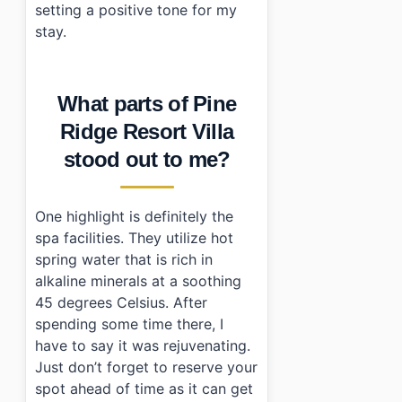
setting a positive tone for my
stay.
What parts of Pine
Ridge Resort Villa
stood out to me?
One highlight is definitely the
spa facilities. They utilize hot
spring water that is rich in
alkaline minerals at a soothing
45 degrees Celsius. After
spending some time there, I
have to say it was rejuvenating.
Just don’t forget to reserve your
spot ahead of time as it can get