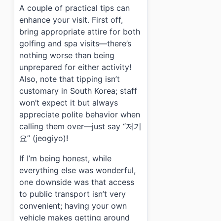
A couple of practical tips can
enhance your visit. First off,
bring appropriate attire for both
golfing and spa visits—there’s
nothing worse than being
unprepared for either activity!
Also, note that tipping isn’t
customary in South Korea; staff
won’t expect it but always
appreciate polite behavior when
calling them over—just say “저기
요” (jeogiyo)!
If I’m being honest, while
everything else was wonderful,
one downside was that access
to public transport isn’t very
convenient; having your own
vehicle makes getting around