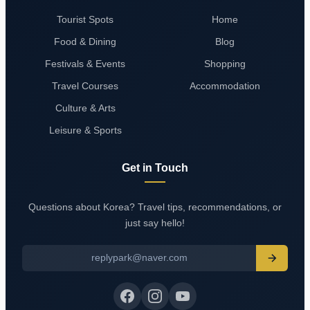
Tourist Spots
Home
Food & Dining
Blog
Festivals & Events
Shopping
Travel Courses
Accommodation
Culture & Arts
Leisure & Sports
Get in Touch
Questions about Korea? Travel tips, recommendations, or
just say hello!
replypark@naver.com