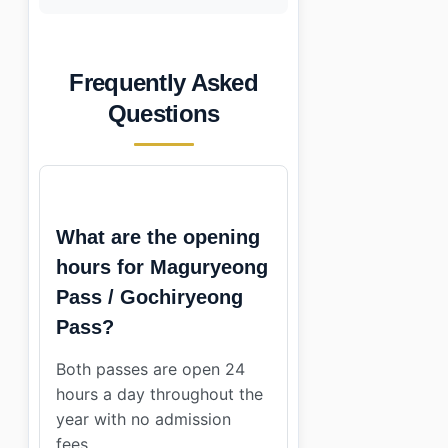
Frequently Asked
Questions
What are the opening
hours for Maguryeong
Pass / Gochiryeong
Pass?
Both passes are open 24
hours a day throughout the
year with no admission
fees.