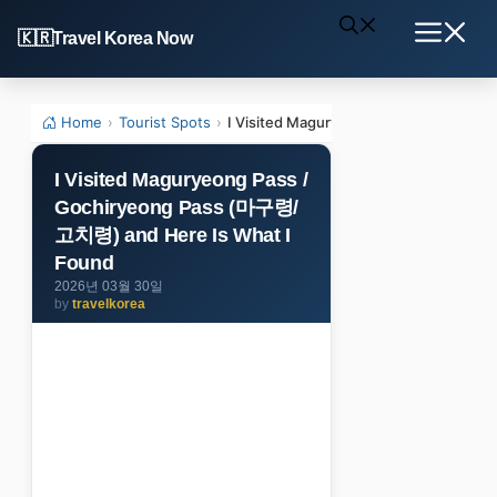
Skip
Travel Korea Now
to
Menu
content
Home
›
Tourist Spots
›
I Visited Maguryeong Pass / Gochiry
I Visited Maguryeong Pass /
Gochiryeong Pass (마구령/
고치령) and Here Is What I
Found
2026년 03월 30일
by
travelkorea