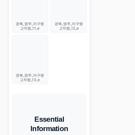
경북_영주_마구령
경북_영주_마구령
고치령_11_e
고치령_12_e
경북_영주_마구령
고치령_13_e
Essential
Information