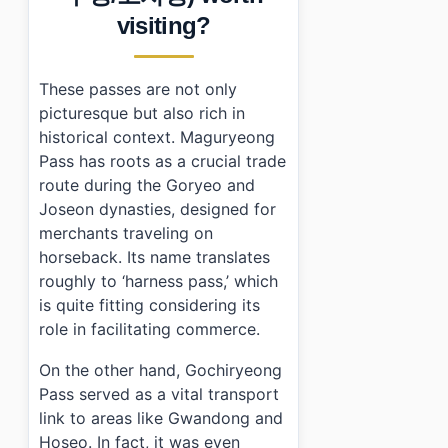
›
Is there parking available at Maguryeong Pass / Goc
visiting?
›
How can I get to Maguryeong Pass / Gochiryeong Pas
These passes are not only
picturesque but also rich in
historical context. Maguryeong
Pass has roots as a crucial trade
route during the Goryeo and
Joseon dynasties, designed for
merchants traveling on
horseback. Its name translates
roughly to ‘harness pass,’ which
is quite fitting considering its
role in facilitating commerce.
On the other hand, Gochiryeong
Pass served as a vital transport
link to areas like Gwandong and
Hoseo. In fact, it was even