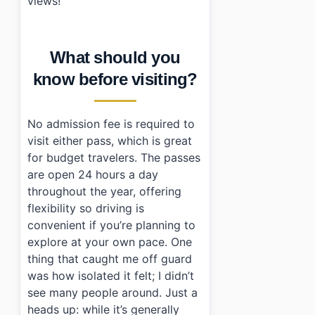
views!
What should you
know before visiting?
No admission fee is required to
visit either pass, which is great
for budget travelers. The passes
are open 24 hours a day
throughout the year, offering
flexibility so driving is
convenient if you’re planning to
explore at your own pace. One
thing that caught me off guard
was how isolated it felt; I didn’t
see many people around. Just a
heads up: while it’s generally