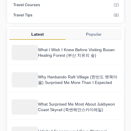
(2)
Travel Courses
(8)
Travel Tips
Latest
Popular
What I Wish I Knew Before Visiting Busan
Healing Forest (부산 치유의 숲)
Why Hanbando Raft Village (한반도 뗏목마
을) Surprised Me More Than I Expected
What Surprised Me Most About Jukbyeon
Coast Skyrail (죽변해안스카이레일)