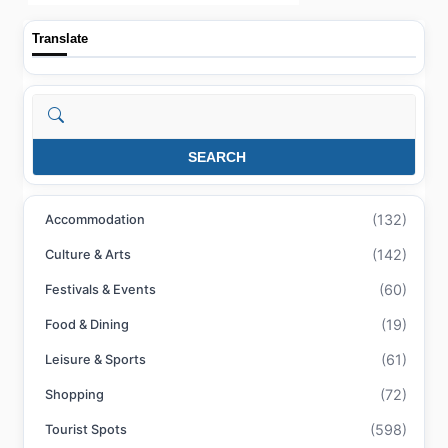
Translate
Search
SEARCH
(132)
Accommodation
(142)
Culture & Arts
(60)
Festivals & Events
(19)
Food & Dining
(61)
Leisure & Sports
(72)
Shopping
(598)
Tourist Spots