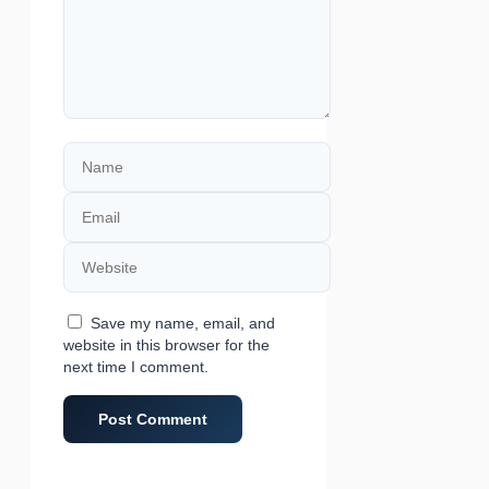
Name
Email
Website
Save my name, email, and
website in this browser for the
next time I comment.