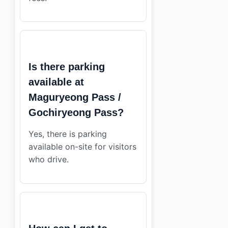
Is there parking
available at
Maguryeong Pass /
Gochiryeong Pass?
Yes, there is parking
available on-site for visitors
who drive.