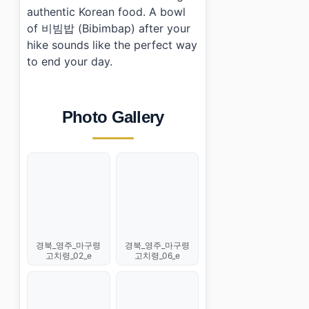
authentic Korean food. A bowl
of 비빔밥 (Bibimbap) after your
hike sounds like the perfect way
to end your day.
Photo Gallery
경북_영주_마구령
경북_영주_마구령
고치령_02_e
고치령_06_e