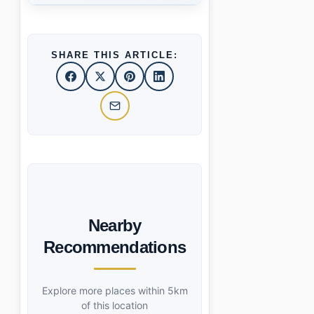
SHARE THIS ARTICLE:
Nearby
Recommendations
Explore more places within 5km
of this location