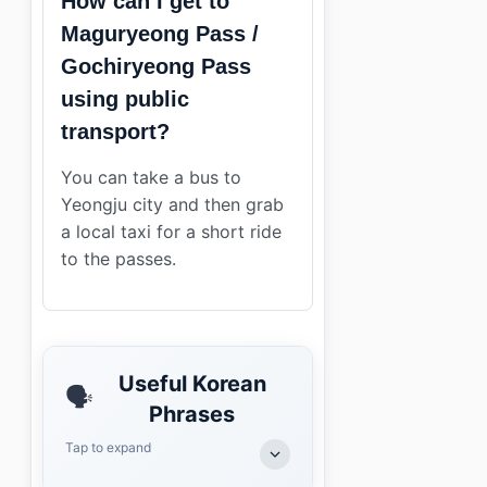
How can I get to
Maguryeong Pass /
Gochiryeong Pass
using public
transport?
You can take a bus to
Yeongju city and then grab
a local taxi for a short ride
to the passes.
Useful Korean
🗣️
Phrases
Tap to expand