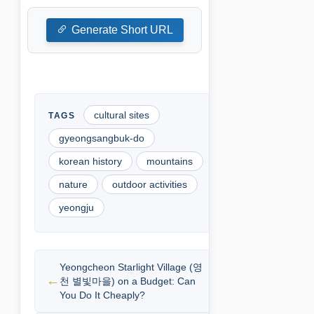
Generate Short URL
cultural sites
gyeongsangbuk-do
korean history
mountains
nature
outdoor activities
yeongju
Yeongcheon Starlight Village (영
천 별빛마을) on a Budget: Can
You Do It Cheaply?