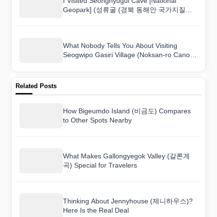
I Visited Seongnyugul Cave [National
Geopark] (성류굴 (경북 동해안 국가지질공
원)) and Here Is What I Found
What Nobody Tells You About Visiting
Seogwipo Gasiri Village (Noksan-ro Canola
Flower Road) (서귀포 가시리마을 (녹산로
유채꽃도로))
Related Posts
How Bigeumdo Island (비금도) Compares
to Other Spots Nearby
What Makes Gallongyegok Valley (갈론계
곡) Special for Travelers
Thinking About Jennyhouse (제니하우스)?
Here Is the Real Deal