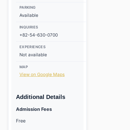
PARKING
Available
INQUIRIES
+82-54-630-0700
EXPERIENCES
Not available
MAP
View on Google Maps
Additional Details
Admission Fees
Free