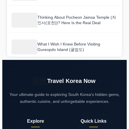
Thinking About Pocheon Jainsa Temple (자
인사(포천))? Here Is the Real Deal
What I Wish I Knew Before Visiting
Gureopdo Island (굴업도)
🇰🇷
Travel Korea Now
Your ultimate guide to exploring South Korea's hidden gems,
authentic cuisine, and unforgettable experiences.
Explore
Quick Links