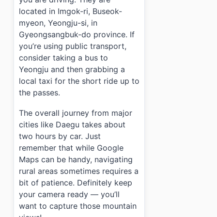
located in Imgok-ri, Buseok-
myeon, Yeongju-si, in
Gyeongsangbuk-do province. If
you’re using public transport,
consider taking a bus to
Yeongju and then grabbing a
local taxi for the short ride up to
the passes.
The overall journey from major
cities like Daegu takes about
two hours by car. Just
remember that while Google
Maps can be handy, navigating
rural areas sometimes requires a
bit of patience. Definitely keep
your camera ready — you’ll
want to capture those mountain