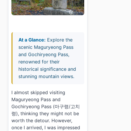
At a Glance:
Explore the
scenic Maguryeong Pass
and Gochiryeong Pass,
renowned for their
historical significance and
stunning mountain views.
I almost skipped visiting
Maguryeong Pass and
Gochiryeong Pass (마구령/고치
령), thinking they might not be
worth the detour. However,
once I arrived, I was impressed