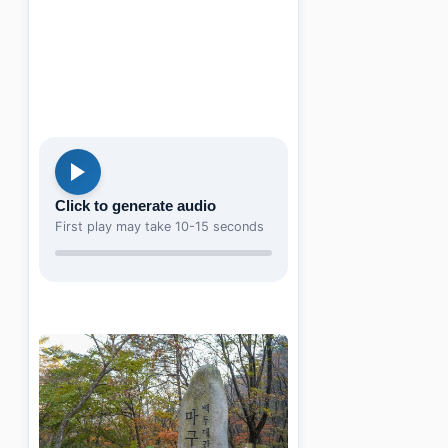
Click to generate audio
First play may take 10-15 seconds