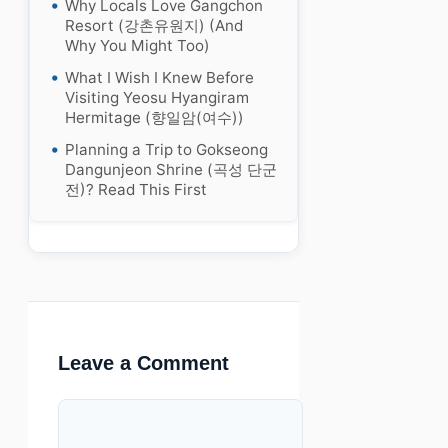
Why Locals Love Gangchon
Resort (강촌유원지) (And
Why You Might Too)
What I Wish I Knew Before
Visiting Yeosu Hyangiram
Hermitage (향일암(여수))
Planning a Trip to Gokseong
Dangunjeon Shrine (곡성 단군
전)? Read This First
Leave a Comment
Comment