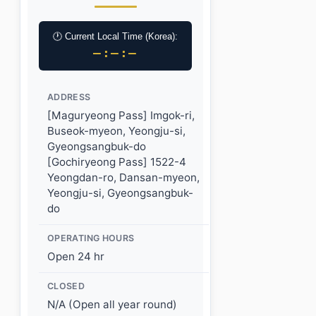
🕐 Current Local Time (Korea):
–:–:–
ADDRESS
[Maguryeong Pass] Imgok-ri,
Buseok-myeon, Yeongju-si,
Gyeongsangbuk-do
[Gochiryeong Pass] 1522-4
Yeongdan-ro, Dansan-myeon,
Yeongju-si, Gyeongsangbuk-
do
OPERATING HOURS
Open 24 hr
CLOSED
N/A (Open all year round)