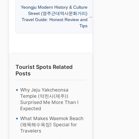
Yeongju Modern History & Culture
Street (영주근대역사문화거리)
Travel Guide: Honest Review and
Tips
Tourist Spots Related
Posts
Why Jeju Yakcheonsa
Temple (약천사(제주))
Surprised Me More Than I
Expected
What Makes Waemok Beach
(왜목해수욕장) Special for
Travelers