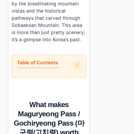
by the breathtaking mountain
vistas and the historical
pathways that carved through
Sobaeksan Mountain. This area
is more than just pretty scenery;
it’s a glimpse into Korea’s past.
Table of Contents
•
What makes Maguryeong Pass / Gochiryeong Pass (
•
How do you get to Maguryeong Pass / Gochiryeon
•
What should you know before visiting?
•
What else is nearby?
What makes
•
Photo Gallery
•
Essential Information
Maguryeong Pass /
›
Additional Details
Gochiryeong Pass (마
•
Frequently Asked Questions
›
What are the opening hours for Maguryeong Pass / 
구령/고치령) worth