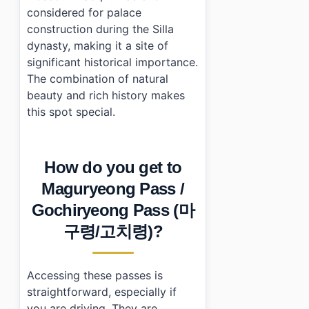
considered for palace
construction during the Silla
dynasty, making it a site of
significant historical importance.
The combination of natural
beauty and rich history makes
this spot special.
How do you get to
Maguryeong Pass /
Gochiryeong Pass (마
구령/고치령)?
Accessing these passes is
straightforward, especially if
you are driving. They are