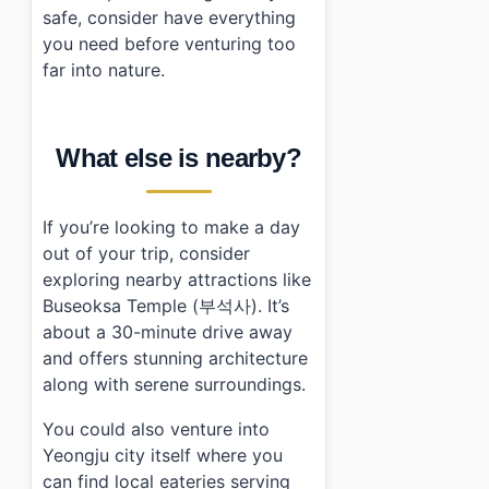
safe, consider have everything
you need before venturing too
far into nature.
What else is nearby?
If you’re looking to make a day
out of your trip, consider
exploring nearby attractions like
Buseoksa Temple (부석사). It’s
about a 30-minute drive away
and offers stunning architecture
along with serene surroundings.
You could also venture into
Yeongju city itself where you
can find local eateries serving