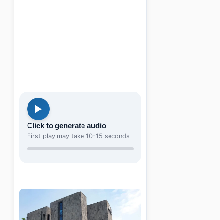
Click to generate audio
First play may take 10-15 seconds