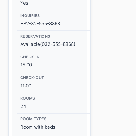
Yes
INQUIRIES
+82-32-555-8868
RESERVATIONS
Available(032-555-8868)
CHECK-IN
15:00
CHECK-OUT
11:00
ROOMS
24
ROOM TYPES
Room with beds