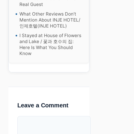
Real Guest
What Other Reviews Don’t
Mention About INJE HOTEL/
인제호텔(INJE HOTEL)
I Stayed at House of Flowers
and Lake / 꽃과 호수의 집:
Here Is What You Should
Know
Leave a Comment
Comment