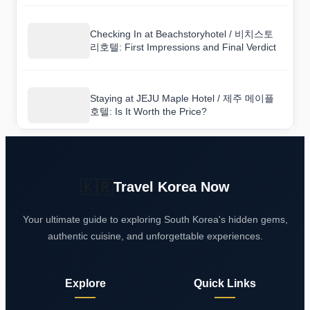
Checking In at Beachstoryhotel / 비치스토
리호텔: First Impressions and Final Verdict
Staying at JEJU Maple Hotel / 제주 메이플
호텔: Is It Worth the Price?
🇰🇷
Travel Korea Now
Your ultimate guide to exploring South Korea's hidden gems,
authentic cuisine, and unforgettable experiences.
Explore
Quick Links