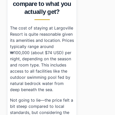
compare to what you
actually get?
The cost of staying at Largoville
Resort is quite reasonable given
its amenities and location. Prices
typically range around
₩100,000 (about $74 USD) per
night, depending on the season
and room type. This includes
access to all facilities like the
outdoor swimming pool fed by
natural bedrock water from
deep beneath the sea.
Not going to lie—the price felt a
bit steep compared to local
standards, but considering the