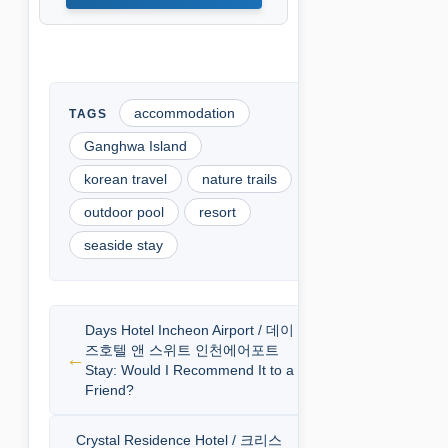
accommodation
Ganghwa Island
korean travel
nature trails
outdoor pool
resort
seaside stay
Days Hotel Incheon Airport / 데이
즈호텔 앤 스위트 인천에어포트
Stay: Would I Recommend It to a
Friend?
Crystal Residence Hotel / 크리스