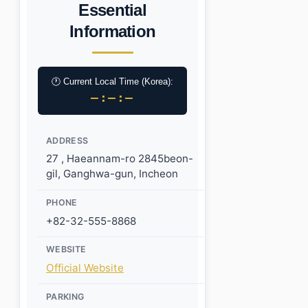
Essential
Information
🕐 Current Local Time (Korea):
–:–:–
ADDRESS
27 , Haeannam-ro 2845beon-
gil, Ganghwa-gun, Incheon
PHONE
+82-32-555-8868
WEBSITE
Official Website
PARKING