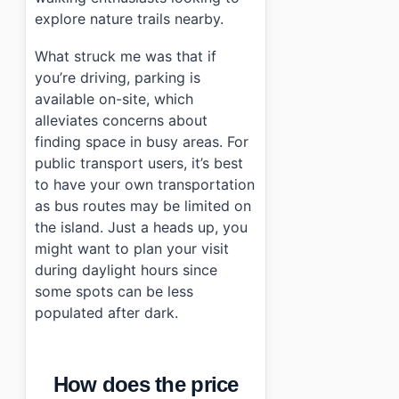
explore nature trails nearby.
What struck me was that if
you’re driving, parking is
available on-site, which
alleviates concerns about
finding space in busy areas. For
public transport users, it’s best
to have your own transportation
as bus routes may be limited on
the island. Just a heads up, you
might want to plan your visit
during daylight hours since
some spots can be less
populated after dark.
How does the price