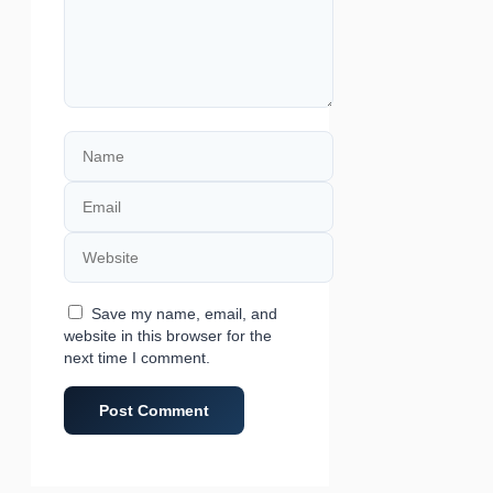
Name
Email
Website
Save my name, email, and
website in this browser for the
next time I comment.