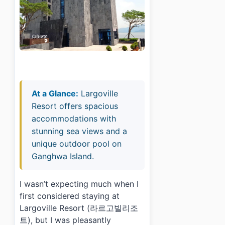
At a Glance:
Largoville
Resort offers spacious
accommodations with
stunning sea views and a
unique outdoor pool on
Ganghwa Island.
I wasn’t expecting much when I
first considered staying at
Largoville Resort (라르고빌리조
트), but I was pleasantly