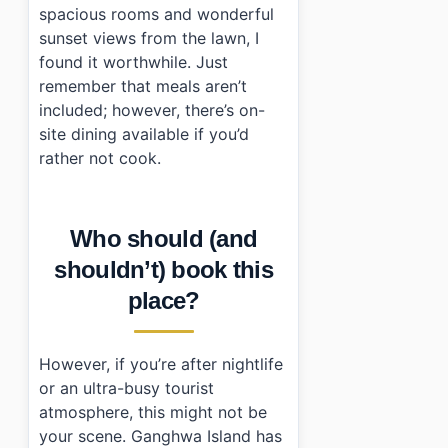
spacious rooms and wonderful
sunset views from the lawn, I
found it worthwhile. Just
remember that meals aren’t
included; however, there’s on-
site dining available if you’d
rather not cook.
Who should (and
shouldn’t) book this
place?
However, if you’re after nightlife
or an ultra-busy tourist
atmosphere, this might not be
your scene. Ganghwa Island has