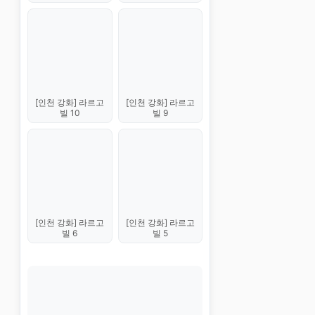
[인천 강화] 라르고
[인천 강화] 라르고
빌 10
빌 9
[인천 강화] 라르고
[인천 강화] 라르고
빌 6
빌 5