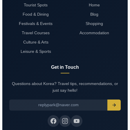
Tourist Spots
Home
Food & Dining
Blog
Festivals & Events
Shopping
Travel Courses
Accommodation
Culture & Arts
Leisure & Sports
Get in Touch
Questions about Korea? Travel tips, recommendations, or
just say hello!
replypark@naver.com