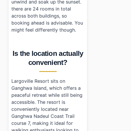
unwind and soak up the sunset.
there are 24 rooms in total
across both buildings, so
booking ahead is advisable. You
might feel differently though.
Is the location actually
convenient?
Largoville Resort sits on
Ganghwa Island, which offers a
peaceful retreat while still being
accessible. The resort is
conveniently located near
Ganghwa Nadeul Coast Trail
course 7, making it ideal for
walking enthusiasts looking to