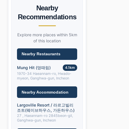
Nearby
Recommendations
Explore more places within 5km
of this location
Nearby Restaurants
Mung Hit (멍때림)
4.1km
1970-34 Haeannam-ro, Hwado-
myeon, Ganghwa-gun, Incheon
Nearby Accommodation
Largoville Resort / 라르고빌리
조트(웨이브하우스, 가든하우스)
27 , Haeannam-ro 2845beon-gil,
Ganghwa-gun, Incheon