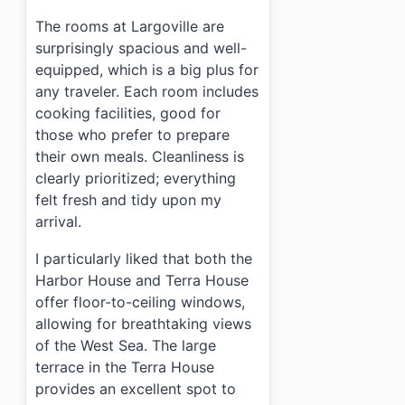
›
Are meals provided during my stay?
The rooms at Largoville are
surprisingly spacious and well-
equipped, which is a big plus for
any traveler. Each room includes
cooking facilities, good for
those who prefer to prepare
their own meals. Cleanliness is
clearly prioritized; everything
felt fresh and tidy upon my
arrival.
I particularly liked that both the
Harbor House and Terra House
offer floor-to-ceiling windows,
allowing for breathtaking views
of the West Sea. The large
terrace in the Terra House
provides an excellent spot to