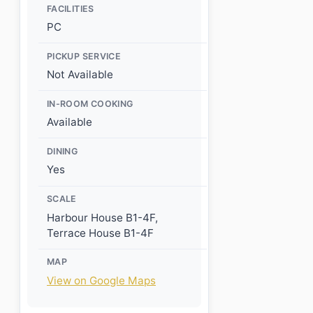
FACILITIES
PC
PICKUP SERVICE
Not Available
IN-ROOM COOKING
Available
DINING
Yes
SCALE
Harbour House B1-4F,
Terrace House B1-4F
MAP
View on Google Maps