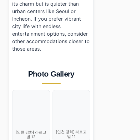
its charm but is quieter than
urban centers like Seoul or
Incheon. If you prefer vibrant
city life with endless
entertainment options, consider
other accommodations closer to
those areas.
Photo Gallery
[인천 강화] 라르고
[인천 강화] 라르고
빌 11
빌 12