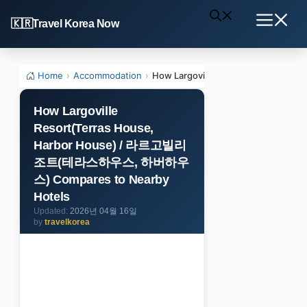
Skip
Travel Korea Now
to
Menu
content
Home
›
Accommodation
›
How Largoville Resort(Terras 
How Largoville
Resort(Terras House,
Harbor House) / 라르고빌리
조트(테라스하우스, 하버하우
스) Compares to Nearby
Hotels
2026년 04월 16일
by
travelkorea