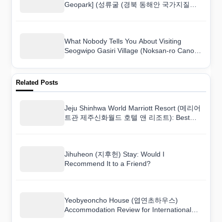
Geopark] (성류굴 (경북 동해안 국가지질공
원)) and Here Is What I Found
What Nobody Tells You About Visiting
Seogwipo Gasiri Village (Noksan-ro Canola
Flower Road) (서귀포 가시리마을 (녹산로
유채꽃도로))
Related Posts
Jeju Shinhwa World Marriott Resort (메리어
트관 제주신화월드 호텔 앤 리조트): Best
Room Type and Booking Tips
Jihuheon (지후헌) Stay: Would I
Recommend It to a Friend?
Yeobyeoncho House (엽연초하우스)
Accommodation Review for International
Visitors