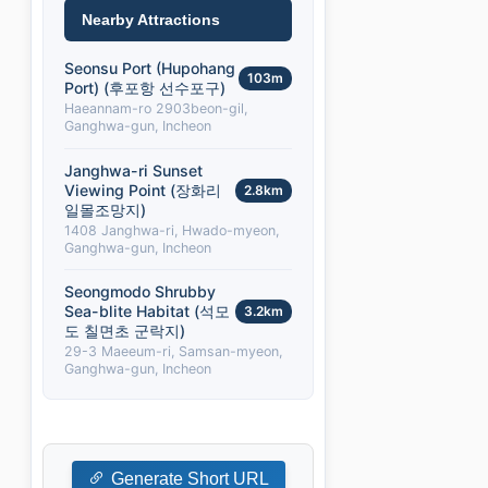
Nearby Attractions
Seonsu Port (Hupohang
103m
Port) (후포항 선수포구)
Haeannam-ro 2903beon-gil,
Ganghwa-gun, Incheon
Janghwa-ri Sunset
Viewing Point (장화리
2.8km
일몰조망지)
1408 Janghwa-ri, Hwado-myeon,
Ganghwa-gun, Incheon
Seongmodo Shrubby
Sea-blite Habitat (석모
3.2km
도 칠면초 군락지)
29-3 Maeeum-ri, Samsan-myeon,
Ganghwa-gun, Incheon
Generate Short URL