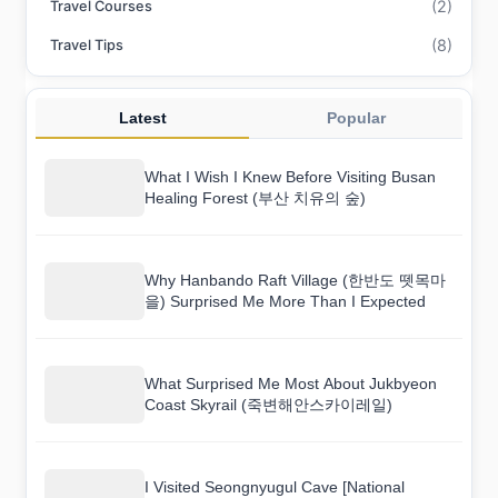
(2)
Travel Courses
(8)
Travel Tips
Latest
Popular
What I Wish I Knew Before Visiting Busan
Healing Forest (부산 치유의 숲)
Why Hanbando Raft Village (한반도 뗏목마
을) Surprised Me More Than I Expected
What Surprised Me Most About Jukbyeon
Coast Skyrail (죽변해안스카이레일)
I Visited Seongnyugul Cave [National