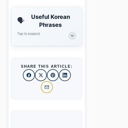
Useful Korean
🗣️
Phrases
Tap to expand
SHARE THIS ARTICLE: