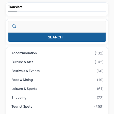
Translate
Search
SEARCH
(132)
Accommodation
(142)
Culture & Arts
(60)
Festivals & Events
(19)
Food & Dining
(61)
Leisure & Sports
(72)
Shopping
(598)
Tourist Spots