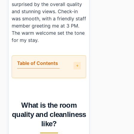
surprised by the overall quality
and stunning views. Check-in
was smooth, with a friendly staff
member greeting me at 3 PM.
The warm welcome set the tone
for my stay.
Table of Contents
•
What is the room quality and cleanliness like?
•
Is the location actually convenient?
•
How does the price compare to what you actually get?
•
Who should (and shouldn’t) book this place?
What is the room
•
Photo Gallery
•
Essential Information
quality and cleanliness
•
Frequently Asked Questions
like?
›
What time can I check in at Largoville Resort?
›
Does Largoville Resort have parking facilities?