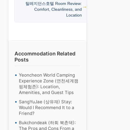
탈레지던스호텔 Room Review:
Comfort, Cleanliness, and
Location
Accommodation Related
Posts
Yeoncheon World Camping
Experience Zone (연천세계캠
핑체험존): Location,
Amenities, and Guest Tips
SangYuJae (상유재) Stay:
Would I Recommend It to a
Friend?
Bukchondeak (하회 북촌댁):
The Pros and Cons From a