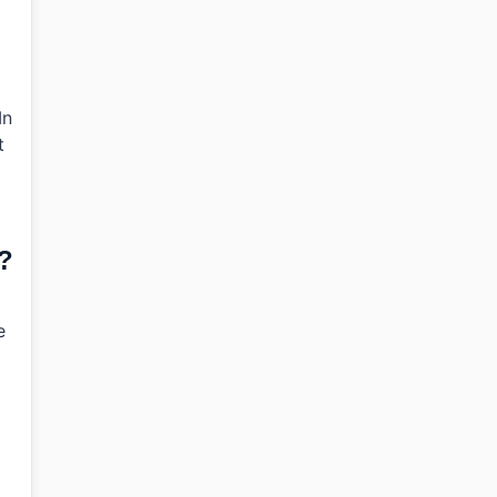
In
t
e?
e