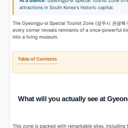
At a Glance:
Gyeongju-si Special Tourist Zone off
attractions in South Korea's historic capital.
The Gyeongju-si Special Tourist Zone (경주시 관광특구) 
every corner reveals remnants of a once-powerful kin
into a living museum.
Table of Contents
•
What will you actually see at Gyeongju-si Special 
•
What are the best and worst parts of visiting Gyeongju
•
What practical info should you know about Gyeongju
•
Essential Information
›
Additional Details
What will you actually see at Gy
•
Frequently Asked Questions
›
What are some must-see attractions in Gyeongju-si 
›
Is there parking available at tourist sites in Gyeongju
›
How do I get around Gyeongju-si Special Tourist Zo
This zone is packed with remarkable sites, includi