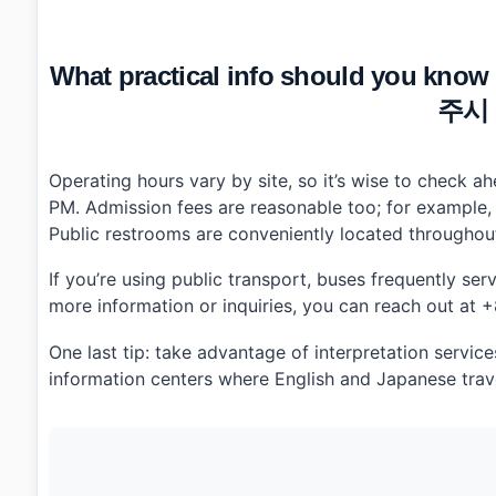
What practical info should you know
주시
Operating hours vary by site, so it’s wise to check 
PM. Admission fees are reasonable too; for example
Public restrooms are conveniently located throughout 
If you’re using public transport, buses frequently se
more information or inquiries, you can reach out at
One last tip: take advantage of interpretation servic
information centers where English and Japanese trave