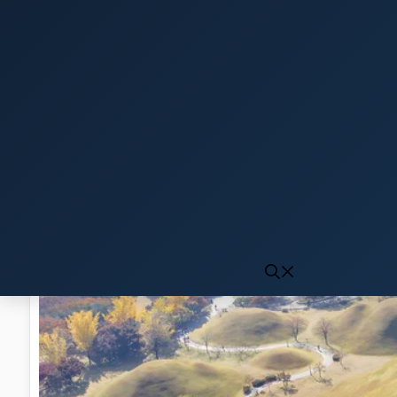
Click to generate audio
First play may take 10-15 seconds