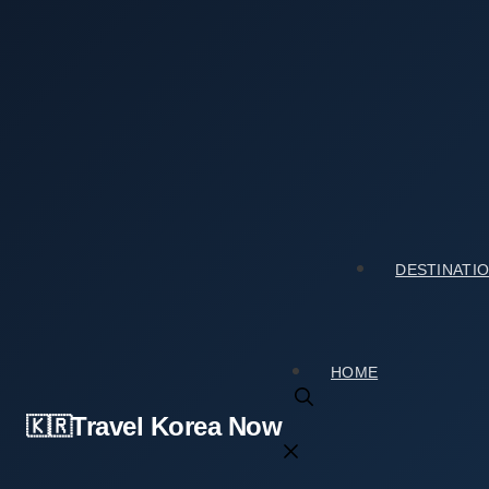
Skip
to
content
Home
›
Tourist Spots
›
How Gyeongju-si Special Touris
How Gyeongju-si Special Tourist Zone (경주시
2026년 02월 25일
by
travelkorea
DESTINATI
HOME
Travel Korea Now