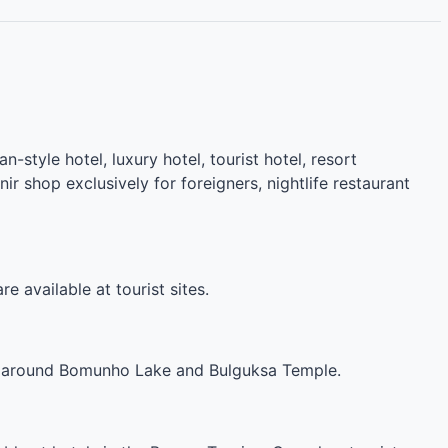
n-style hotel, luxury hotel, tourist hotel, resort
r shop exclusively for foreigners, nightlife restaurant
e available at tourist sites.
and around Bomunho Lake and Bulguksa Temple.