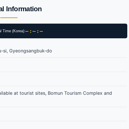
al Information
–:–:–
l Time (Korea):
u-si, Gyeongsangbuk-do
ailable at tourist sites, Bomun Tourism Complex and