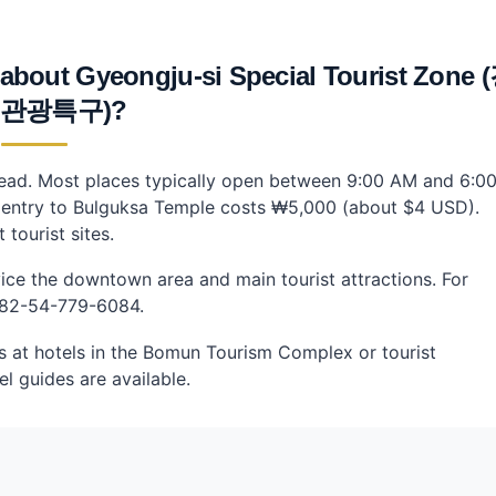
 about Gyeongju-si Special Tourist Zone 
 관광특구)?
ahead. Most places typically open between 9:00 AM and 6:0
, entry to Bulguksa Temple costs ₩5,000 (about $4 USD).
tourist sites.
rvice the downtown area and main tourist attractions. For
 +82-54-779-6084.
es at hotels in the Bomun Tourism Complex or tourist
l guides are available.