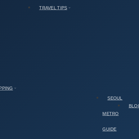
TRAVEL TIPS
PPING
SEOUL
BLO
METRO
GUIDE