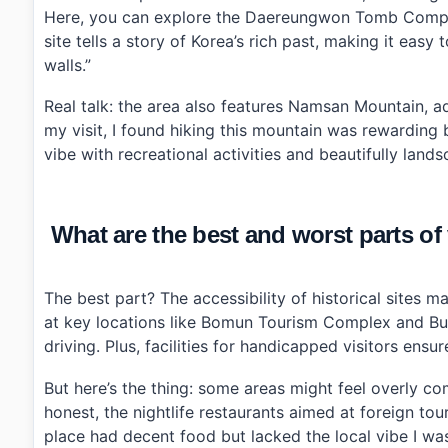
Here, you can explore the Daereungwon Tomb Comple
site tells a story of Korea’s rich past, making it ea
walls.”
Real talk: the area also features Namsan Mountain, 
my visit, I found hiking this mountain was rewarding 
vibe with recreational activities and beautifully land
What are the best and worst parts of
The best part? The accessibility of historical sites m
at key locations like Bomun Tourism Complex and Bul
driving. Plus, facilities for handicapped visitors ensu
But here’s the thing: some areas might feel overly c
honest, the nightlife restaurants aimed at foreign tou
place had decent food but lacked the local vibe I was