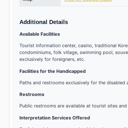
Additional Details
Available Facilities
Tourist information center, casino, traditional Korea
condominiums, folk village, swimming pool, souveni
exclusively for foreigners, etc.
Facilities for the Handicapped
Paths and restrooms exclusively for the disabled ar
Restrooms
Public restrooms are available at tourist sites 
Interpretation Services Offered