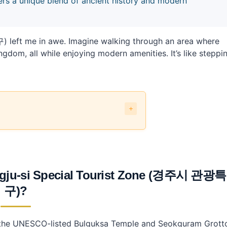
ers a unique blend of ancient history and modern
left me in awe. Imagine walking through an area where
gdom, all while enjoying modern amenities. It’s like steppi
Tourist Zone (경주시 관광특구)?
-si Special Tourist Zone?
-si Special Tourist Zone (경주시 관광특구)?
eongju-si Special Tourist Zone (경주시 관광특
Special Tourist Zone?
구)?
?
ne?
ng the UNESCO-listed Bulguksa Temple and Seokguram Grott