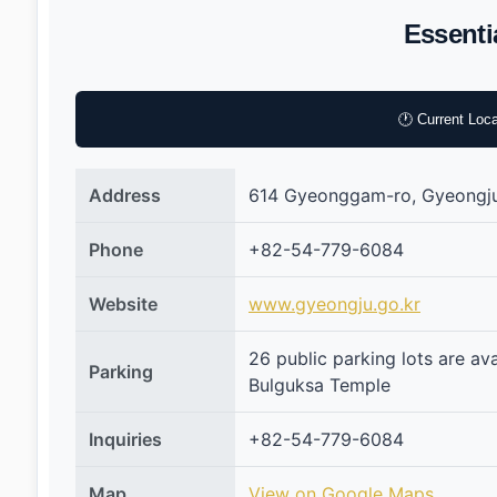
Essenti
🕐 Current Loca
Address
614 Gyeonggam-ro, Gyeongj
Phone
+82-54-779-6084
Website
www.gyeongju.go.kr
26 public parking lots are av
Parking
Bulguksa Temple
Inquiries
+82-54-779-6084
Map
View on Google Maps