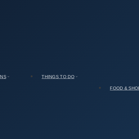
t Zone (경주시 관광특구) Compares to Other Spots Nearby
 관광특구) Compares to Other Spots Nearby
ONS
THINGS TO DO
FOOD & SHO