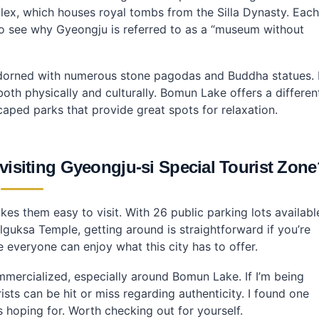
x, which houses royal tombs from the Silla Dynasty. Each
sy to see why Gyeongju is referred to as a “museum without
adorned with numerous stone pagodas and Buddha statues. 
both physically and culturally. Bomun Lake offers a differen
scaped parks that provide great spots for relaxation.
 visiting Gyeongju-si Special Tourist Zon
akes them easy to visit. With 26 public parking lots availabl
guksa Temple, getting around is straightforward if you’re
re everyone can enjoy what this city has to offer.
ommercialized, especially around Bomun Lake. If I’m being
rists can be hit or miss regarding authenticity. I found one
 hoping for. Worth checking out for yourself.