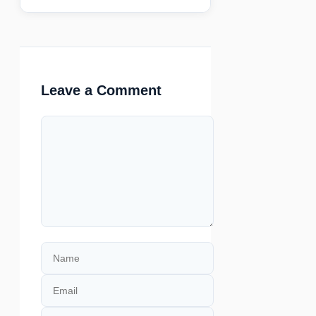
Leave a Comment
Comment
Name
Email
Website