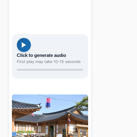
Click to generate audio
First play may take 10-15 seconds