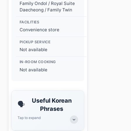
Family Ondol / Royal Suite
Daecheong / Family Twin
FACILITIES
Convenience store
PICKUP SERVICE
Not available
IN-ROOM COOKING
Not available
Useful Korean
🗣️
Phrases
Tap to expand