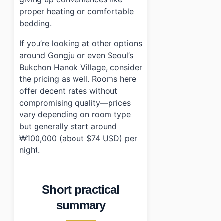
proper heating or comfortable
bedding.
If you’re looking at other options
around Gongju or even Seoul’s
Bukchon Hanok Village, consider
the pricing as well. Rooms here
offer decent rates without
compromising quality—prices
vary depending on room type
but generally start around
₩100,000 (about $74 USD) per
night.
Short practical
summary