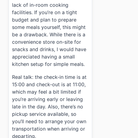
lack of in-room cooking
facilities. If you’re on a tight
budget and plan to prepare
some meals yourself, this might
be a drawback. While there is a
convenience store on-site for
snacks and drinks, I would have
appreciated having a small
kitchen setup for simple meals.
Real talk: the check-in time is at
15:00 and check-out is at 11:00,
which may feel a bit limited if
you’re arriving early or leaving
late in the day. Also, there’s no
pickup service available, so
you’ll need to arrange your own
transportation when arriving or
departing.