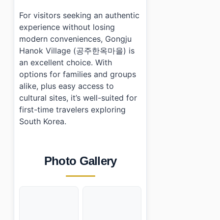
For visitors seeking an authentic
experience without losing
modern conveniences, Gongju
Hanok Village (공주한옥마을) is
an excellent choice. With
options for families and groups
alike, plus easy access to
cultural sites, it’s well-suited for
first-time travelers exploring
South Korea.
Photo Gallery