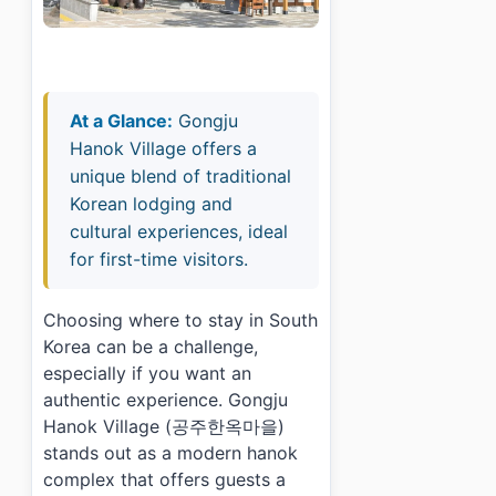
At a Glance:
Gongju
Hanok Village offers a
unique blend of traditional
Korean lodging and
cultural experiences, ideal
for first-time visitors.
Choosing where to stay in South
Korea can be a challenge,
especially if you want an
authentic experience. Gongju
Hanok Village (공주한옥마을)
stands out as a modern hanok
complex that offers guests a