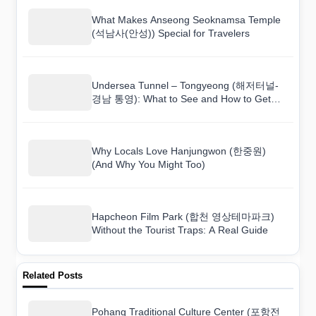
What Makes Anseong Seoknamsa Temple
(석남사(안성)) Special for Travelers
Undersea Tunnel – Tongyeong (해저터널-
경남 통영): What to See and How to Get
There
Why Locals Love Hanjungwon (한중원)
(And Why You Might Too)
Hapcheon Film Park (합천 영상테마파크)
Without the Tourist Traps: A Real Guide
Related Posts
Pohang Traditional Culture Center (포항전