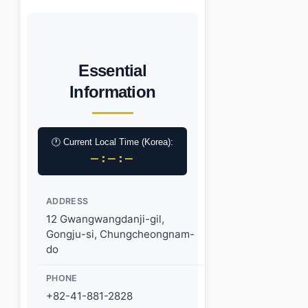
Essential
Information
🕐 Current Local Time (Korea):
–:–:–
ADDRESS
12 Gwangwangdanji-gil,
Gongju-si, Chungcheongnam-
do
PHONE
+82-41-881-2828