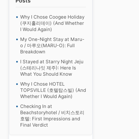
Posts
Why I Chose Coogee Holiday
(쿠지홀리데이) (And Whether
I Would Again)
My One-Night Stay at Maru-
o / 마루오(MARU-O): Full
Breakdown
I Stayed at Starry Night Jeju
(스테리나잇 제주): Here Is
What You Should Know
Why I Chose HOTEL
TOPSVILLE (호텔탑스빌) (And
Whether I Would Again)
Checking In at
Beachstoryhotel / 비치스토리
호텔: First Impressions and
Final Verdict