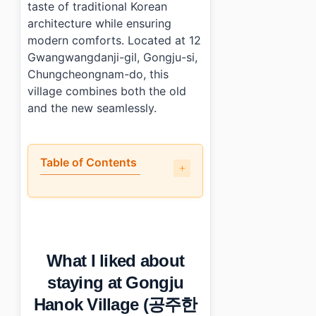
taste of traditional Korean
architecture while ensuring
modern comforts. Located at 12
Gwangwangdanji-gil, Gongju-si,
Chungcheongnam-do, this
village combines both the old
and the new seamlessly.
Table of Contents
•
What I liked about staying at Gongju Hanok Village
•
What could be better?
•
How does Gongju Hanok Village (공주한옥마을) compare t
•
Short practical summary
What I liked about
•
Photo Gallery
•
Essential Information
staying at Gongju
•
Frequently Asked Questions
Hanok Village (공주한
›
What types of accommodations are available at Gong