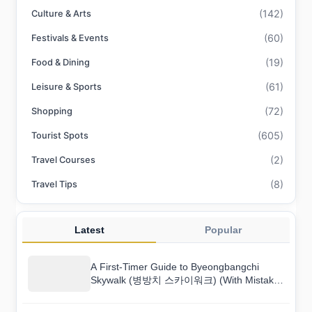
(142)
Culture & Arts
(60)
Festivals & Events
(19)
Food & Dining
(61)
Leisure & Sports
(72)
Shopping
(605)
Tourist Spots
(2)
Travel Courses
(8)
Travel Tips
Latest
Popular
A First-Timer Guide to Byeongbangchi
Skywalk (병방치 스카이워크) (With Mistakes
to Avoid)