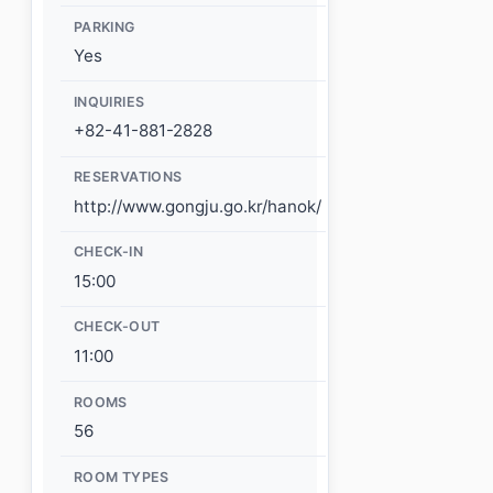
PARKING
Yes
INQUIRIES
+82-41-881-2828
RESERVATIONS
http://www.gongju.go.kr/hanok/
CHECK-IN
15:00
CHECK-OUT
11:00
ROOMS
56
ROOM TYPES