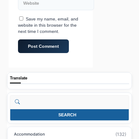
Save my name, email, and
website in this browser for the
next time I comment.
Translate
Search
SEARCH
(132)
Accommodation