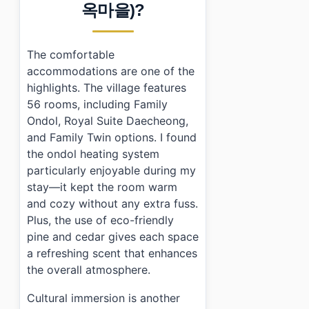
›
Is there parking available at Gongju Hanok Village?
옥마을)?
›
What cultural experiences can I participate in during 
The comfortable
accommodations are one of the
highlights. The village features
56 rooms, including Family
Ondol, Royal Suite Daecheong,
and Family Twin options. I found
the ondol heating system
particularly enjoyable during my
stay—it kept the room warm
and cozy without any extra fuss.
Plus, the use of eco-friendly
pine and cedar gives each space
a refreshing scent that enhances
the overall atmosphere.
Cultural immersion is another