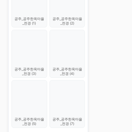
공주_공주한옥마을
공주_공주한옥마을
_전경 (1)
_전경 (2)
공주_공주한옥마을
공주_공주한옥마을
_전경 (3)
_전경 (4)
공주_공주한옥마을
공주_공주한옥마을
_전경 (5)
_전경 (7)