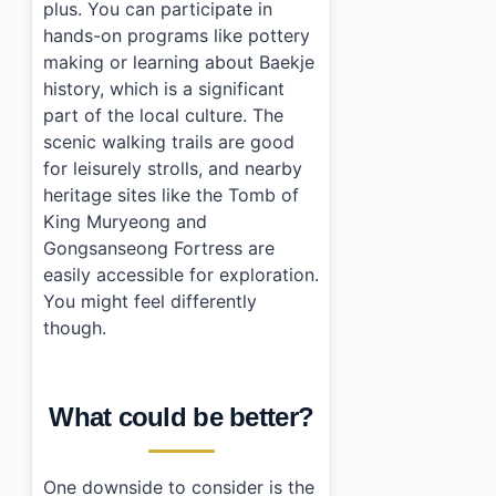
plus. You can participate in
hands-on programs like pottery
making or learning about Baekje
history, which is a significant
part of the local culture. The
scenic walking trails are good
for leisurely strolls, and nearby
heritage sites like the Tomb of
King Muryeong and
Gongsanseong Fortress are
easily accessible for exploration.
You might feel differently
though.
What could be better?
One downside to consider is the