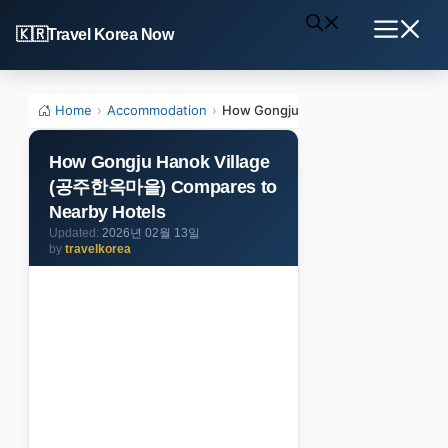
Skip
Travel Korea Now
to
Menu
content
Home
›
Accommodation
›
How Gongju Hanok Village (공주한옥마
How Gongju Hanok Village
(공주한옥마을) Compares to
Nearby Hotels
2026년 02월 13일
by
travelkorea