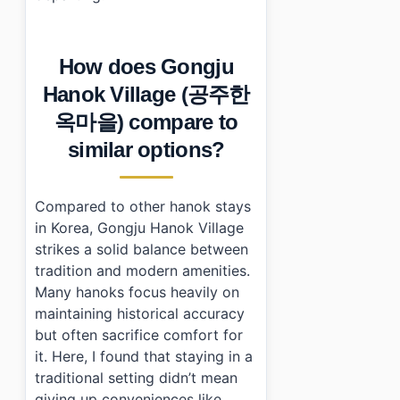
How does Gongju
Hanok Village (공주한
옥마을) compare to
similar options?
Compared to other hanok stays
in Korea, Gongju Hanok Village
strikes a solid balance between
tradition and modern amenities.
Many hanoks focus heavily on
maintaining historical accuracy
but often sacrifice comfort for
it. Here, I found that staying in a
traditional setting didn’t mean
giving up conveniences like