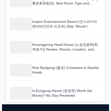
통문화체험관): Best Room Type and
Booking Tips
Inspire Entertainment Resort (인스파이어
엔터테인먼트 리조트) Stay: Would I
Recommend It to a Friend?
Nosongjeong Head House (노송정종택(퇴
계생가)) Review: Rooms, Location, and
Value
How Byulgung (별궁) Compares to Nearby
Hotels
Is Eungjung Hanok (응정헌) Worth the
Money? My Stay Reviewed