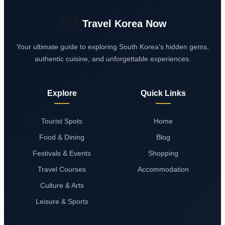
🇰🇷
Travel Korea Now
Your ultimate guide to exploring South Korea's hidden gems,
authentic cuisine, and unforgettable experiences.
Explore
Quick Links
Tourist Spots
Home
Food & Dining
Blog
Festivals & Events
Shopping
Travel Courses
Accommodation
Culture & Arts
Leisure & Sports