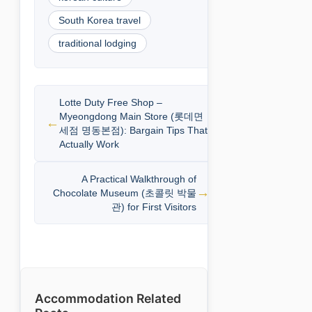
South Korea travel
traditional lodging
Lotte Duty Free Shop –
Myeongdong Main Store (롯데면
세점 명동본점): Bargain Tips That
Actually Work
A Practical Walkthrough of
Chocolate Museum (초콜릿 박물
관) for First Visitors
Accommodation Related