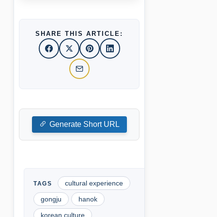
SHARE THIS ARTICLE:
Generate Short URL
cultural experience
gongju
hanok
korean culture