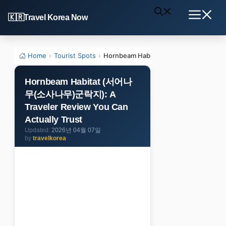
Skip
Travel Korea Now
to
Menu
content
Home
›
Tourist Spots
›
Hornbeam Habitat (서어나무(소사나무)군락지):
Hornbeam Habitat (서어나
무(소사나무)군락지): A
Traveler Review You Can
Actually Trust
2026년 04월 07일
by
travelkorea