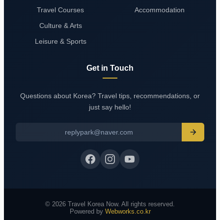
Travel Courses
Accommodation
Culture & Arts
Leisure & Sports
Get in Touch
Questions about Korea? Travel tips, recommendations, or
just say hello!
replypark@naver.com
© 2026 Travel Korea Now. All rights reserved.
Powered by
Webworks.co.kr