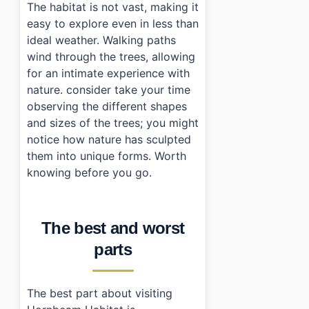
The habitat is not vast, making it
easy to explore even in less than
ideal weather. Walking paths
wind through the trees, allowing
for an intimate experience with
nature. consider take your time
observing the different shapes
and sizes of the trees; you might
notice how nature has sculpted
them into unique forms. Worth
knowing before you go.
The best and worst
parts
The best part about visiting