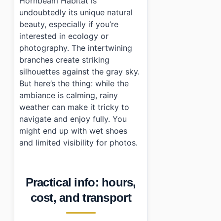
Hornbeam Habitat is
undoubtedly its unique natural
beauty, especially if you’re
interested in ecology or
photography. The intertwining
branches create striking
silhouettes against the gray sky.
But here’s the thing: while the
ambiance is calming, rainy
weather can make it tricky to
navigate and enjoy fully. You
might end up with wet shoes
and limited visibility for photos.
Practical info: hours,
cost, and transport