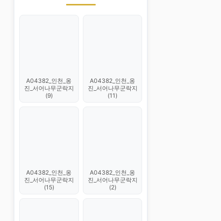
A04382_인천_옹
A04382_인천_옹
진_서어나무군락지
진_서어나무군락지
(9)
(11)
A04382_인천_옹
A04382_인천_옹
진_서어나무군락지
진_서어나무군락지
(15)
(2)