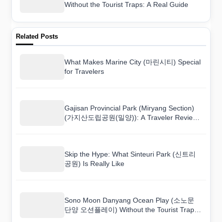
Without the Tourist Traps: A Real Guide
Related Posts
What Makes Marine City (마린시티) Special
for Travelers
Gajisan Provincial Park (Miryang Section)
(가지산도립공원(밀양)): A Traveler Review
You Can Actually Trust
Skip the Hype: What Sinteuri Park (신트리
공원) Is Really Like
Sono Moon Danyang Ocean Play (소노문
단양 오션플레이) Without the Tourist Traps:
A Real Guide