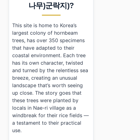
›
How do I get to Hornbeam Habitat from Incheon city
나무)군락지)?
›
Are there any facilities available at Hornbeam Habitat
This site is home to Korea’s
largest colony of hornbeam
trees, has over 350 specimens
that have adapted to their
coastal environment. Each tree
has its own character, twisted
and turned by the relentless sea
breeze, creating an unusual
landscape that’s worth seeing
up close. The story goes that
these trees were planted by
locals in Nae-ri village as a
windbreak for their rice fields —
a testament to their practical
use.