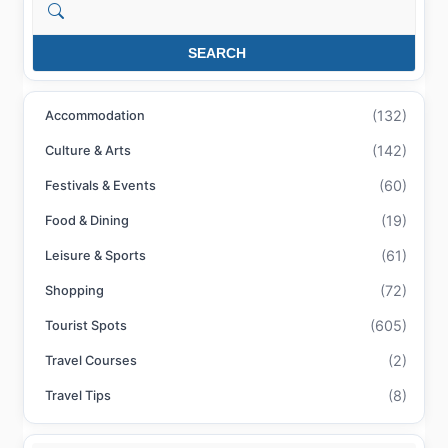
Search
SEARCH
(132)
Accommodation
(142)
Culture & Arts
(60)
Festivals & Events
(19)
Food & Dining
(61)
Leisure & Sports
(72)
Shopping
(605)
Tourist Spots
(2)
Travel Courses
(8)
Travel Tips