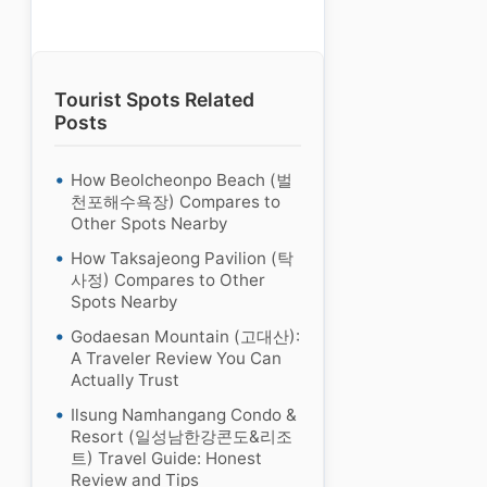
Tourist Spots Related
Posts
How Beolcheonpo Beach (벌
천포해수욕장) Compares to
Other Spots Nearby
How Taksajeong Pavilion (탁
사정) Compares to Other
Spots Nearby
Godaesan Mountain (고대산):
A Traveler Review You Can
Actually Trust
Ilsung Namhangang Condo &
Resort (일성남한강콘도&리조
트) Travel Guide: Honest
Review and Tips