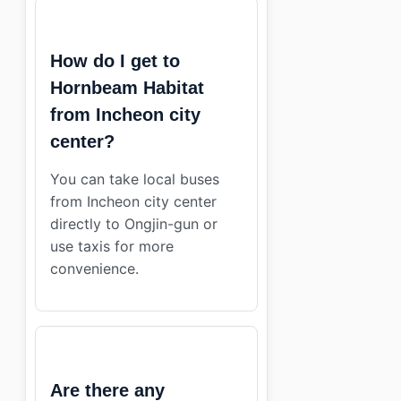
How do I get to
Hornbeam Habitat
from Incheon city
center?
You can take local buses
from Incheon city center
directly to Ongjin-gun or
use taxis for more
convenience.
Are there any