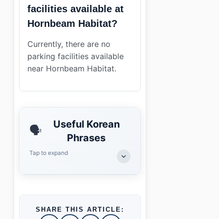
facilities available at
Hornbeam Habitat?
Currently, there are no
parking facilities available
near Hornbeam Habitat.
Useful Korean
🗣️
Phrases
Tap to expand
SHARE THIS ARTICLE: