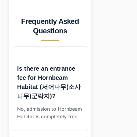
Frequently Asked
Questions
Is there an entrance
fee for Hornbeam
Habitat (서어나무(소사
나무)군락지)?
No, admission to Hornbeam
Habitat is completely free.