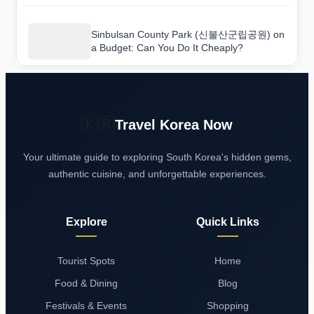
Sinbulsan County Park (신불산군립공원) on
a Budget: Can You Do It Cheaply?
🇰🇷
Travel Korea Now
Your ultimate guide to exploring South Korea's hidden gems,
authentic cuisine, and unforgettable experiences.
Explore
Quick Links
Tourist Spots
Home
Food & Dining
Blog
Festivals & Events
Shopping