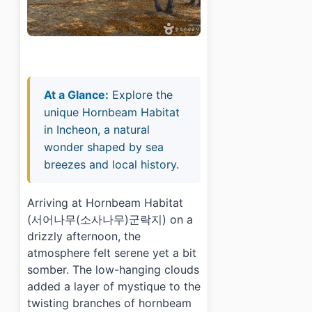
At a Glance:
Explore the
unique Hornbeam Habitat
in Incheon, a natural
wonder shaped by sea
breezes and local history.
Arriving at Hornbeam Habitat
(서어나무(소사나무)군락지) on a
drizzly afternoon, the
atmosphere felt serene yet a bit
somber. The low-hanging clouds
added a layer of mystique to the
twisting branches of hornbeam