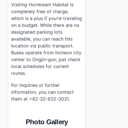
Visiting Hornbeam Habitat is
completely free of charge,
which is a plus if you’re traveling
on a budget. While there are no
designated parking lots
available, you can reach this
location via public transport.
Buses operate from Incheon city
center to Ongjin-gun; just check
local schedules for current
routes.
For inquiries or further
information, you can contact
them at +82-32-832-3031.
Photo Gallery