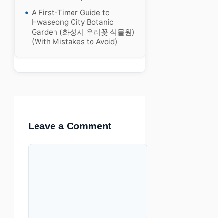
A First-Timer Guide to
Hwaseong City Botanic
Garden (화성시 우리꽃 식물원)
(With Mistakes to Avoid)
Leave a Comment
Comment