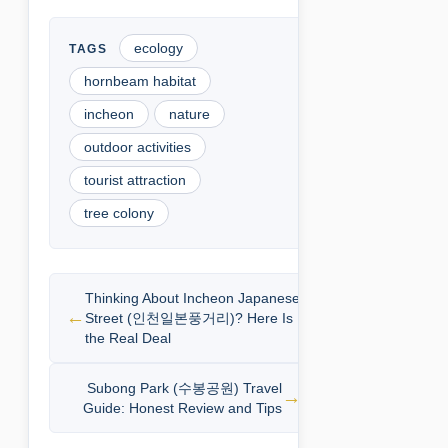
ecology
hornbeam habitat
incheon
nature
outdoor activities
tourist attraction
tree colony
Thinking About Incheon Japanese
Street (인천일본풍거리)? Here Is
the Real Deal
Subong Park (수봉공원) Travel
Guide: Honest Review and Tips