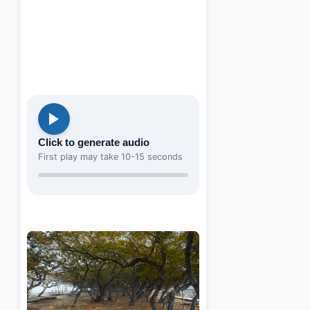
Click to generate audio
First play may take 10-15 seconds