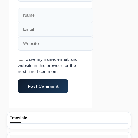
Name
Email
Website
Save my name, email, and
website in this browser for the
next time I comment.
Translate