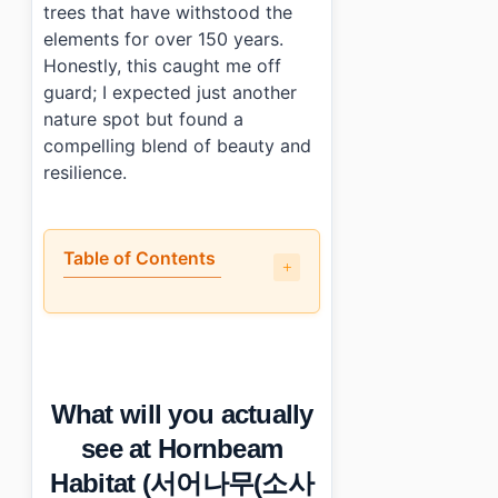
trees that have withstood the
elements for over 150 years.
Honestly, this caught me off
guard; I expected just another
nature spot but found a
compelling blend of beauty and
resilience.
Table of Contents
•
What will you actually see at Hornbeam Habitat
•
The best and worst parts
•
Practical info: hours, cost, and transport
•
Photo Gallery
What will you actually
•
Essential Information
›
Additional Details
see at Hornbeam
•
Frequently Asked Questions
Habitat (서어나무(소사
›
Is there an entrance fee for Hornbeam Habita