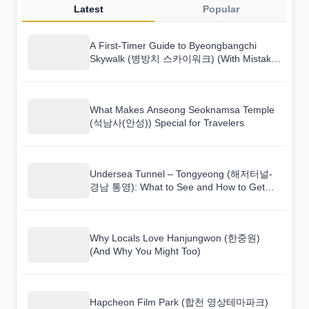
Latest
Popular
A First-Timer Guide to Byeongbangchi
Skywalk (병방치 스카이워크) (With Mistakes
to Avoid)
What Makes Anseong Seoknamsa Temple
(석남사(안성)) Special for Travelers
Undersea Tunnel – Tongyeong (해저터널-
경남 통영): What to See and How to Get
There
Why Locals Love Hanjungwon (한중원)
(And Why You Might Too)
Hapcheon Film Park (합천 영상테마파크)