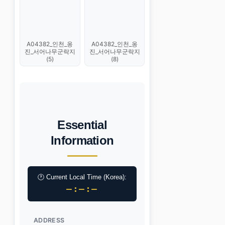
A04382_인천_옹
A04382_인천_옹
진_서어나무군락지
진_서어나무군락지
(5)
(8)
Essential
Information
🕐 Current Local Time (Korea):
–:–:–
ADDRESS