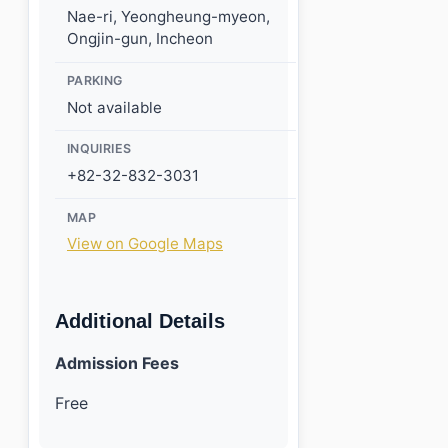
Nae-ri, Yeongheung-myeon,
Ongjin-gun, Incheon
PARKING
Not available
INQUIRIES
+82-32-832-3031
MAP
View on Google Maps
Additional Details
Admission Fees
Free