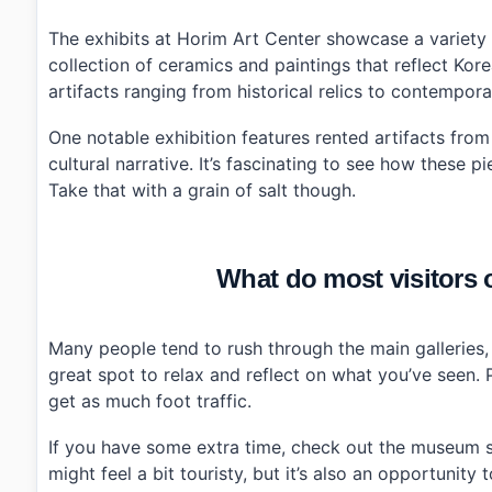
›
How much does it cost to enter Horim Art Center?
›
Is parking available at Horim Art Center?
The exhibits at Horim Art Center showcase a variety of
collection of ceramics and paintings that reflect Korea
artifacts ranging from historical relics to contempora
One notable exhibition features rented artifacts fro
cultural narrative. It’s fascinating to see how these 
Take that with a grain of salt though.
What do most visitors 
Many people tend to rush through the main galleries, b
great spot to relax and reflect on what you’ve seen. P
get as much foot traffic.
If you have some extra time, check out the museum sh
might feel a bit touristy, but it’s also an opportunit