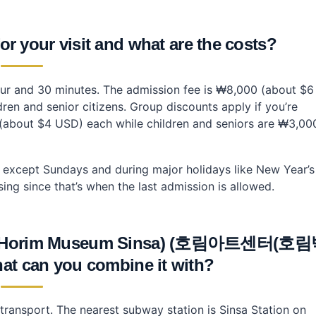
r your visit and what are the costs?
hour and 30 minutes. The admission fee is ₩8,000 (about $6
en and senior citizens. Group discounts apply if you’re
(about $4 USD) each while children and seniors are ₩3,00
except Sundays and during major holidays like New Year’s
ing since that’s when the last admission is allowed.
ter (Horim Museum Sinsa) (호림아트센터(호
can you combine it with?
transport. The nearest subway station is Sinsa Station on