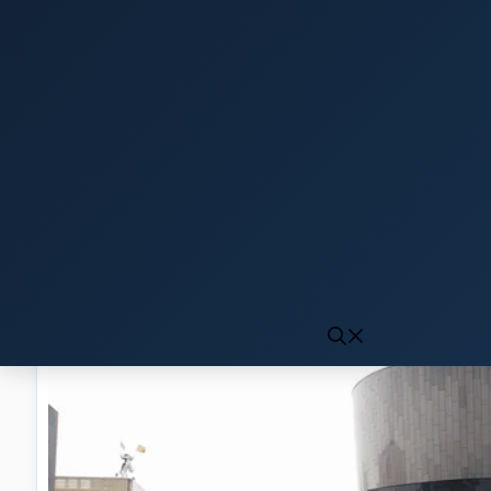
Click to generate audio
First play may take 10-15 seconds