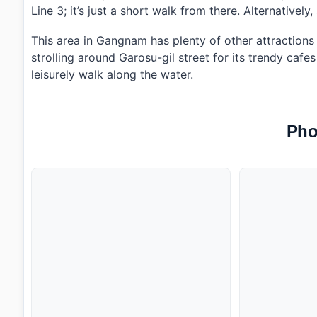
Line 3; it’s just a short walk from there. Alternativel
This area in Gangnam has plenty of other attractions w
strolling around Garosu-gil street for its trendy caf
leisurely walk along the water.
Pho