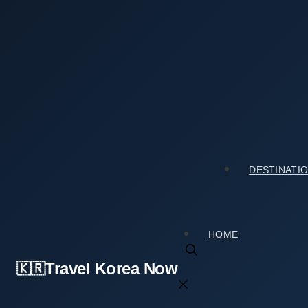
Skip
to
content
Home
›
Culture & Arts
›
Horim Art Center (Horim Museum Sinsa) (호림아트센터(호림박물
Horim Art Center (Horim Museum Sinsa) (
Review
2026년 02월 19일
by
travelkorea
DESTINATI
HOME
Travel Korea Now