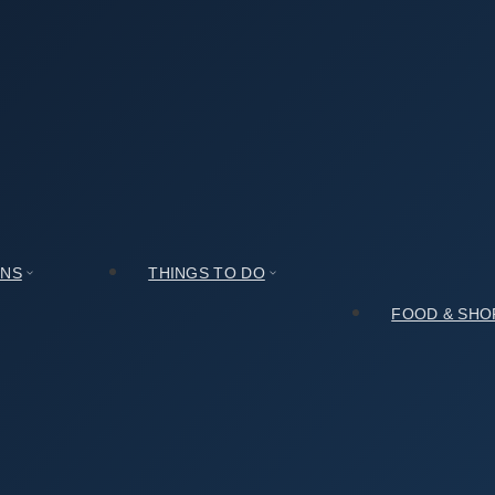
관 신사분관)): A Culture Lover’s Honest Review
호림아트센터(호림박물관 신사분관)): A Culture Lover’s Hones
ONS
THINGS TO DO
FOOD & SHO