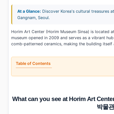
At a Glance:
Discover Korea's cultural treasures
Gangnam, Seoul.
Horim Art Center (Horim Museum Sinsa) is located a
museum opened in 2009 and serves as a vibrant hub fo
comb-patterned ceramics, making the building itself a
Table of Contents
•
What can you see at Horim Art Center (Horim 
•
What do most visitors overlook at Horim Art Center?
•
How long should you budget for your visit and what ar
•
How do you get to Horim Art Center (Horim Muse
•
Photo Gallery
What can you see at Horim Art C
•
Essential Information
›
Additional Details
박물관
•
Frequently Asked Questions
›
What are the operating hours of Horim Art Center?