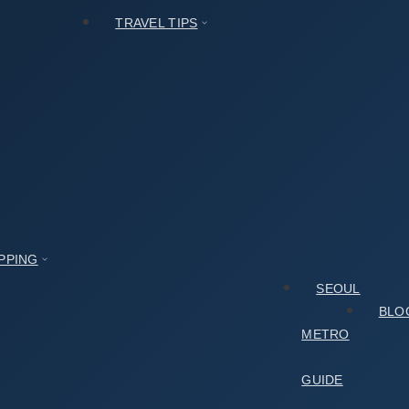
TRAVEL TIPS
t
PPING
SEOUL
BLO
METRO
GUIDE