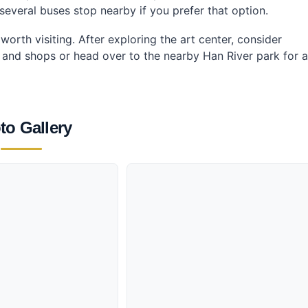
y, several buses stop nearby if you prefer that option.
orth visiting. After exploring the art center, consider
es and shops or head over to the nearby Han River park for a
to Gallery