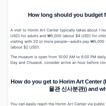
How long should you budget fo
A visit to Horim Art Center typically takes about 1 
USD) for adults and ₩5,000 (about $4 USD) for childr
visiting with 20 or more people—adults pay ₩5,000 
(about $2 USD).
The museum is open from 10:00 AM to 6:00 PM daily 
Day and Chuseok. consider arrive an hour before clos
How do you get to Horim Art Cen
물관 신사분관)) and what 
You can easily reach the Horim Art Center via public 