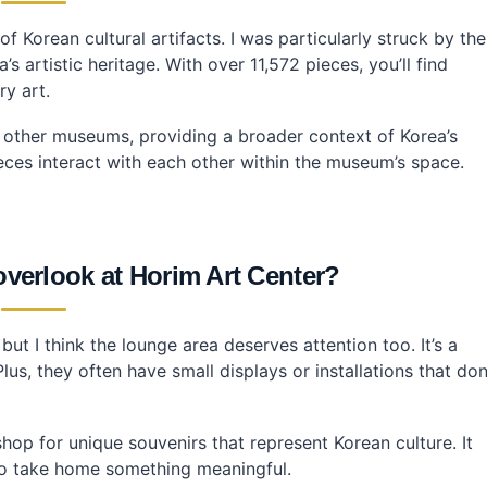
 Korean cultural artifacts. I was particularly struck by the
’s artistic heritage. With over 11,572 pieces, you’ll find
ry art.
m other museums, providing a broader context of Korea’s
pieces interact with each other within the museum’s space.
overlook at Horim Art Center?
ut I think the lounge area deserves attention too. It’s a
lus, they often have small displays or installations that don
op for unique souvenirs that represent Korean culture. It
y to take home something meaningful.