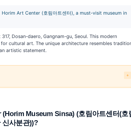
 at Horim Art Center (호림아트센터), a must-visit museum in
t 317, Dosan-daero, Gangnam-gu, Seoul. This modern
r cultural art. The unique architecture resembles traditio
n artistic statement.
Museum Sinsa) (호림아트센터(호림박물관 신사분관))?
e the costs?
um Sinsa) (호림아트센터(호림박물관 신사분관)) and what can you combine 
enter (Horim Museum Sinsa) (호림아트센터(
 신사분관))?