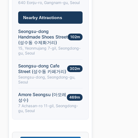
640 Eonju-ro, Gangnam-gu, Seoul
Nearby Attractions
Seongsu-dong
Handmade Shoes Street
102m
(성수동 수제화거리)
15, Yeonmujang 7-gil, Seongdong-
gu, Seoul
Seongsu-dong Cafe
302m
Street (성수동 카페거리)
Seongsu-dong, Seongdong-gu,
Seoul
Amore Seongsu (아모레
469m
성수)
7 Achasan-ro 11-gil, Seongdong-
gu, Seoul