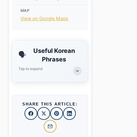
MAP
View on Google Maps
Useful Korean
🗣️
Phrases
Tap to expand
SHARE THIS ARTICLE: