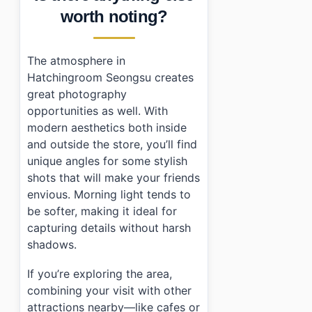
worth noting?
The atmosphere in
Hatchingroom Seongsu creates
great photography
opportunities as well. With
modern aesthetics both inside
and outside the store, you’ll find
unique angles for some stylish
shots that will make your friends
envious. Morning light tends to
be softer, making it ideal for
capturing details without harsh
shadows.
If you’re exploring the area,
combining your visit with other
attractions nearby—like cafes or