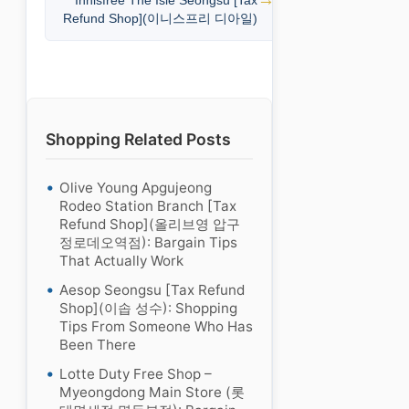
Innisfree The Isle Seongsu [Tax
Refund Shop](이니스프리 디아일)
Shopping Related Posts
Olive Young Apgujeong
Rodeo Station Branch [Tax
Refund Shop](올리브영 압구
정로데오역점): Bargain Tips
That Actually Work
Aesop Seongsu [Tax Refund
Shop](이솝 성수): Shopping
Tips From Someone Who Has
Been There
Lotte Duty Free Shop –
Myeongdong Main Store (롯