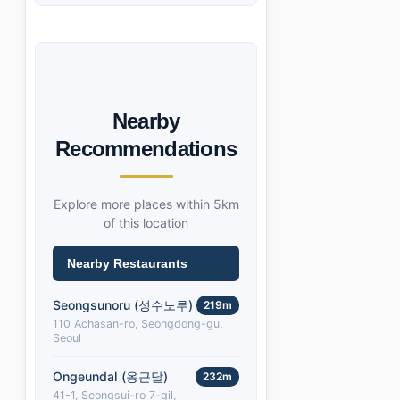
Nearby
Recommendations
Explore more places within 5km
of this location
Nearby Restaurants
Seongsunoru (성수노루)
219m
110 Achasan-ro, Seongdong-gu,
Seoul
Ongeundal (옹근달)
232m
41-1, Seongsui-ro 7-gil,