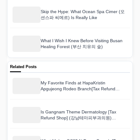
Skip the Hype: What Ocean Spa Cimer (오
션스파 씨메르) Is Really Like
What I Wish I Knew Before Visiting Busan
Healing Forest (부산 치유의 숲)
Related Posts
My Favorite Finds at HapaKristin
Apgujeong Rodeo Branch[Tax Refund
Shop](하파크리스틴 압구정로데오점) and
How Much They Cost
Is Gangnam Theme Dermatology [Tax
Refund Shop] (강남테마피부과의원)
Overpriced? A Shopper’s Real Take