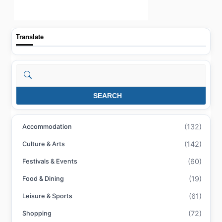
Translate
Search
SEARCH
(132)
Accommodation
(142)
Culture & Arts
(60)
Festivals & Events
(19)
Food & Dining
(61)
Leisure & Sports
(72)
Shopping