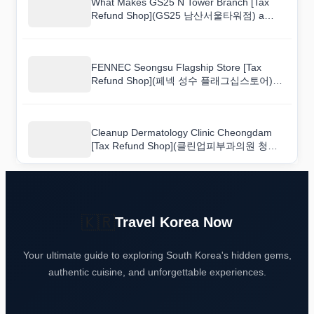
What Makes GS25 N Tower Branch [Tax
Refund Shop](GS25 남산서울타워점) a
Popular Shopping Spot?
FENNEC Seongsu Flagship Store [Tax
Refund Shop](페넥 성수 플래그십스토어)
Shopping Guide: Hours, Deals, and Tips
Cleanup Dermatology Clinic Cheongdam
[Tax Refund Shop](클린업피부과의원 청담)
for First-Time Shoppers: A Walkthrough
Guide
🇰🇷
Travel Korea Now
Your ultimate guide to exploring South Korea's hidden gems,
authentic cuisine, and unforgettable experiences.