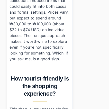
collection, I noticed items that
could easily fit into both casual
and formal settings. Prices vary,
but expect to spend around
₩30,000 to ₩100,000 (about
$22 to $74 USD) on individual
pieces. Their unique approach
makes it worthwhile to explore
even if you’re not specifically
looking for something. Which, if
you ask me, is a good sign.
How tourist-friendly is
the shopping
experience?