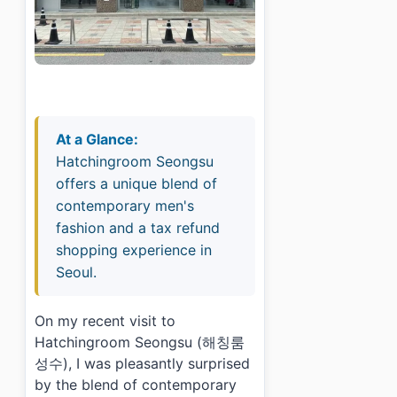
At a Glance:
Hatchingroom Seongsu
offers a unique blend of
contemporary men's
fashion and a tax refund
shopping experience in
Seoul.
On my recent visit to
Hatchingroom Seongsu (해칭룸
성수), I was pleasantly surprised
by the blend of contemporary