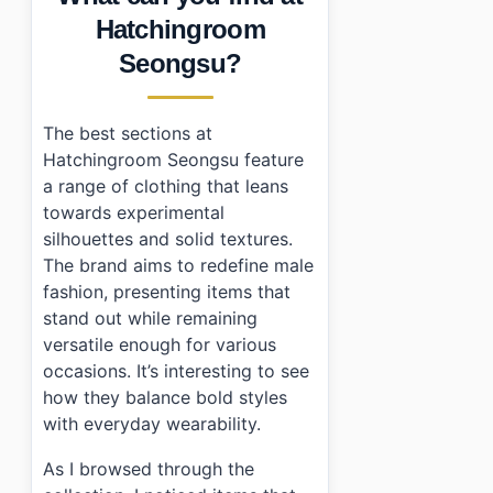
•
Frequently Asked Questions
Hatchingroom
›
What are the opening hours of Hatchingroom Seong
Seongsu?
›
How do I get a tax refund when shopping?
›
Is parking available near Hatchingroom Seongsu?
The best sections at
Hatchingroom Seongsu feature
a range of clothing that leans
towards experimental
silhouettes and solid textures.
The brand aims to redefine male
fashion, presenting items that
stand out while remaining
versatile enough for various
occasions. It’s interesting to see
how they balance bold styles
with everyday wearability.
As I browsed through the