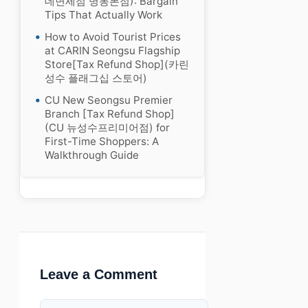
데면세점 명동본점): Bargain
Tips That Actually Work
How to Avoid Tourist Prices
at CARIN Seongsu Flagship
Store[Tax Refund Shop](카린
성수 플래그십 스토어)
CU New Seongsu Premier
Branch [Tax Refund Shop]
(CU 뉴성수프리미어점) for
First-Time Shoppers: A
Walkthrough Guide
Leave a Comment
Comment