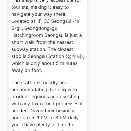
This shop is very accessible for
tourists, making it easy to
navigate your way there.
Located at 1F, 33 Seongsuil-ro
6-gil, Seongdong-gu,
Hatchingroom Seongsu is just a
short walk from the nearest
subway station. The closest
stop is Seongsu Station (성수역),
which is only about 5 minutes
away on foot.
The staff are friendly and
accommodating, helping with
product inquiries and assisting
with any tax refund processes if
needed. Given their business
hours from 1 PM to 8 PM daily,
you’ll have plenty of time to