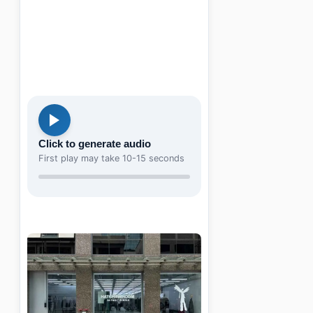
Click to generate audio
First play may take 10-15 seconds