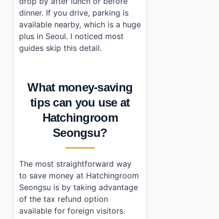
drop by after lunch or before
dinner. If you drive, parking is
available nearby, which is a huge
plus in Seoul. I noticed most
guides skip this detail.
What money-saving
tips can you use at
Hatchingroom
Seongsu?
The most straightforward way
to save money at Hatchingroom
Seongsu is by taking advantage
of the tax refund option
available for foreign visitors.