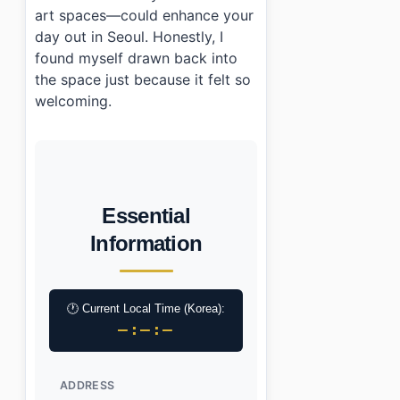
art spaces—could enhance your
day out in Seoul. Honestly, I
found myself drawn back into
the space just because it felt so
welcoming.
Essential
Information
🕐 Current Local Time (Korea):
–:–:–
ADDRESS