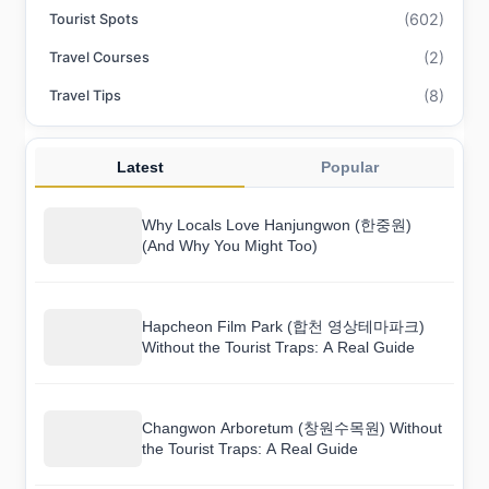
(602)
Tourist Spots
(2)
Travel Courses
(8)
Travel Tips
Latest
Popular
Why Locals Love Hanjungwon (한중원)
(And Why You Might Too)
Hapcheon Film Park (합천 영상테마파크)
Without the Tourist Traps: A Real Guide
Changwon Arboretum (창원수목원) Without
the Tourist Traps: A Real Guide