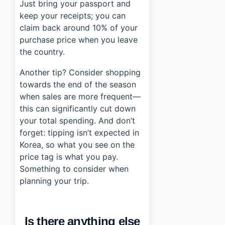
Just bring your passport and
keep your receipts; you can
claim back around 10% of your
purchase price when you leave
the country.
Another tip? Consider shopping
towards the end of the season
when sales are more frequent—
this can significantly cut down
your total spending. And don’t
forget: tipping isn’t expected in
Korea, so what you see on the
price tag is what you pay.
Something to consider when
planning your trip.
Is there anything else