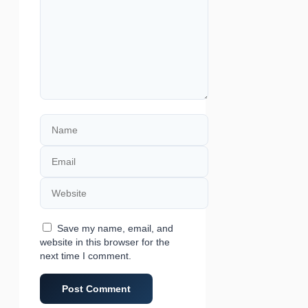
Name
Email
Website
Save my name, email, and
website in this browser for the
next time I comment.