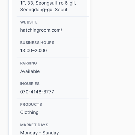
1F, 33, Seongsuil-ro 6-gil,
Seongdong-gu, Seoul
WEBSITE
hatchingroom.com/
BUSINESS HOURS
13:00~20:00
PARKING
Available
INQUIRIES
070-4148-8777
PRODUCTS
Clothing
MARKET DAYS
Monday – Sunday