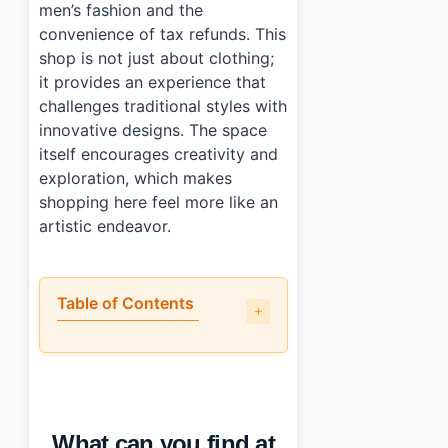
men’s fashion and the
convenience of tax refunds. This
shop is not just about clothing;
it provides an experience that
challenges traditional styles with
innovative designs. The space
itself encourages creativity and
exploration, which makes
shopping here feel more like an
artistic endeavor.
Table of Contents
•
What can you find at Hatchingroom Seongsu?
•
How tourist-friendly is the shopping experience?
•
What money-saving tips can you use at Hatchingroom
•
Is there anything else worth noting?
What can you find at
•
Essential Information