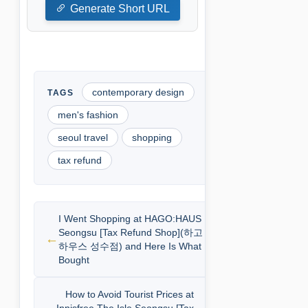
Generate Short URL
contemporary design
men's fashion
seoul travel
shopping
tax refund
I Went Shopping at HAGO:HAUS
Seongsu [Tax Refund Shop](하고
하우스 성수점) and Here Is What I
Bought
How to Avoid Tourist Prices at