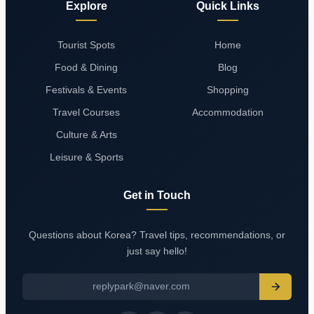
Explore
Quick Links
Tourist Spots
Home
Food & Dining
Blog
Festivals & Events
Shopping
Travel Courses
Accommodation
Culture & Arts
Leisure & Sports
Get in Touch
Questions about Korea? Travel tips, recommendations, or
just say hello!
replypark@naver.com