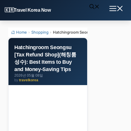
Skip
Travel Korea Now
to
Menu
content
Home
›
Shopping
›
Hatchingroom Seongsu [Tax Refund Shop]
Hatchingroom Seongsu
[Tax Refund Shop](해칭룸
성수): Best Items to Buy
and Money-Saving Tips
2026년 05월 08일
by
travelkorea