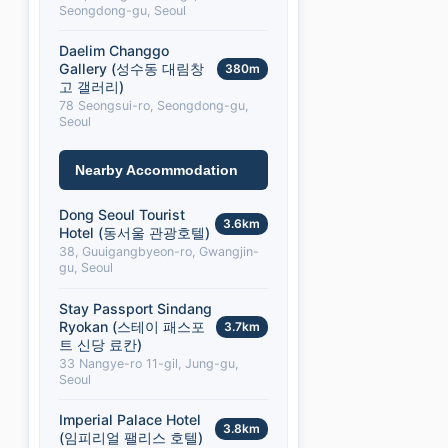
Seongdong-gu, Seoul
Daelim Changgo
Gallery (성수동 대림창
380m
고 갤러리)
78 Seongsui-ro, Seongdong-gu,
Seoul
Nearby Accommodation
Dong Seoul Tourist
3.6km
Hotel (동서울 관광호텔)
38, Guuigangbyeon-ro, Gwangjin-
gu, Seoul
Stay Passport Sindang
Ryokan (스테이 패스포
3.7km
트 신당 료칸)
33 Nangye-ro 11-gil, Jung-gu,
Seoul
Imperial Palace Hotel
3.8km
(임피리얼 팰리스 호텔)