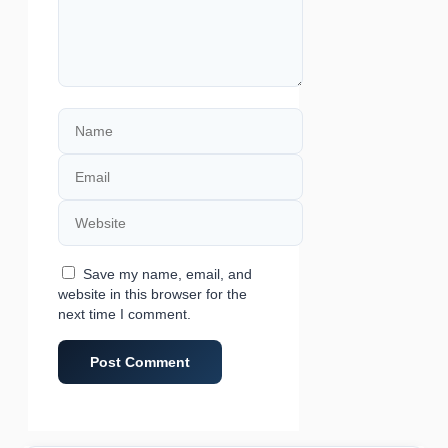
Name
Email
Website
Save my name, email, and
website in this browser for the
next time I comment.