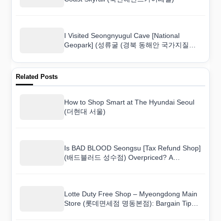
I Visited Seongnyugul Cave [National
Geopark] (성류굴 (경북 동해안 국가지질공
원)) and Here Is What I Found
Related Posts
How to Shop Smart at The Hyundai Seoul
(더현대 서울)
Is BAD BLOOD Seongsu [Tax Refund Shop]
(배드블러드 성수점) Overpriced? A
Shopper’s Real Take
Lotte Duty Free Shop – Myeongdong Main
Store (롯데면세점 명동본점): Bargain Tips
That Actually Work