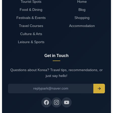
Tourist Spots
Home
Food & Dining
Blog
Festivals & Events
Shopping
Travel Courses
Accommodation
Culture & Arts
Leisure & Sports
Get in Touch
Questions about Korea? Travel tips, recommendations, or
just say hello!
replypark@naver.com