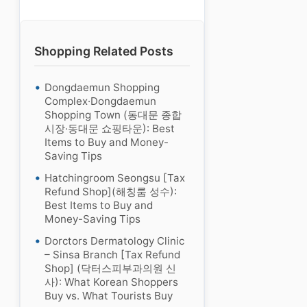
Shopping Related Posts
Dongdaemun Shopping
Complex·Dongdaemun
Shopping Town (동대문 종합
시장·동대문 쇼핑타운): Best
Items to Buy and Money-
Saving Tips
Hatchingroom Seongsu [Tax
Refund Shop](해칭룸 성수):
Best Items to Buy and
Money-Saving Tips
Dorctors Dermatology Clinic
– Sinsa Branch [Tax Refund
Shop] (닥터스피부과의원 신
사): What Korean Shoppers
Buy vs. What Tourists Buy