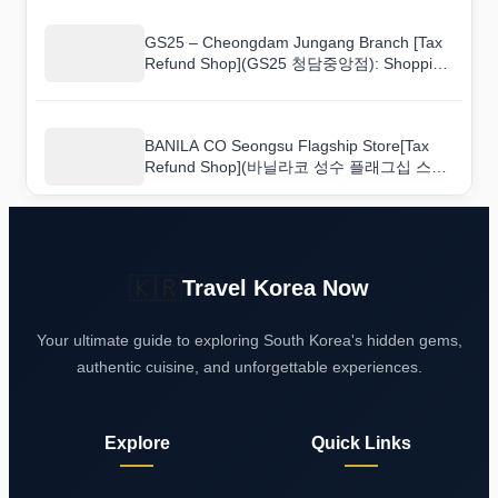
GS25 – Cheongdam Jungang Branch [Tax
Refund Shop](GS25 청담중앙점): Shopping
Tips From Someone Who Has Been There
BANILA CO Seongsu Flagship Store[Tax
Refund Shop](바닐라코 성수 플래그십 스토
어): The Best Souvenirs and Where to Find
Them
🇰🇷
Travel Korea Now
Your ultimate guide to exploring South Korea's hidden gems,
authentic cuisine, and unforgettable experiences.
Explore
Quick Links