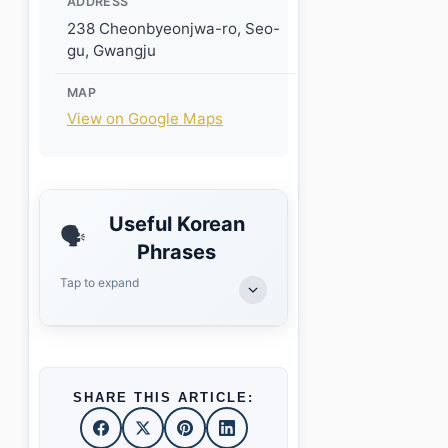
ADDRESS
238 Cheonbyeonjwa-ro, Seo-
gu, Gwangju
MAP
View on Google Maps
Useful Korean
🗣️
Phrases
Tap to expand
SHARE THIS ARTICLE: