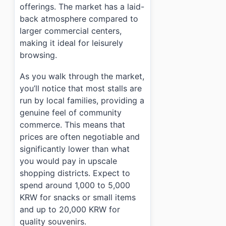
offerings. The market has a laid-
back atmosphere compared to
larger commercial centers,
making it ideal for leisurely
browsing.
As you walk through the market,
you’ll notice that most stalls are
run by local families, providing a
genuine feel of community
commerce. This means that
prices are often negotiable and
significantly lower than what
you would pay in upscale
shopping districts. Expect to
spend around 1,000 to 5,000
KRW for snacks or small items
and up to 20,000 KRW for
quality souvenirs.