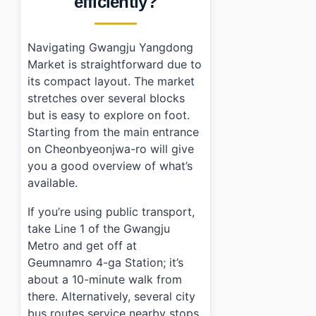
efficiently?
Navigating Gwangju Yangdong
Market is straightforward due to
its compact layout. The market
stretches over several blocks
but is easy to explore on foot.
Starting from the main entrance
on Cheonbyeonjwa-ro will give
you a good overview of what’s
available.
If you’re using public transport,
take Line 1 of the Gwangju
Metro and get off at
Geumnamro 4-ga Station; it’s
about a 10-minute walk from
there. Alternatively, several city
bus routes service nearby stops