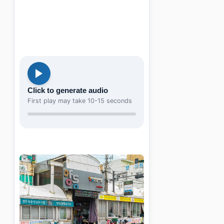
Click to generate audio
First play may take 10-15 seconds