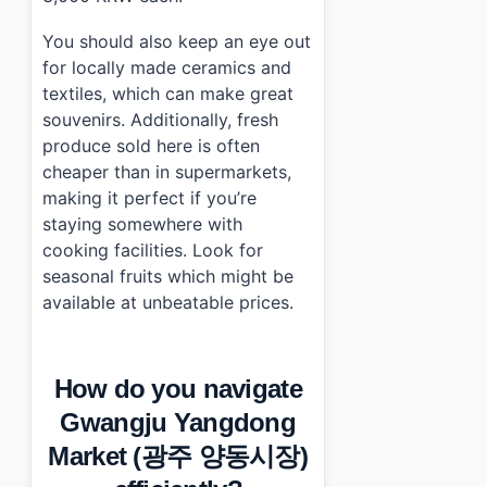
You should also keep an eye out
for locally made ceramics and
textiles, which can make great
souvenirs. Additionally, fresh
produce sold here is often
cheaper than in supermarkets,
making it perfect if you’re
staying somewhere with
cooking facilities. Look for
seasonal fruits which might be
available at unbeatable prices.
How do you navigate
Gwangju Yangdong
Market (광주 양동시장)