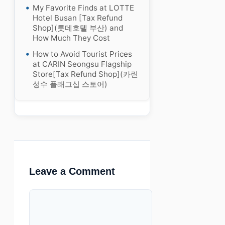
My Favorite Finds at LOTTE
Hotel Busan [Tax Refund
Shop](롯데호텔 부산) and
How Much They Cost
How to Avoid Tourist Prices
at CARIN Seongsu Flagship
Store[Tax Refund Shop](카린
성수 플래그십 스토어)
Leave a Comment
Comment