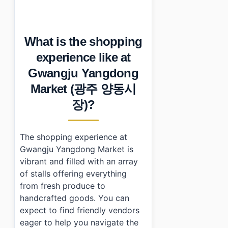
•
What should you look for at Gwangju Yangdong Ma
•
How do you navigate Gwangju Yangdong Market (광주 
•
What else is nearby worth checking out?
What is the shopping
•
Essential Information
•
Frequently Asked Questions
experience like at
›
What types of food can I find at Gwangju Yangdong 
Gwangju Yangdong
›
How do I get to Gwangju Yangdong Market using publ
›
Is there parking available near Gwangju Yangdong M
Market (광주 양동시
장)?
The shopping experience at
Gwangju Yangdong Market is
vibrant and filled with an array
of stalls offering everything
from fresh produce to
handcrafted goods. You can
expect to find friendly vendors
eager to help you navigate the