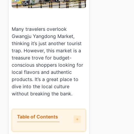
Many travelers overlook
Gwangju Yangdong Market,
thinking it’s just another tourist
trap. However, this market is a
treasure trove for budget-
conscious shoppers looking for
local flavors and authentic
products. It’s a great place to
dive into the local culture
without breaking the bank.
Table of Contents
•
What is the shopping experience like at Gwangju Y