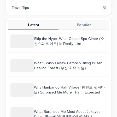
(8)
Travel Tips
Latest
Popular
Skip the Hype: What Ocean Spa Cimer (오
션스파 씨메르) Is Really Like
What I Wish I Knew Before Visiting Busan
Healing Forest (부산 치유의 숲)
Why Hanbando Raft Village (한반도 뗏목마
을) Surprised Me More Than I Expected
What Surprised Me Most About Jukbyeon
Coast Skyrail (죽변해안스카이레일)