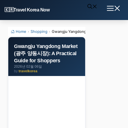
Skip
Travel Korea Now
to
Menu
content
Home
›
Shopping
›
Gwangju Yangdong Market (광주 양동시장): A 
Gwangju Yangdong Market
(광주 양동시장): A Practical
Guide for Shoppers
2026년 02월 06일
by
travelkorea