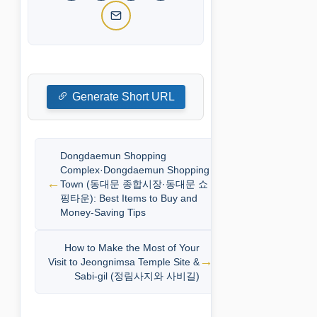
Generate Short URL
Dongdaemun Shopping
Complex·Dongdaemun Shopping
Town (동대문 종합시장·동대문 쇼
핑타운): Best Items to Buy and
Money-Saving Tips
How to Make the Most of Your
Visit to Jeongnimsa Temple Site &
Sabi-gil (정림사지와 사비길)