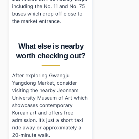
including the No. 11 and No. 75
buses which drop off close to
the market entrance.
What else is nearby
worth checking out?
After exploring Gwangju
Yangdong Market, consider
visiting the nearby Jeonnam
University Museum of Art which
showcases contemporary
Korean art and offers free
admission. It’s just a short taxi
ride away or approximately a
20-minute walk.