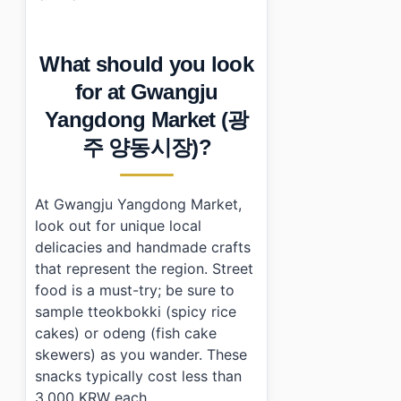
What should you look
for at Gwangju
Yangdong Market (광
주 양동시장)?
At Gwangju Yangdong Market,
look out for unique local
delicacies and handmade crafts
that represent the region. Street
food is a must-try; be sure to
sample tteokbokki (spicy rice
cakes) or odeng (fish cake
skewers) as you wander. These
snacks typically cost less than
3,000 KRW each.