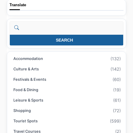
Translate
Search
SEARCH
(132)
Accommodation
(142)
Culture & Arts
(60)
Festivals & Events
(19)
Food & Dining
(61)
Leisure & Sports
(72)
Shopping
(599)
Tourist Spots
(2)
Travel Courses