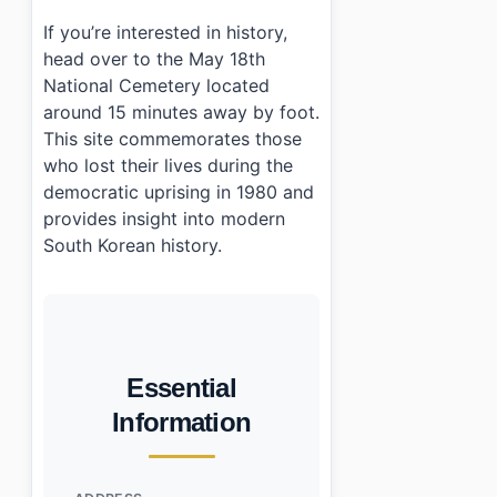
If you’re interested in history,
head over to the May 18th
National Cemetery located
around 15 minutes away by foot.
This site commemorates those
who lost their lives during the
democratic uprising in 1980 and
provides insight into modern
South Korean history.
Essential
Information