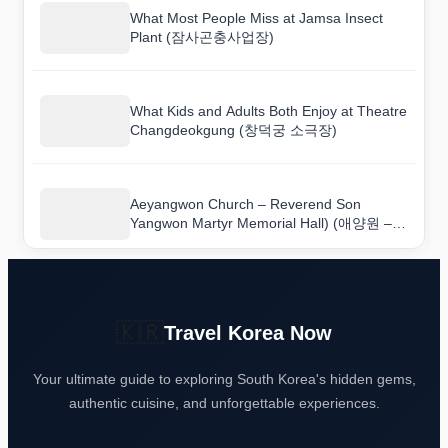
What Most People Miss at Jamsa Insect
Plant (잠사곤충사업장)
What Kids and Adults Both Enjoy at Theatre
Changdeokgung (창덕궁 소극장)
Aeyangwon Church – Reverend Son
Yangwon Martyr Memorial Hall) (애양원 –
손양원목사 순교기념관): The One Section
You Should Not Skip
🇰🇷
Travel Korea Now
Your ultimate guide to exploring South Korea's hidden gems,
authentic cuisine, and unforgettable experiences.