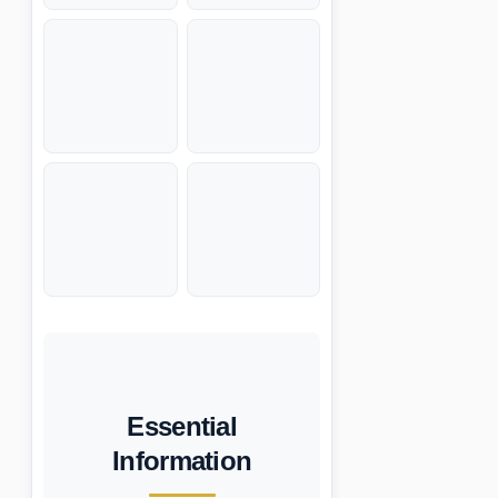
Essential
Information