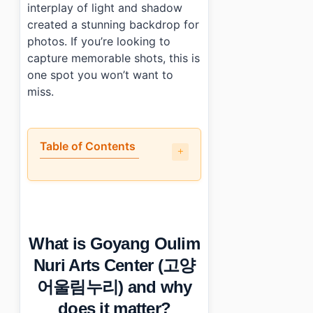
interplay of light and shadow
created a stunning backdrop for
photos. If you’re looking to
capture memorable shots, this is
one spot you won’t want to
miss.
Table of Contents
•
What is Goyang Oulim Nuri Arts Center (고양 어울림누리) 
•
A walkthrough of the main highlights
•
Is it engaging for non-Korean visitors?
•
Photo Gallery
What is Goyang Oulim
•
Essential Information
•
Frequently Asked Questions
Nuri Arts Center (고양
›
What are the operating hours at Goyang Oulim Nuri A
어울림누리) and why
›
How much does parking cost at Goyang Oulim Nuri A
›
Are there any special considerations for visiting per
does it matter?