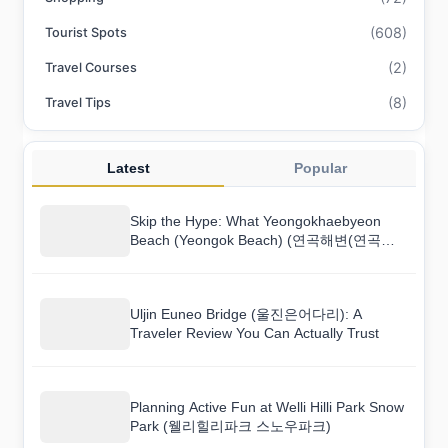
(608)
Tourist Spots
(2)
Travel Courses
(8)
Travel Tips
Latest
Popular
Skip the Hype: What Yeongokhaebyeon
Beach (Yeongok Beach) (연곡해변(연곡해
수욕장)) Is Really Like
Uljin Euneo Bridge (울진은어다리): A
Traveler Review You Can Actually Trust
Planning Active Fun at Welli Hilli Park Snow
Park (웰리힐리파크 스노우파크)