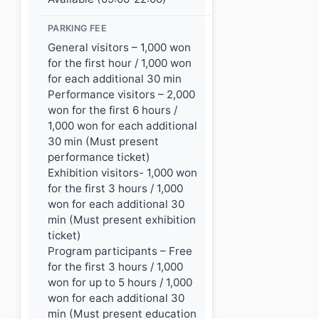
PARKING FEE
General visitors – 1,000 won
for the first hour / 1,000 won
for each additional 30 min
Performance visitors – 2,000
won for the first 6 hours /
1,000 won for each additional
30 min (Must present
performance ticket)
Exhibition visitors- 1,000 won
for the first 3 hours / 1,000
won for each additional 30
min (Must present exhibition
ticket)
Program participants – Free
for the first 3 hours / 1,000
won for up to 5 hours / 1,000
won for each additional 30
min (Must present education