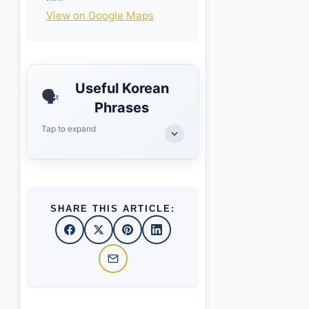
View on Google Maps
Useful Korean
🗣️
Phrases
Tap to expand
SHARE THIS ARTICLE: