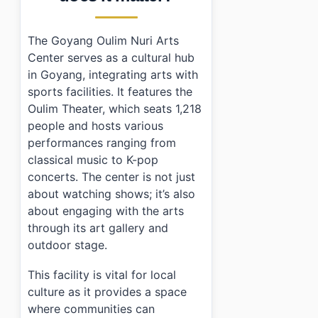
The Goyang Oulim Nuri Arts
Center serves as a cultural hub
in Goyang, integrating arts with
sports facilities. It features the
Oulim Theater, which seats 1,218
people and hosts various
performances ranging from
classical music to K-pop
concerts. The center is not just
about watching shows; it’s also
about engaging with the arts
through its art gallery and
outdoor stage.
This facility is vital for local
culture as it provides a space
where communities can