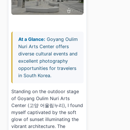
At a Glance:
Goyang Oulim
Nuri Arts Center offers
diverse cultural events and
excellent photography
opportunities for travelers
in South Korea.
Standing on the outdoor stage
of Goyang Oulim Nuri Arts
Center (고양 어울림누리), I found
myself captivated by the soft
glow of sunset illuminating the
vibrant architecture. The