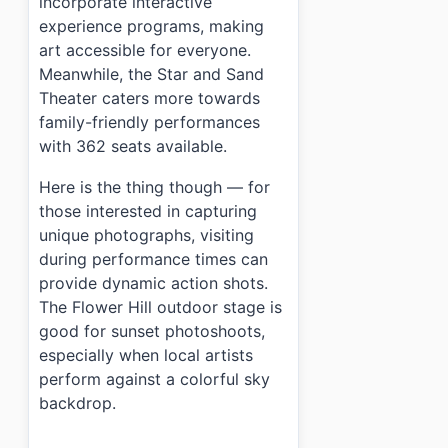
incorporate interactive
experience programs, making
art accessible for everyone.
Meanwhile, the Star and Sand
Theater caters more towards
family-friendly performances
with 362 seats available.
Here is the thing though — for
those interested in capturing
unique photographs, visiting
during performance times can
provide dynamic action shots.
The Flower Hill outdoor stage is
good for sunset photoshoots,
especially when local artists
perform against a colorful sky
backdrop.