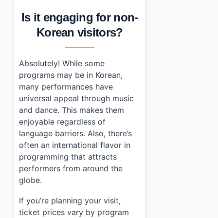
Is it engaging for non-
Korean visitors?
Absolutely! While some
programs may be in Korean,
many performances have
universal appeal through music
and dance. This makes them
enjoyable regardless of
language barriers. Also, there’s
often an international flavor in
programming that attracts
performers from around the
globe.
If you’re planning your visit,
ticket prices vary by program