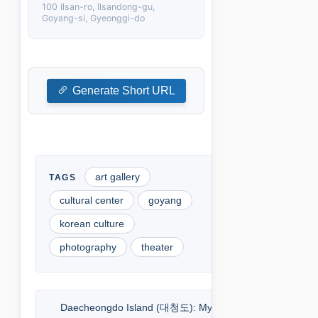
100 Ilsan-ro, Ilsandong-gu,
Goyang-si, Gyeonggi-do
Generate Short URL
art gallery
cultural center
goyang
korean culture
photography
theater
Daecheongdo Island (대청도): My