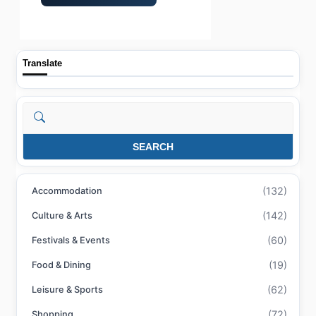
Translate
Search
SEARCH
(132)
Accommodation
(142)
Culture & Arts
(60)
Festivals & Events
(19)
Food & Dining
(62)
Leisure & Sports
(72)
Shopping