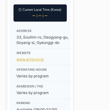
🕐 Current Local Time (Korea):
–:–:–
ADDRESS
33, Eoullim-ro, Deogyang-gu,
Goyang-si, Gyeonggi-do
WEBSITE
www.artgy.or.kr
OPERATING HOURS
Varies by program
ADMISSION / FEE
Varies by program
PARKING
Available (09:00-22:00)