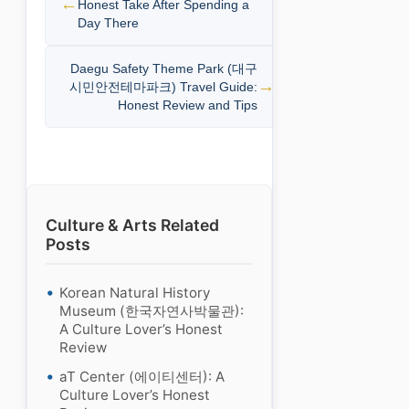
Honest Take After Spending a
Day There
Daegu Safety Theme Park (대구
시민안전테마파크) Travel Guide:
Honest Review and Tips
Culture & Arts Related
Posts
Korean Natural History
Museum (한국자연사박물관):
A Culture Lover’s Honest
Review
aT Center (에이티센터): A
Culture Lover’s Honest