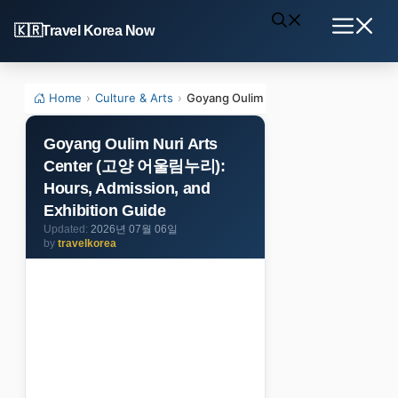
Skip
Travel Korea Now
to
Menu
content
Home
›
Culture & Arts
›
Goyang Oulim Nuri Arts Center (고양 
Goyang Oulim Nuri Arts
Center (고양 어울림누리):
Hours, Admission, and
Exhibition Guide
2026년 07월 06일
by
travelkorea