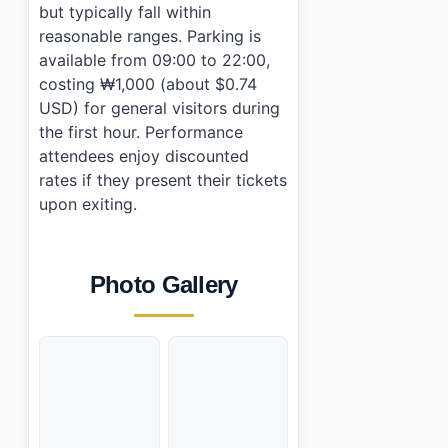
but typically fall within
reasonable ranges. Parking is
available from 09:00 to 22:00,
costing ₩1,000 (about $0.74
USD) for general visitors during
the first hour. Performance
attendees enjoy discounted
rates if they present their tickets
upon exiting.
Photo Gallery