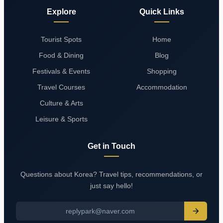
Explore
Quick Links
Tourist Spots
Home
Food & Dining
Blog
Festivals & Events
Shopping
Travel Courses
Accommodation
Culture & Arts
Leisure & Sports
Get in Touch
Questions about Korea? Travel tips, recommendations, or
just say hello!
replypark@naver.com