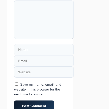
Comment
Name
Email
Website
Save my name, email, and
website in this browser for the
next time I comment.