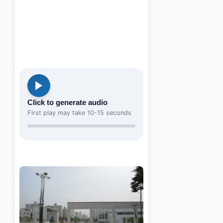
Click to generate audio
First play may take 10-15 seconds