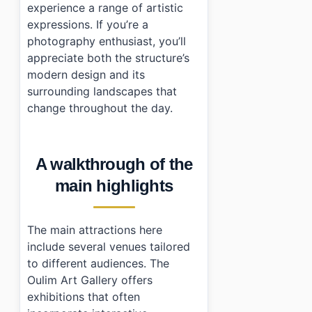
experience a range of artistic
expressions. If you’re a
photography enthusiast, you’ll
appreciate both the structure’s
modern design and its
surrounding landscapes that
change throughout the day.
A walkthrough of the
main highlights
The main attractions here
include several venues tailored
to different audiences. The
Oulim Art Gallery offers
exhibitions that often