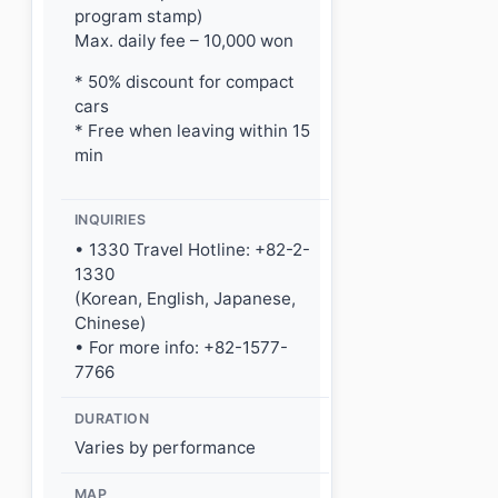
program stamp)
Max. daily fee – 10,000 won
* 50% discount for compact
cars
* Free when leaving within 15
min
INQUIRIES
• 1330 Travel Hotline: +82-2-
1330
(Korean, English, Japanese,
Chinese)
• For more info: +82-1577-
7766
DURATION
Varies by performance
MAP