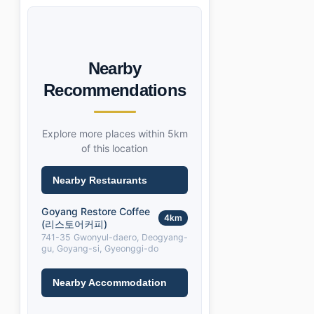
Nearby
Recommendations
Explore more places within 5km
of this location
Nearby Restaurants
Goyang Restore Coffee
4km
(리스토어커피)
741-35 Gwonyul-daero, Deogyang-
gu, Goyang-si, Gyeonggi-do
Nearby Accommodation