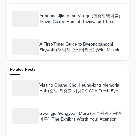
Anheung Jjinppang Village (안흥찐빵마을)
Travel Guide: Honest Review and Tips
A First-Timer Guide to Byeongbangchi
Skywalk (병방치 스카이워크) (With Mistakes
to Avoid)
Related Posts
Visiting Obang Choi Heung-jong Memorial
Hall (오방 최흥종 기념관) With Fresh Eyes:
A Foreigner’s Perspective
Gwangju Gongyeon Maru (광주광역시공연
마루): The Exhibits Worth Your Attention