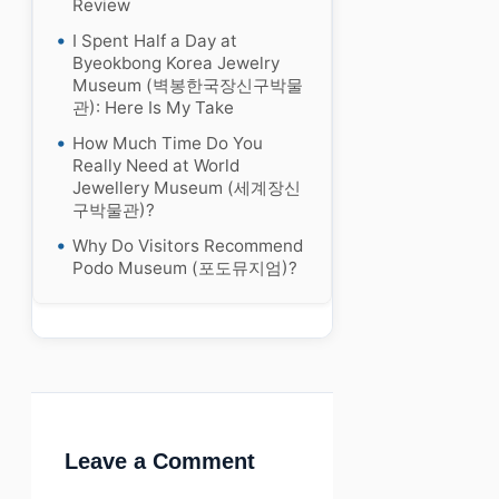
Review
I Spent Half a Day at
Byeokbong Korea Jewelry
Museum (벽봉한국장신구박물
관): Here Is My Take
How Much Time Do You
Really Need at World
Jewellery Museum (세계장신
구박물관)?
Why Do Visitors Recommend
Podo Museum (포도뮤지엄)?
Leave a Comment