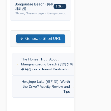
Bongsudae Beach (봉수
3.2km
대해변)
Oho-ri, Goseong-gun, Gangwon-do
Generate Short URL
The Honest Truth About
Mangyangjeong Beach (망양정해
수욕장) as a Tourist Destination
Hwajinpo Lake (화진포): Worth
the Drive? Activity Review and
Tips