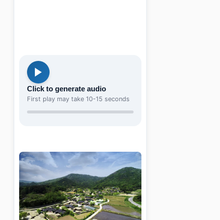
Click to generate audio
First play may take 10-15 seconds