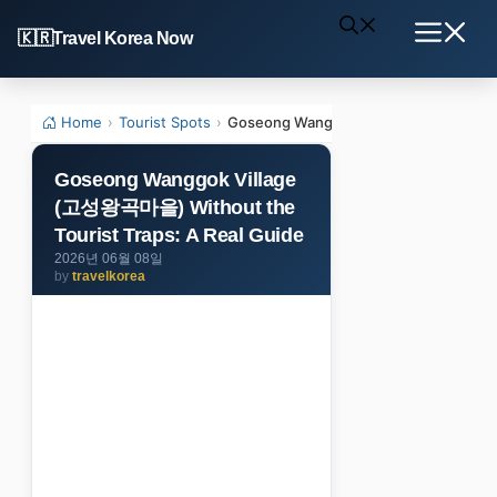
Skip
Travel Korea Now
to
Menu
content
Home
›
Tourist Spots
›
Goseong Wanggok Village (고성왕곡마을) Wi
Goseong Wanggok Village
(고성왕곡마을) Without the
Tourist Traps: A Real Guide
2026년 06월 08일
by
travelkorea