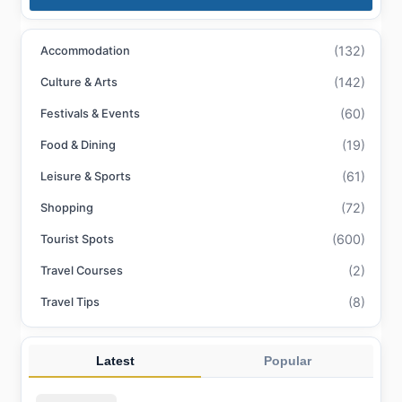
(132)
Accommodation
(142)
Culture & Arts
(60)
Festivals & Events
(19)
Food & Dining
(61)
Leisure & Sports
(72)
Shopping
(600)
Tourist Spots
(2)
Travel Courses
(8)
Travel Tips
Latest
Popular