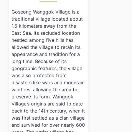
Goseong Wanggok Village is a
traditional village located about
1.5 kilometers away from the
East Sea. Its secluded location
nestled among five hills has
allowed the village to retain its
appearance and tradition for a
long time. Because of its
geographic features, the village
was also protected from
disasters like wars and mountain
wildfires, allowing the area to
preserve its form. Wanggok
Village’s origins are said to date
back to the 14th century, when it
was first settled as a clan village
and survived for over nearly 600
years. The entire village has