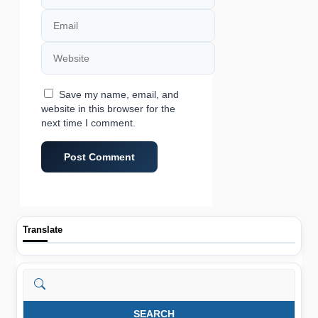
Email
Website
Save my name, email, and
website in this browser for the
next time I comment.
Translate
Search
SEARCH