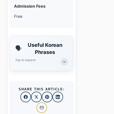
Admission Fees
Free
Useful Korean
🗣️
Phrases
Tap to expand
SHARE THIS ARTICLE: