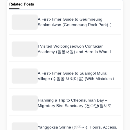
Related Posts
A First-Timer Guide to Geumneung
Seokmulwon (Geumneung Rock Park) (금
능석물원) (With Mistakes to Avoid)
I Visited Wolbongseowon Confucian
Academy (월봉서원) and Here Is What I
Found
A First-Timer Guide to Suamgol Mural
Village (수암골 벽화마을) (With Mistakes to
Avoid)
Planning a Trip to Cheonsuman Bay –
Migratory Bird Sanctuary (천수만(철새도래
지))? Read This First
Yanggoksa Shrine (양곡사): Hours, Access,