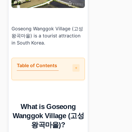
Goseong Wanggok Village (고성
왕곡마을) is a tourist attraction
in South Korea.
Table of Contents
•
What is Goseong Wanggok Village (고성왕곡마을)?
•
What should visitors know before going?
•
How do you get to Goseong Wanggok Village (고성
•
Photo Gallery
What is Goseong
•
Essential Information
›
Additional Details
Wanggok Village (고성
왕곡마을)?