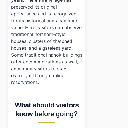
preserved its original
appearance and is recognized
for its historical and academic
value. Here, visitors can observe
traditional northern-style
houses, clusters of thatched
houses, and a gateless yard.
Some traditional hanok buildings
offer accommodations as well,
accepting visitors to stay
overnight through online
reservations.
What should visitors
know before going?