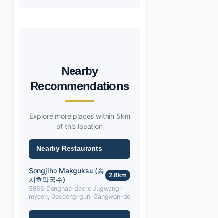
Nearby
Recommendations
Explore more places within 5km
of this location
Nearby Restaurants
Songjiho Makguksu (송
2.8km
지호막국수)
5866 Donghae-daero Jugwang-
myeon, Goseong-gun, Gangwon-do