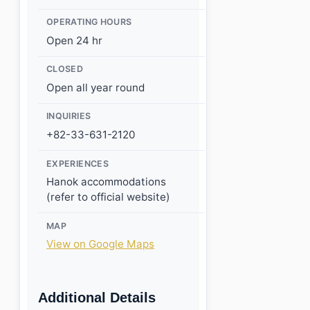
OPERATING HOURS
Open 24 hr
CLOSED
Open all year round
INQUIRIES
+82-33-631-2120
EXPERIENCES
Hanok accommodations
(refer to official website)
MAP
View on Google Maps
Additional Details