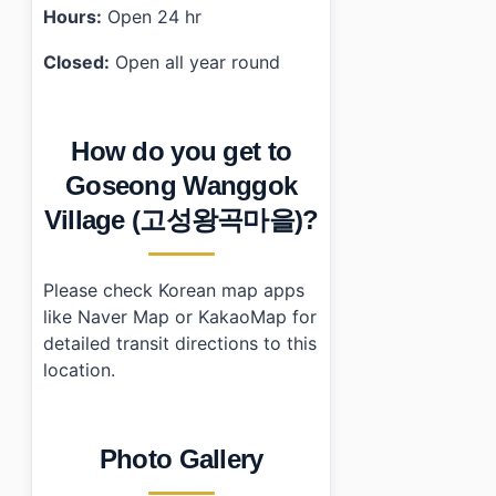
Hours:
Open 24 hr
Closed:
Open all year round
How do you get to
Goseong Wanggok
Village (고성왕곡마을)?
Please check Korean map apps
like Naver Map or KakaoMap for
detailed transit directions to this
location.
Photo Gallery