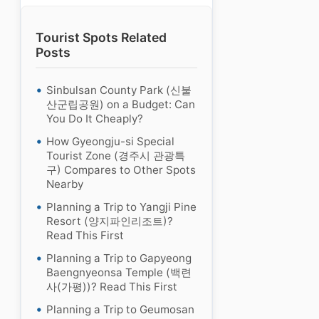
Tourist Spots Related
Posts
Sinbulsan County Park (신불
산군립공원) on a Budget: Can
You Do It Cheaply?
How Gyeongju-si Special
Tourist Zone (경주시 관광특
구) Compares to Other Spots
Nearby
Planning a Trip to Yangji Pine
Resort (양지파인리조트)?
Read This First
Planning a Trip to Gapyeong
Baengnyeonsa Temple (백련
사(가평))? Read This First
Planning a Trip to Geumosan