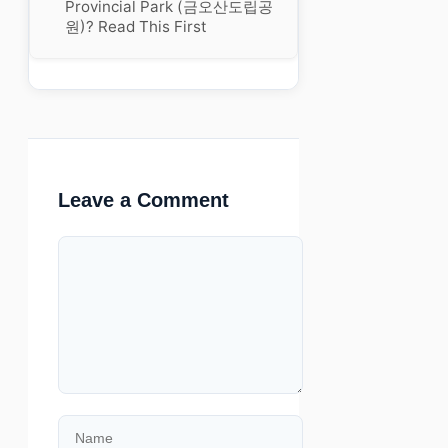
Provincial Park (금오산도립공
원)? Read This First
Leave a Comment
Comment
Name