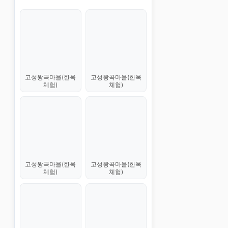
고성왕곡마을(한옥
고성왕곡마을(한옥
체험)
체험)
고성왕곡마을(한옥
고성왕곡마을(한옥
체험)
체험)