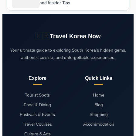
and Insider Tips
🇰🇷
Travel Korea Now
Your ultimate guide to exploring South Korea's hidden gems,
authentic cuisine, and unforgettable experiences.
Explore
Quick Links
Tourist Spots
Home
Food & Dining
Blog
Festivals & Events
Shopping
Travel Courses
Accommodation
Culture & Arts