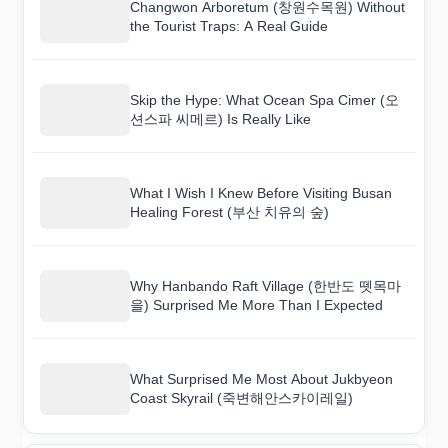
Changwon Arboretum (창원수목원) Without
the Tourist Traps: A Real Guide
Skip the Hype: What Ocean Spa Cimer (오
션스파 씨메르) Is Really Like
What I Wish I Knew Before Visiting Busan
Healing Forest (부산 치유의 숲)
Why Hanbando Raft Village (한반도 뗏목마
을) Surprised Me More Than I Expected
What Surprised Me Most About Jukbyeon
Coast Skyrail (죽변해안스카이레일)