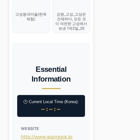
고성왕곡마을(한옥
강원_고성_고성은
체험)
건재하다, 모든 것
이 여전한 고성에서
보낸 1박2일_26
Essential
Information
🕐 Current Local Time (Korea):
–:–:–
WEBSITE
http://www.wanggok.kr