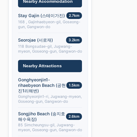
Nearby Accommodation
Stay Gajin (스테이가진)
2.7km
168 , Gajinhaebyeon-gil, Goseong-
gun, Gangwon-do
Seorojae (서로재)
3.2km
118 Bongsudae-gil, Jugwang-
myeon, Goseong-gun, Gangwon-do
Nearby Attractions
Gonghyeonjin1-
rihaebyeon Beach (공현
1.5km
진1리해변)
Gonghyeonjin1-ri, Jugwang-myeon,
Goseong-gun, Gangwon-do
Songjiho Beach (송지호
2.6km
해수욕장)
85 Simcheungsu-gil, Jugwang-
myeon, Goseong-gun, Gangwon-do