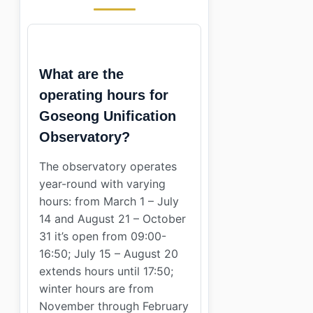
What are the
operating hours for
Goseong Unification
Observatory?
The observatory operates
year-round with varying
hours: from March 1 – July
14 and August 21 – October
31 it’s open from 09:00-
16:50; July 15 – August 20
extends hours until 17:50;
winter hours are from
November through February