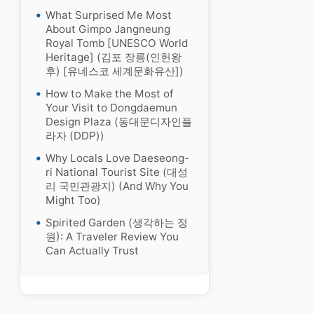
What Surprised Me Most
About Gimpo Jangneung
Royal Tomb [UNESCO World
Heritage] (김포 장릉(인헌왕
후) [유네스코 세계문화유산])
How to Make the Most of
Your Visit to Dongdaemun
Design Plaza (동대문디자인플
라자 (DDP))
Why Locals Love Daeseong-
ri National Tourist Site (대성
리 국민관광지) (And Why You
Might Too)
Spirited Garden (생각하는 정
원): A Traveler Review You
Can Actually Trust