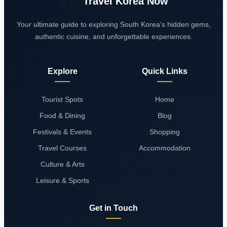
🇰🇷
Travel Korea Now
Your ultimate guide to exploring South Korea's hidden gems,
authentic cuisine, and unforgettable experiences.
Explore
Quick Links
Tourist Spots
Home
Food & Dining
Blog
Festivals & Events
Shopping
Travel Courses
Accommodation
Culture & Arts
Leisure & Sports
Get in Touch