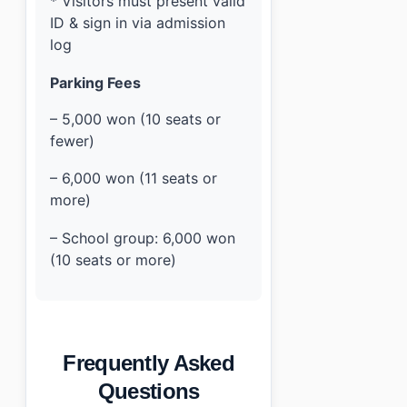
* Visitors must present valid
ID & sign in via admission
log
Parking Fees
– 5,000 won (10 seats or
fewer)
– 6,000 won (11 seats or
more)
– School group: 6,000 won
(10 seats or more)
Frequently Asked
Questions