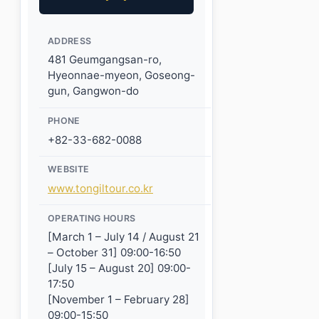
ADDRESS
481 Geumgangsan-ro,
Hyeonnae-myeon, Goseong-
gun, Gangwon-do
PHONE
+82-33-682-0088
WEBSITE
www.tongiltour.co.kr
OPERATING HOURS
[March 1 – July 14 / August 21
– October 31] 09:00-16:50
[July 15 – August 20] 09:00-
17:50
[November 1 – February 28]
09:00-15:50