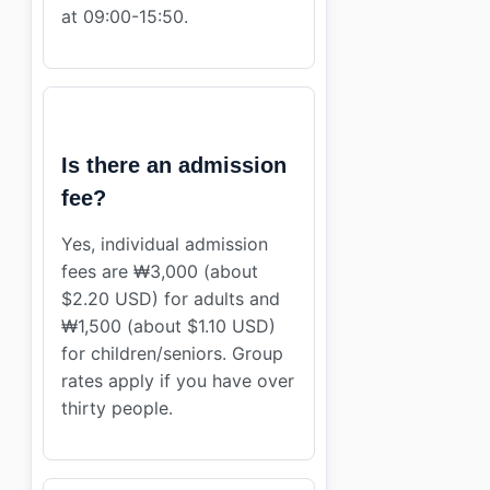
at 09:00-15:50.
Is there an admission
fee?
Yes, individual admission
fees are ₩3,000 (about
$2.20 USD) for adults and
₩1,500 (about $1.10 USD)
for children/seniors. Group
rates apply if you have over
thirty people.