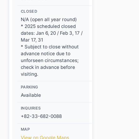
CLOSED
N/A (open all year round)
* 2025 scheduled closed
dates: Jan 6, 20 / Feb 3, 17 /
Mar 17, 31
* Subject to close without
advance notice due to
unforseen circumstances;
check in advance before
visiting.
PARKING
Available
INQUIRIES
+82-33-682-0088
MAP
View on Google Maps