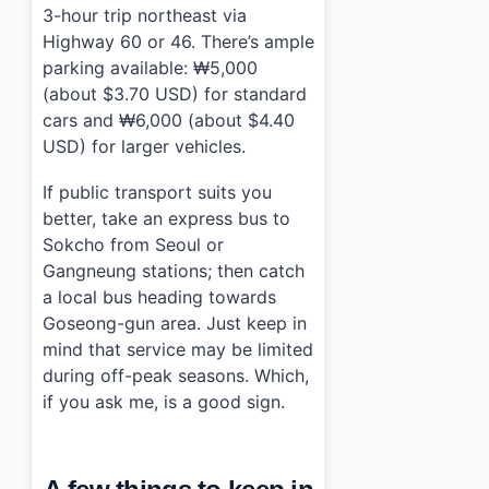
3-hour trip northeast via
Highway 60 or 46. There’s ample
parking available: ₩5,000
(about $3.70 USD) for standard
cars and ₩6,000 (about $4.40
USD) for larger vehicles.
If public transport suits you
better, take an express bus to
Sokcho from Seoul or
Gangneung stations; then catch
a local bus heading towards
Goseong-gun area. Just keep in
mind that service may be limited
during off-peak seasons. Which,
if you ask me, is a good sign.