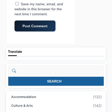
Save my name, email, and
website in this browser for the
next time I comment.
Translate
Search
SEARCH
(132)
Accommodation
(142)
Culture & Arts