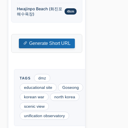
Hwajinpo Beach (화진포
4km
해수욕장)
Generate Short URL
dmz
educational site
Goseong
korean war
north korea
scenic view
unification observatory