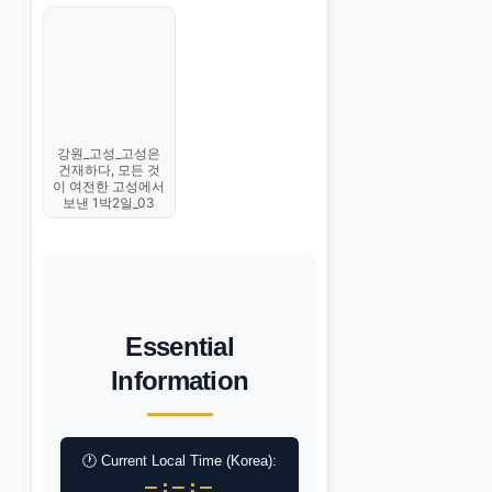
강원_고성_고성은
건재하다, 모든 것
이 여전한 고성에서
보낸 1박2일_03
Essential
Information
🕐 Current Local Time (Korea):
–:–:–