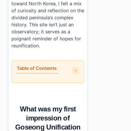
toward North Korea, I felt a mix
of curiosity and reflection on the
divided peninsula’s complex
history. This site isn’t just an
observatory; it serves as a
poignant reminder of hopes for
reunification.
Table of Contents
•
What was my first impression of Goseong Unificat
•
What parts stood out at Goseong Unification Observat
•
How do you get to Goseong Unification Observatory?
•
A few things to keep in mind when visiting Goseong Un
What was my first
•
Photo Gallery
•
Essential Information
impression of
›
Additional Details
Goseong Unification
•
Frequently Asked Questions