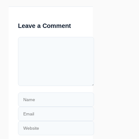
Leave a Comment
Comment
Name
Email
Website