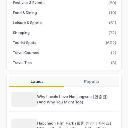
(60)
Festivals & Events
(19)
Food & Dining
(61)
Leisure & Sports
(72)
Shopping
(602)
Tourist Spots
(2)
Travel Courses
(8)
Travel Tips
Latest
Popular
Why Locals Love Hanjungwon (한중원)
(And Why You Might Too)
Hapcheon Film Park (합천 영상테마파크)