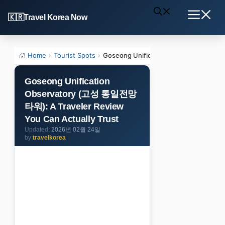
Skip
Travel Korea Now
to
Menu
content
Home
›
Tourist Spots
›
Goseong Unification Observatory (고성
Goseong Unification
Observatory (고성 통일전망
타워): A Traveler Review
You Can Actually Trust
2026년 02월 24일
by
travelkorea