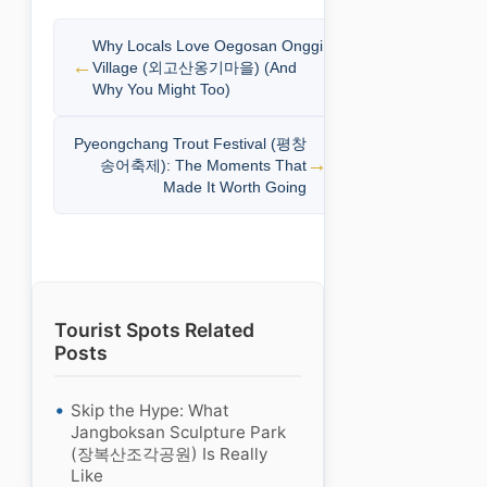
Why Locals Love Oegosan Onggi
Village (외고산옹기마을) (And
Why You Might Too)
Pyeongchang Trout Festival (평창
송어축제): The Moments That
Made It Worth Going
Tourist Spots Related
Posts
Skip the Hype: What
Jangboksan Sculpture Park
(장복산조각공원) Is Really
Like