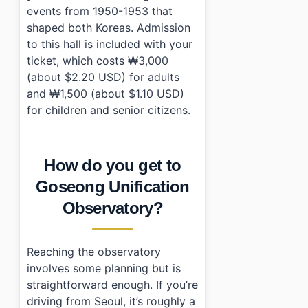
events from 1950-1953 that
shaped both Koreas. Admission
to this hall is included with your
ticket, which costs ₩3,000
(about $2.20 USD) for adults
and ₩1,500 (about $1.10 USD)
for children and senior citizens.
How do you get to
Goseong Unification
Observatory?
Reaching the observatory
involves some planning but is
straightforward enough. If you’re
driving from Seoul, it’s roughly a