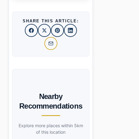
SHARE THIS ARTICLE:
Nearby
Recommendations
Explore more places within 5km
of this location