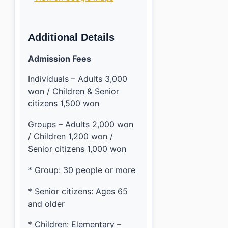
Additional Details
Admission Fees
Individuals – Adults 3,000
won / Children & Senior
citizens 1,500 won
Groups – Adults 2,000 won
/ Children 1,200 won /
Senior citizens 1,000 won
* Group: 30 people or more
* Senior citizens: Ages 65
and older
* Children: Elementary –