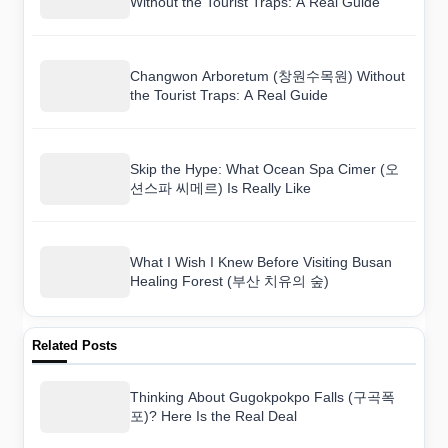
Without the Tourist Traps: A Real Guide
Changwon Arboretum (창원수목원) Without
the Tourist Traps: A Real Guide
Skip the Hype: What Ocean Spa Cimer (오
션스파 씨메르) Is Really Like
What I Wish I Knew Before Visiting Busan
Healing Forest (부산 치유의 숲)
Related Posts
Thinking About Gugokpokpo Falls (구곡폭
포)? Here Is the Real Deal