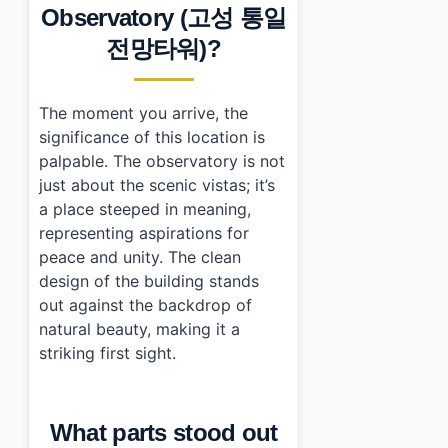
›
What are the operating hours for Goseong Unificati
Observatory (고성 통일
›
Is there an admission fee?
전망타워)?
›
Do I need ID to enter?
The moment you arrive, the
significance of this location is
palpable. The observatory is not
just about the scenic vistas; it’s
a place steeped in meaning,
representing aspirations for
peace and unity. The clean
design of the building stands
out against the backdrop of
natural beauty, making it a
striking first sight.
What parts stood out