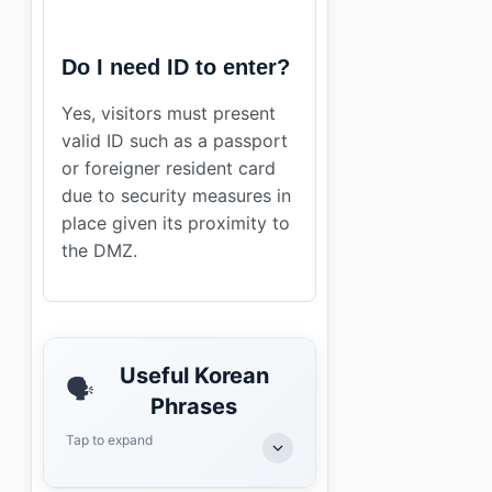
Do I need ID to enter?
Yes, visitors must present
valid ID such as a passport
or foreigner resident card
due to security measures in
place given its proximity to
the DMZ.
Useful Korean
🗣️
Phrases
Tap to expand