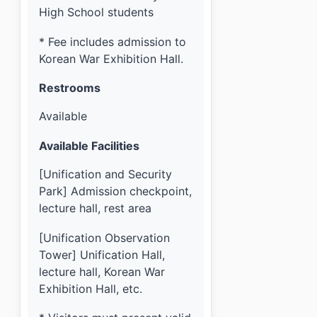
High School students
* Fee includes admission to
Korean War Exhibition Hall.
Restrooms
Available
Available Facilities
[Unification and Security
Park] Admission checkpoint,
lecture hall, rest area
[Unification Observation
Tower] Unification Hall,
lecture hall, Korean War
Exhibition Hall, etc.