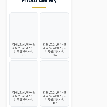
Photo Gallery
강원_고성_평화 관
강원_고성_평화 관
광의 ‘뉴 페이스’, 고
광의 ‘뉴 페이스’, 고
성통일전망타워
성통일전망타워
_02
_04
강원_고성_평화 관
강원_고성_평화 관
광의 ‘뉴 페이스’, 고
광의 ‘뉴 페이스’, 고
성통일전망타워
성통일전망타워
_06
_07