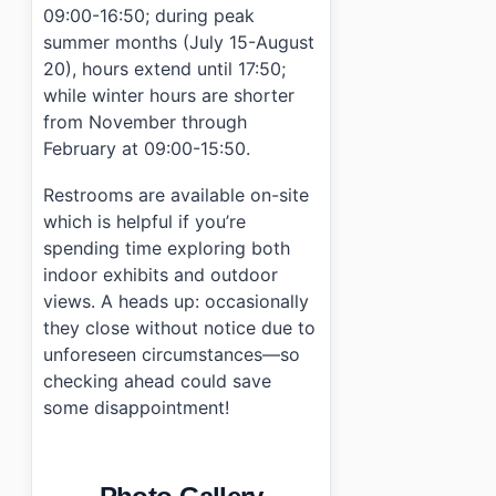
09:00-16:50; during peak
summer months (July 15-August
20), hours extend until 17:50;
while winter hours are shorter
from November through
February at 09:00-15:50.
Restrooms are available on-site
which is helpful if you’re
spending time exploring both
indoor exhibits and outdoor
views. A heads up: occasionally
they close without notice due to
unforeseen circumstances—so
checking ahead could save
some disappointment!