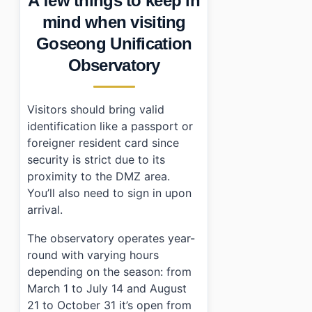
A few things to keep in
mind when visiting
Goseong Unification
Observatory
Visitors should bring valid
identification like a passport or
foreigner resident card since
security is strict due to its
proximity to the DMZ area.
You’ll also need to sign in upon
arrival.
The observatory operates year-
round with varying hours
depending on the season: from
March 1 to July 14 and August
21 to October 31 it’s open from