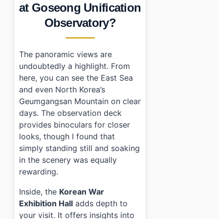
at Goseong Unification
Observatory?
The panoramic views are
undoubtedly a highlight. From
here, you can see the East Sea
and even North Korea’s
Geumgangsan Mountain on clear
days. The observation deck
provides binoculars for closer
looks, though I found that
simply standing still and soaking
in the scenery was equally
rewarding.
Inside, the
Korean War
Exhibition Hall
adds depth to
your visit. It offers insights into