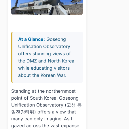
At a Glance:
Goseong
Unification Observatory
offers stunning views of
the DMZ and North Korea
while educating visitors
about the Korean War.
Standing at the northernmost
point of South Korea, Goseong
Unification Observatory (고성 통
일전망타워) offers a view that
many can only imagine. As I
gazed across the vast expanse