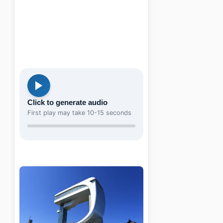
Click to generate audio
First play may take 10-15 seconds