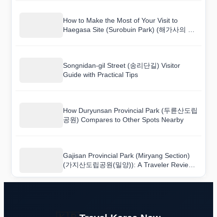
How to Make the Most of Your Visit to
Haegasa Site (Surobuin Park) (해가사의 터
(수로부인공원))
Songnidan-gil Street (송리단길) Visitor
Guide with Practical Tips
How Duryunsan Provincial Park (두륜산도립
공원) Compares to Other Spots Nearby
Gajisan Provincial Park (Miryang Section)
(가지산도립공원(밀양)): A Traveler Review
You Can Actually Trust