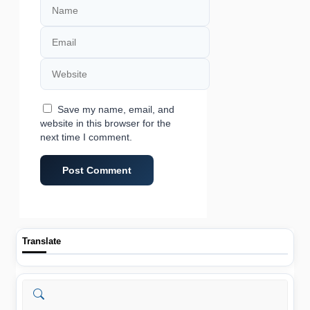
Email
Website
Save my name, email, and
website in this browser for the
next time I comment.
Translate
Search