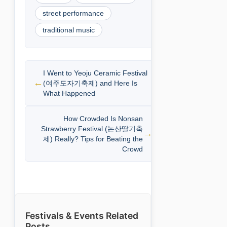
street performance
traditional music
I Went to Yeoju Ceramic Festival
(여주도자기축제) and Here Is
What Happened
How Crowded Is Nonsan
Strawberry Festival (논산딸기축
제) Really? Tips for Beating the
Crowd
Festivals & Events Related
Posts