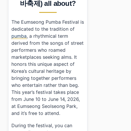
바축제) all about?
•
Frequently Asked Questions
›
When is the Eumseong Pumba Festival held?
›
What are the performance times at the festival?
The Eumseong Pumba Festival is
›
Is there an admission fee for attending?
dedicated to the tradition of
pumba
, a rhythmical term
derived from the songs of street
performers who roamed
marketplaces seeking alms. It
honors this unique aspect of
Korea’s cultural heritage by
bringing together performers
who entertain rather than beg.
This year’s festival takes place
from June 10 to June 14, 2026,
at Eumseong Seolseong Park,
and it’s free to attend.
During the festival, you can