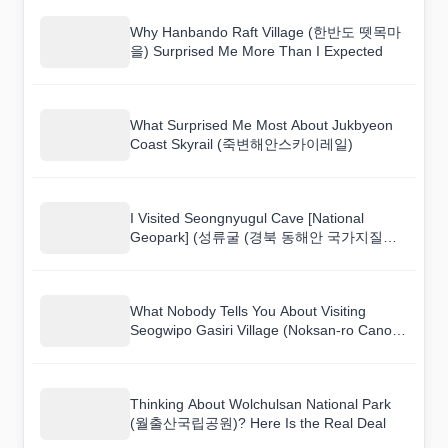
Why Hanbando Raft Village (한반도 뗏목마
을) Surprised Me More Than I Expected
What Surprised Me Most About Jukbyeon
Coast Skyrail (죽변해안스카이레일)
I Visited Seongnyugul Cave [National
Geopark] (성류굴 (경북 동해안 국가지질공
원)) and Here Is What I Found
What Nobody Tells You About Visiting
Seogwipo Gasiri Village (Noksan-ro Canola
Flower Road) (서귀포 가시리마을 (녹산로
유채꽃도로))
Thinking About Wolchulsan National Park
(월출산국립공원)? Here Is the Real Deal