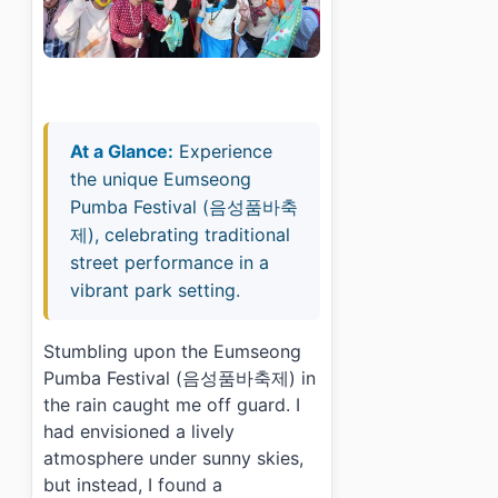
At a Glance:
Experience
the unique Eumseong
Pumba Festival (음성품바축
제), celebrating traditional
street performance in a
vibrant park setting.
Stumbling upon the Eumseong
Pumba Festival (음성품바축제) in
the rain caught me off guard. I
had envisioned a lively
atmosphere under sunny skies,
but instead, I found a