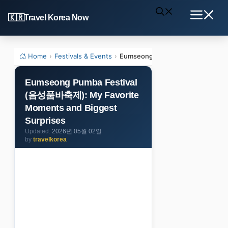
Skip
Travel Korea Now
to
Menu
content
Home
›
Festivals & Events
›
Eumseong Pumba Festival (음성품바
Eumseong Pumba Festival
(음성품바축제): My Favorite
Moments and Biggest
Surprises
2026년 05월 02일
by
travelkorea