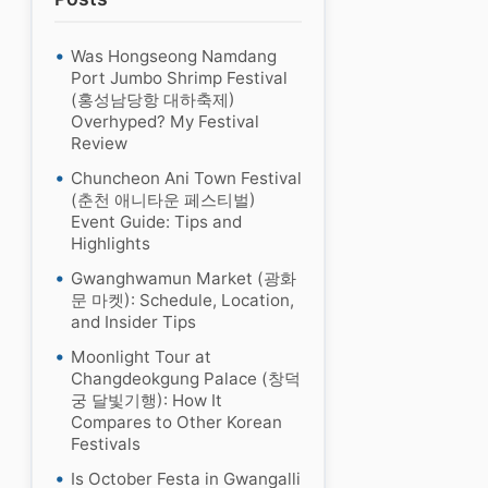
Was Hongseong Namdang
Port Jumbo Shrimp Festival
(홍성남당항 대하축제)
Overhyped? My Festival
Review
Chuncheon Ani Town Festival
(춘천 애니타운 페스티벌)
Event Guide: Tips and
Highlights
Gwanghwamun Market (광화
문 마켓): Schedule, Location,
and Insider Tips
Moonlight Tour at
Changdeokgung Palace (창덕
궁 달빛기행): How It
Compares to Other Korean
Festivals
Is October Festa in Gwangalli