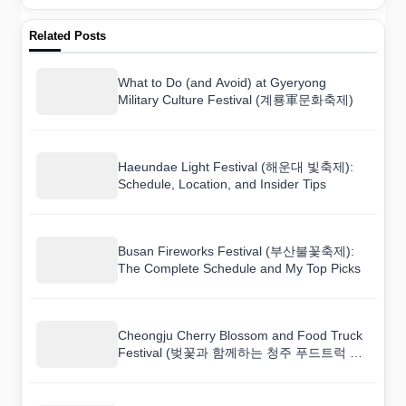
Related Posts
What to Do (and Avoid) at Gyeryong
Military Culture Festival (계룡軍문화축제)
Haeundae Light Festival (해운대 빛축제):
Schedule, Location, and Insider Tips
Busan Fireworks Festival (부산불꽃축제):
The Complete Schedule and My Top Picks
Cheongju Cherry Blossom and Food Truck
Festival (벚꽃과 함께하는 청주 푸드트럭 축
제): Schedule, Location, and Insider Tips