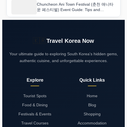
Chuncheon Ani Town Festival (춘천 애니타
운 페스티벌) Event Guide: Tips and
Highlights
🇰🇷
Travel Korea Now
Your ultimate guide to exploring South Korea's hidden gems,
authentic cuisine, and unforgettable experiences.
Explore
Quick Links
Tourist Spots
Home
Food & Dining
Blog
Festivals & Events
Shopping
Travel Courses
Accommodation