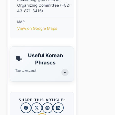
Organizing Committee (+82-
43-871-3415)
MAP
View on Google Maps
Useful Korean
🗣️
Phrases
Tap to expand
SHARE THIS ARTICLE: