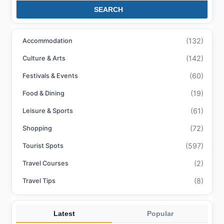
SEARCH
(132)
Accommodation
(142)
Culture & Arts
(60)
Festivals & Events
(19)
Food & Dining
(61)
Leisure & Sports
(72)
Shopping
(597)
Tourist Spots
(2)
Travel Courses
(8)
Travel Tips
Latest
Popular