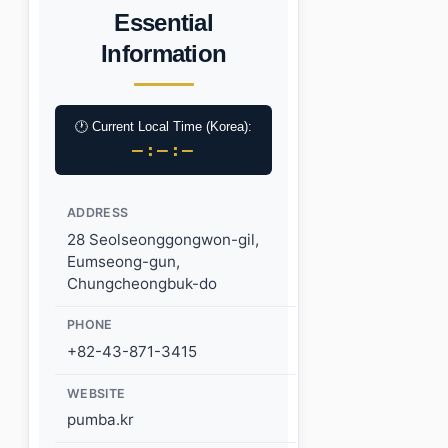
Essential
Information
🕐 Current Local Time (Korea):
–:–:–
ADDRESS
28 Seolseonggongwon-gil,
Eumseong-gun,
Chungcheongbuk-do
PHONE
+82-43-871-3415
WEBSITE
pumba.kr