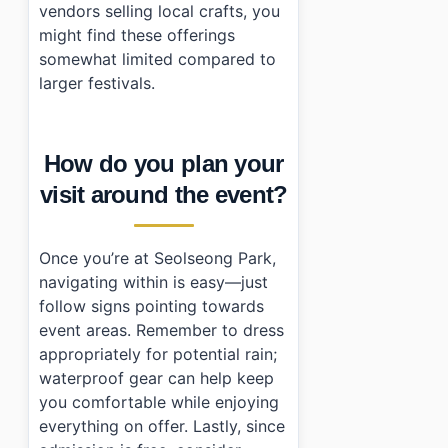
vendors selling local crafts, you
might find these offerings
somewhat limited compared to
larger festivals.
How do you plan your
visit around the event?
Once you’re at Seolseong Park,
navigating within is easy—just
follow signs pointing towards
event areas. Remember to dress
appropriately for potential rain;
waterproof gear can help keep
you comfortable while enjoying
everything on offer. Lastly, since