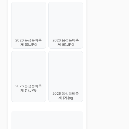
2026 음성품바축
2026 음성품바축
제 (8).JPG
제 (9).JPG
2026 음성품바축
제 (1).JPG
2026 음성품바축
제 (2).jpg