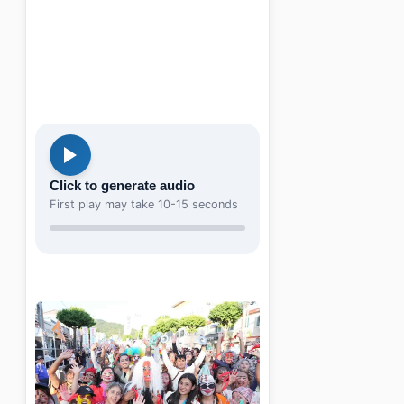
Click to generate audio
First play may take 10-15 seconds