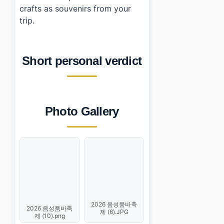
crafts as souvenirs from your
trip.
Short personal verdict
Photo Gallery
2026 음성품바축
2026 음성품바축
제 (6).JPG
제 (10).png