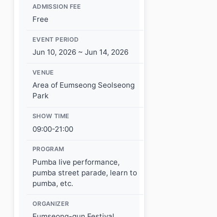
ADMISSION FEE
Free
EVENT PERIOD
Jun 10, 2026 ~ Jun 14, 2026
VENUE
Area of Eumseong Seolseong
Park
SHOW TIME
09:00-21:00
PROGRAM
Pumba live performance,
pumba street parade, learn to
pumba, etc.
ORGANIZER
Eumseong-gun Festival