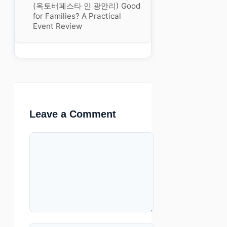
(옥토버페스타 인 광안리) Good
for Families? A Practical
Event Review
Leave a Comment
Comment
Name