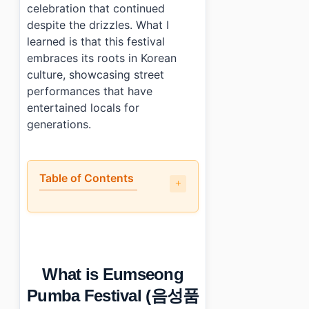
celebration that continued
despite the drizzles. What I
learned is that this festival
embraces its roots in Korean
culture, showcasing street
performances that have
entertained locals for
generations.
Table of Contents
•
What is Eumseong Pumba Festival (음성품바축제) all ab
•
What are the highlights and letdowns of the festival?
•
How do you plan your visit around the event?
•
What can you do nearby?
What is Eumseong
•
Short personal verdict
•
Photo Gallery
Pumba Festival (음성품
•
Essential Information