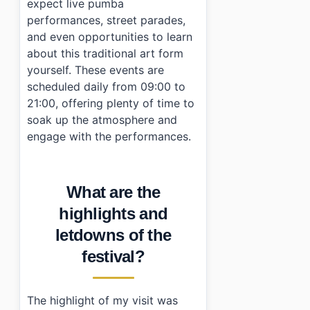
expect live pumba
performances, street parades,
and even opportunities to learn
about this traditional art form
yourself. These events are
scheduled daily from 09:00 to
21:00, offering plenty of time to
soak up the atmosphere and
engage with the performances.
What are the
highlights and
letdowns of the
festival?
The highlight of my visit was