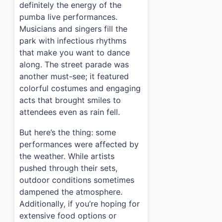
definitely the energy of the
pumba live performances.
Musicians and singers fill the
park with infectious rhythms
that make you want to dance
along. The street parade was
another must-see; it featured
colorful costumes and engaging
acts that brought smiles to
attendees even as rain fell.
But here’s the thing: some
performances were affected by
the weather. While artists
pushed through their sets,
outdoor conditions sometimes
dampened the atmosphere.
Additionally, if you’re hoping for
extensive food options or