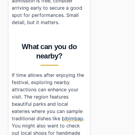
admission is free, consider
arriving early to secure a good
spot for performances. Small
detail, but it matters.
What can you do
nearby?
If time allows after enjoying the
festival, exploring nearby
attractions can enhance your
visit. The region features
beautiful parks and local
eateries where you can sample
traditional dishes like
bibimbap
.
You might also want to check
out local shops for handmade