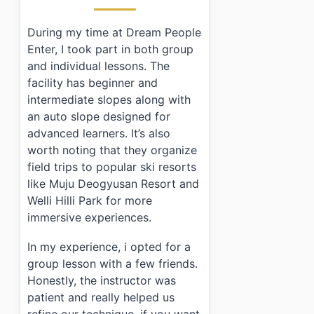
›
What are the operating hours of Dream People Enter
›
Is there parking available?
During my time at Dream People
›
What age range can participate in activities?
Enter, I took part in both group
and individual lessons. The
facility has beginner and
intermediate slopes along with
an auto slope designed for
advanced learners. It’s also
worth noting that they organize
field trips to popular ski resorts
like Muju Deogyusan Resort and
Welli Hilli Park for more
immersive experiences.
In my experience, i opted for a
group lesson with a few friends.
Honestly, the instructor was
patient and really helped us
refine our technique. if you want