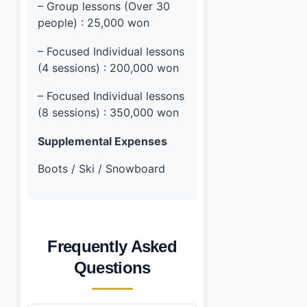
– Group lessons (Over 30
people) : 25,000 won
– Focused Individual lessons
(4 sessions) : 200,000 won
– Focused Individual lessons
(8 sessions) : 350,000 won
Supplemental Expenses
Boots / Ski / Snowboard
Frequently Asked
Questions