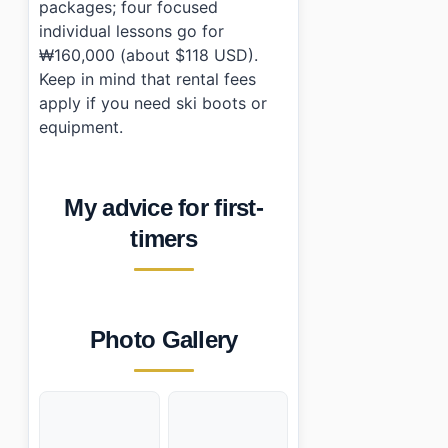
packages; four focused
individual lessons go for
₩160,000 (about $118 USD).
Keep in mind that rental fees
apply if you need ski boots or
equipment.
My advice for first-
timers
Photo Gallery