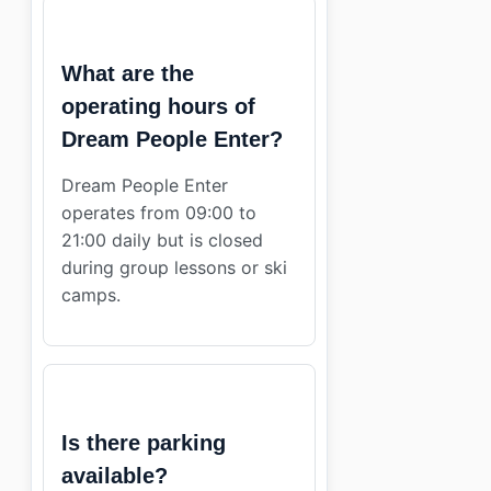
What are the
operating hours of
Dream People Enter?
Dream People Enter
operates from 09:00 to
21:00 daily but is closed
during group lessons or ski
camps.
Is there parking
available?