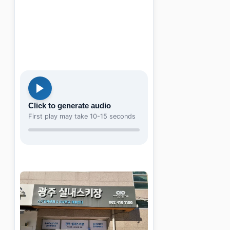
Click to generate audio
First play may take 10-15 seconds