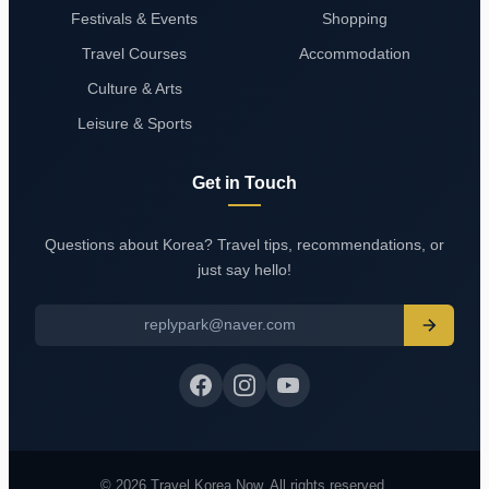
Festivals & Events
Shopping
Travel Courses
Accommodation
Culture & Arts
Leisure & Sports
Get in Touch
Questions about Korea? Travel tips, recommendations, or
just say hello!
replypark@naver.com
© 2026 Travel Korea Now. All rights reserved.