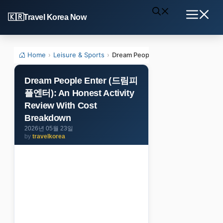
Skip
Travel Korea Now
to
Menu
content
Home
›
Leisure & Sports
›
Dream People Enter (드림피플엔터): An
Dream People Enter (드림피
플엔터): An Honest Activity
Review With Cost
Breakdown
2026년 05월 23일
by
travelkorea