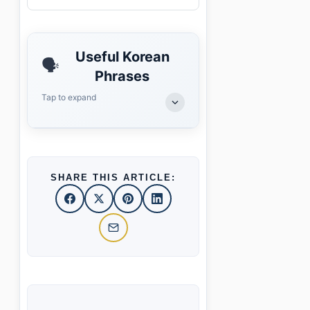
Useful Korean
🗣️
Phrases
Tap to expand
SHARE THIS ARTICLE: