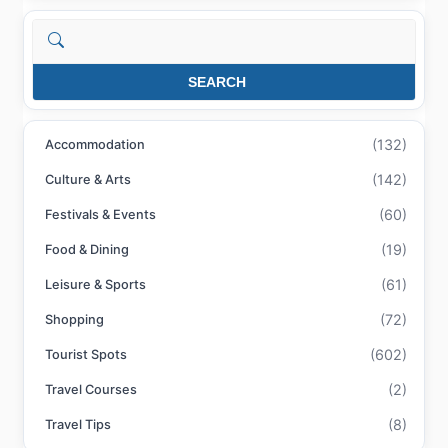
Search
SEARCH
(132)
Accommodation
(142)
Culture & Arts
(60)
Festivals & Events
(19)
Food & Dining
(61)
Leisure & Sports
(72)
Shopping
(602)
Tourist Spots
(2)
Travel Courses
(8)
Travel Tips