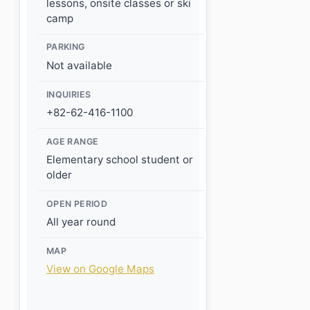
lessons, onsite classes or ski
camp
PARKING
Not available
INQUIRIES
+82-62-416-1100
AGE RANGE
Elementary school student or
older
OPEN PERIOD
All year round
MAP
View on Google Maps