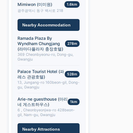
Mimiwon (미미원)
1.6km
광주광역시 동구 백서로 218
Nearby Accommodation
Ramada Plaza By
Wyndham Chungjang
278m
(라마다플라자 충장호텔)
369 Cheonbyeonu-ro, Dong-gu,
Gwangju
Palace Tourist Hotel (파
528m
레스 관광호텔)
13, Jungang-ro 160beon-gil, Dong-
gu, Gwangju
Arie-ne guesthouse (아리
1km
네 게스트하우스)
6 , Cheonbyeonjwa-ro 428beon-
gil, Nam-gu, Gwangju
Nearby Attractions