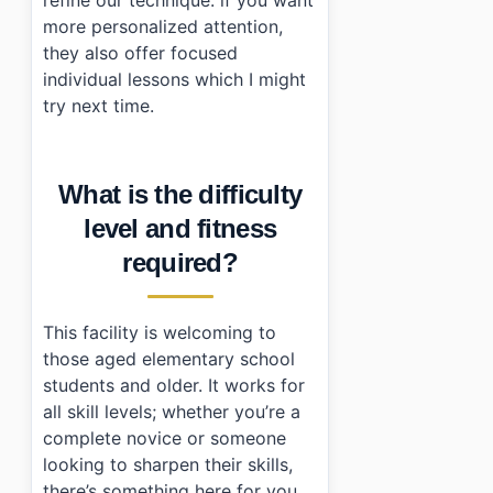
more personalized attention,
they also offer focused
individual lessons which I might
try next time.
What is the difficulty
level and fitness
required?
This facility is welcoming to
those aged elementary school
students and older. It works for
all skill levels; whether you’re a
complete novice or someone
looking to sharpen their skills,
there’s something here for you.