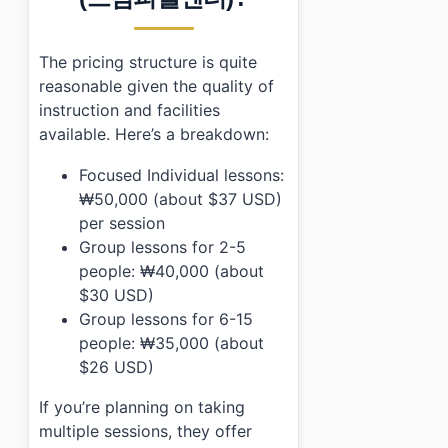
The pricing structure is quite
reasonable given the quality of
instruction and facilities
available. Here’s a breakdown:
Focused Individual lessons:
₩50,000 (about $37 USD)
per session
Group lessons for 2-5
people: ₩40,000 (about
$30 USD)
Group lessons for 6-15
people: ₩35,000 (about
$26 USD)
If you’re planning on taking
multiple sessions, they offer