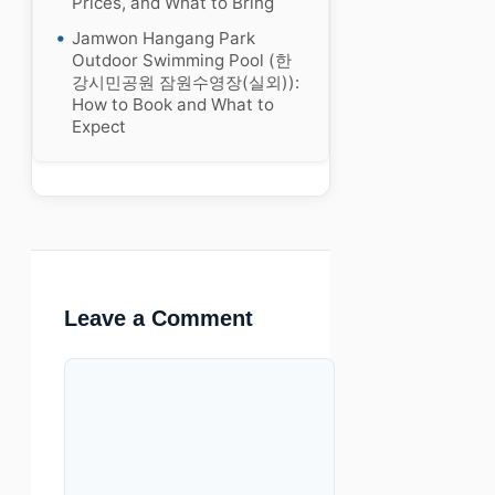
Prices, and What to Bring
Jamwon Hangang Park
Outdoor Swimming Pool (한
강시민공원 잠원수영장(실외)):
How to Book and What to
Expect
Leave a Comment
Comment