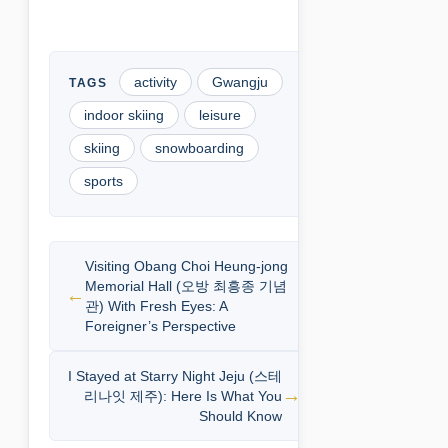
activity
Gwangju
indoor skiing
leisure
skiing
snowboarding
sports
Visiting Obang Choi Heung-jong
Memorial Hall (오방 최흥종 기념
관) With Fresh Eyes: A
Foreigner’s Perspective
I Stayed at Starry Night Jeju (스테
리나잇 제주): Here Is What You
Should Know