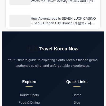
Worth the Drive? Activity Review and Tips
How Adventurous Is SEVEN LUCK CASINO
– Seoul Dragon City Branch (세븐럭카지노
(서울드래곤시티점))? A Hands-On Review
🇰🇷
Travel Korea Now
Your ultimate guide to exploring South Korea's hidden gems,
authentic cuisine, and unforgettable experiences.
Explore
Quick Links
Tourist Spots
Home
Food & Dining
Blog