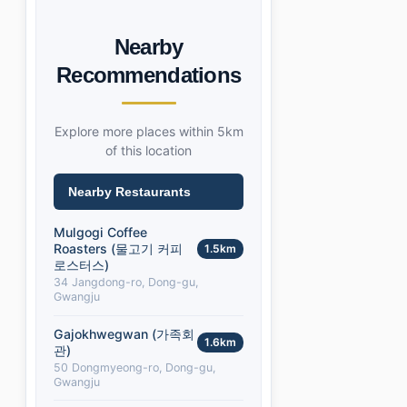
Nearby
Recommendations
Explore more places within 5km
of this location
Nearby Restaurants
Mulgogi Coffee
Roasters (물고기 커피
1.5km
로스터스)
34 Jangdong-ro, Dong-gu,
Gwangju
Gajokhwegwan (가족회
1.6km
관)
50 Dongmyeong-ro, Dong-gu,
Gwangju