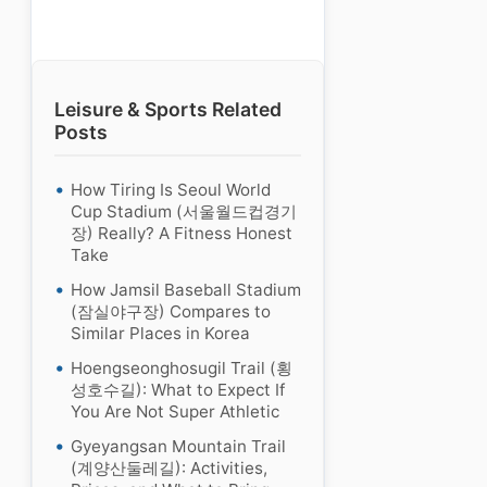
Leisure & Sports Related
Posts
How Tiring Is Seoul World
Cup Stadium (서울월드컵경기
장) Really? A Fitness Honest
Take
How Jamsil Baseball Stadium
(잠실야구장) Compares to
Similar Places in Korea
Hoengseonghosugil Trail (횡
성호수길): What to Expect If
You Are Not Super Athletic
Gyeyangsan Mountain Trail
(계양산둘레길): Activities,