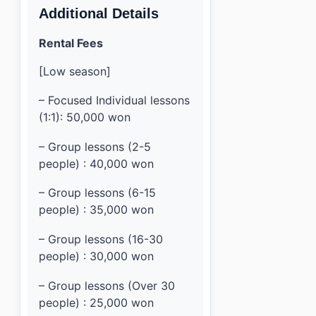
Additional Details
Rental Fees
[Low season]
– Focused Individual lessons
(1:1): 50,000 won
– Group lessons (2-5
people) : 40,000 won
– Group lessons (6-15
people) : 35,000 won
– Group lessons (16-30
people) : 30,000 won
– Group lessons (Over 30
people) : 25,000 won