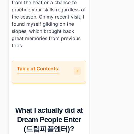
from the heat or a chance to
practice your skills regardless of
the season. On my recent visit, I
found myself gliding on the
slopes, which brought back
great memories from previous
trips.
Table of Contents
•
What I actually did at Dream People Enter (드림피플엔터
•
What is the difficulty level and fitness required?
•
How much does it cost at Dream People Enter (드림
•
My advice for first-timers
What I actually did at
•
Photo Gallery
•
Essential Information
Dream People Enter
›
Additional Details
(드림피플엔터)?
•
Frequently Asked Questions