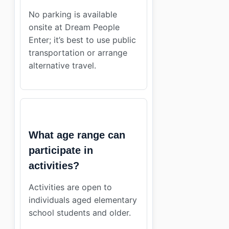
No parking is available
onsite at Dream People
Enter; it’s best to use public
transportation or arrange
alternative travel.
What age range can
participate in
activities?
Activities are open to
individuals aged elementary
school students and older.