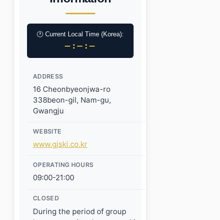
🕐 Current Local Time (Korea):
–:–:–
ADDRESS
16 Cheonbyeonjwa-ro
338beon-gil, Nam-gu,
Gwangju
WEBSITE
www.gjski.co.kr
OPERATING HOURS
09:00-21:00
CLOSED
During the period of group