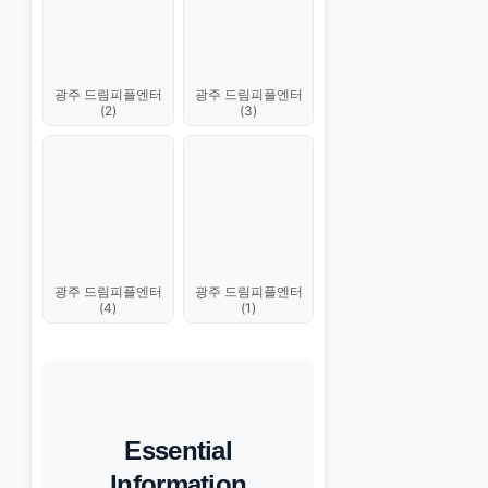
광주 드림피플엔터
광주 드림피플엔터
(2)
(3)
광주 드림피플엔터
광주 드림피플엔터
(4)
(1)
Essential
Information