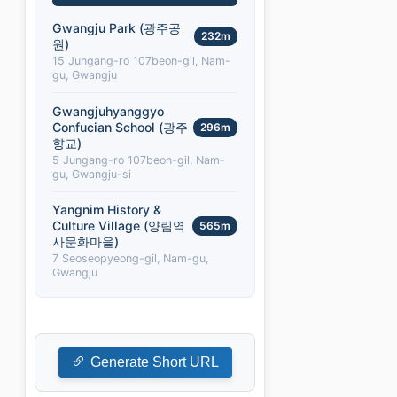
Gwangju Park (광주공
232m
원)
15 Jungang-ro 107beon-gil, Nam-
gu, Gwangju
Gwangjuhyanggyo
Confucian School (광주
296m
향교)
5 Jungang-ro 107beon-gil, Nam-
gu, Gwangju-si
Yangnim History &
Culture Village (양림역
565m
사문화마을)
7 Seoseopyeong-gil, Nam-gu,
Gwangju
Generate Short URL