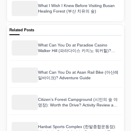
What I Wish I Knew Before Visiting Busan
Healing Forest (부산 치유의 숲)
Related Posts
What Can You Do at Paradise Casino
Walker Hill (파라다이스 카지노 워커힐)?
Adventure Guide
What Can You Do at Asan Rail Bike (아산레
일바이크)? Adventure Guide
Citizen’s Forest Campground (시민의 숲 야
영장): Worth the Drive? Activity Review and
Tips
Hanbat Sports Complex (한밭종합운동장):