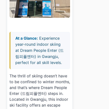
At a Glance:
Experience
year-round indoor skiing
at Dream People Enter (드
림피플엔터) in Gwangju,
perfect for all skill levels.
The thrill of skiing doesn’t have
to be confined to winter months,
and that’s where Dream People
Enter (드림피플엔터) steps in.
Located in Gwangju, this indoor
ski facility offers an escape