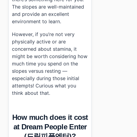
The slopes are well-maintained
and provide an excellent
environment to learn.
However, if you’re not very
physically active or are
concerned about stamina, it
might be worth considering how
much time you spend on the
slopes versus resting —
especially during those initial
attempts! Curious what you
think about that.
How much does it cost
at Dream People Enter
(드림피플엔터)?