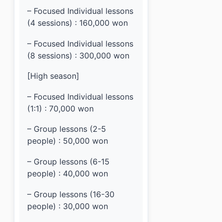
– Focused Individual lessons
(4 sessions) : 160,000 won
– Focused Individual lessons
(8 sessions) : 300,000 won
[High season]
– Focused Individual lessons
(1:1) : 70,000 won
– Group lessons (2-5
people) : 50,000 won
– Group lessons (6-15
people) : 40,000 won
– Group lessons (16-30
people) : 30,000 won