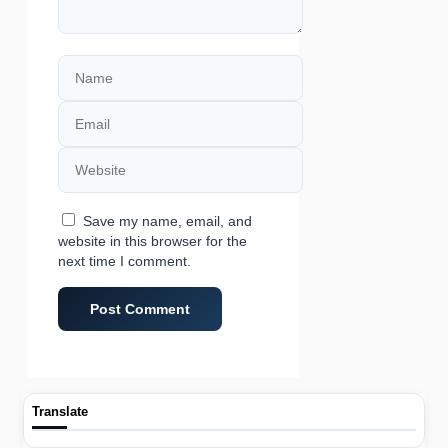
Name
Email
Website
Save my name, email, and
website in this browser for the
next time I comment.
Translate