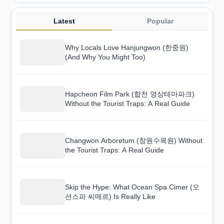
Latest
Popular
Why Locals Love Hanjungwon (한중원)
(And Why You Might Too)
Hapcheon Film Park (합천 영상테마파크)
Without the Tourist Traps: A Real Guide
Changwon Arboretum (창원수목원) Without
the Tourist Traps: A Real Guide
Skip the Hype: What Ocean Spa Cimer (오
션스파 씨메르) Is Really Like