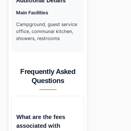
Additional Details
Main Facilities
Campground, guest service
office, communal kitchen,
showers, restrooms
Frequently Asked
Questions
What are the fees
associated with