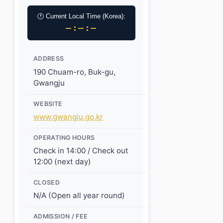
🕐 Current Local Time (Korea):
–:–:–
ADDRESS
190 Chuam-ro, Buk-gu,
Gwangju
WEBSITE
www.gwangju.go.kr
OPERATING HOURS
Check in 14:00 / Check out
12:00 (next day)
CLOSED
N/A (Open all year round)
ADMISSION / FEE