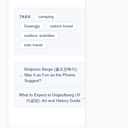
camping
Gwangju
nature travel
outdoor activities
solo travel
Muljoeun Barge (물조은빠지):
Was It as Fun as the Photos
Suggest?
What to Expect at Urigeulbang (우
리글방): Art and History Guide