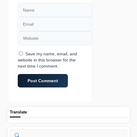
Name
Email
Website
Save my name, email, and
website in this browser for the
next time I comment.
Translate
Search