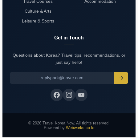
Travel Courses
Accommodation
Culture & Arts
Leisure & Sports
Get in Touch
Questions about Korea? Travel tips, recommendations, or
just say hello!
replypark@naver.com
© 2026 Travel Korea Now. All rights reserved.
Powered by
Webworks.co.kr