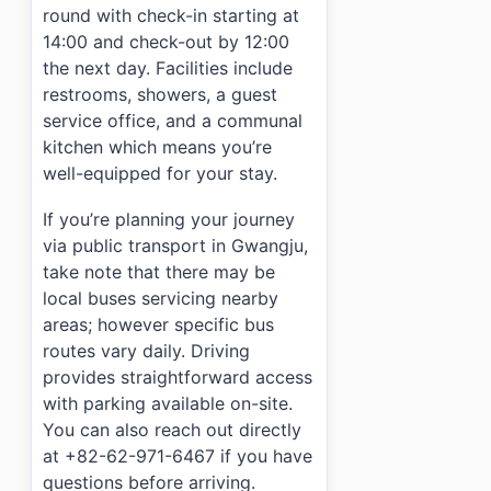
round with check-in starting at
14:00 and check-out by 12:00
the next day. Facilities include
restrooms, showers, a guest
service office, and a communal
kitchen which means you’re
well-equipped for your stay.
If you’re planning your journey
via public transport in Gwangju,
take note that there may be
local buses servicing nearby
areas; however specific bus
routes vary daily. Driving
provides straightforward access
with parking available on-site.
You can also reach out directly
at +82-62-971-6467 if you have
questions before arriving.