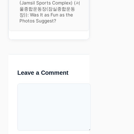
(Jamsil Sports Complex) (서
울종합운동장(잠실종합운동
장)): Was It as Fun as the
Photos Suggest?
Leave a Comment
Comment