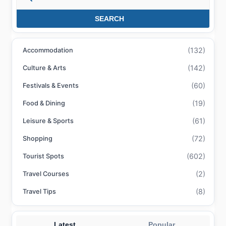
SEARCH
(132)
Accommodation
(142)
Culture & Arts
(60)
Festivals & Events
(19)
Food & Dining
(61)
Leisure & Sports
(72)
Shopping
(602)
Tourist Spots
(2)
Travel Courses
(8)
Travel Tips
Latest
Popular