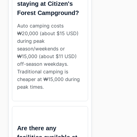
staying at Citizen's
Forest Campground?
Auto camping costs
₩20,000 (about $15 USD)
during peak
season/weekends or
₩15,000 (about $11 USD)
off-season weekdays.
Traditional camping is
cheaper at ₩15,000 during
peak times.
Are there any