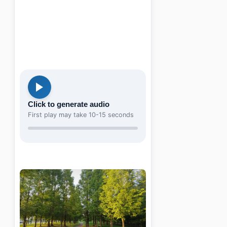
Click to generate audio
First play may take 10-15 seconds