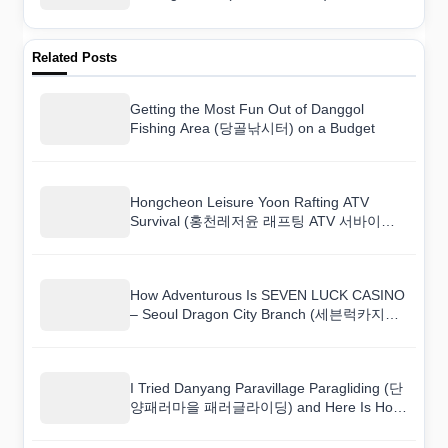
Related Posts
Getting the Most Fun Out of Danggol
Fishing Area (당골낚시터) on a Budget
Hongcheon Leisure Yoon Rafting ATV
Survival (홍천레저윤 래프팅 ATV 서바이벌):
How to Book and What to Expect
How Adventurous Is SEVEN LUCK CASINO
– Seoul Dragon City Branch (세븐럭카지노
(서울드래곤시티점))? A Hands-On Review
I Tried Danyang Paravillage Paragliding (단
양패러마을 패러글라이딩) and Here Is How
It Went