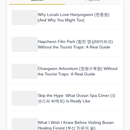
Why Locals Love Hanjungwon (한중원)
(And Why You Might Too)
Hapcheon Film Park (합천 영상테마파크)
Without the Tourist Traps: A Real Guide
Changwon Arboretum (창원수목원) Without
the Tourist Traps: A Real Guide
Skip the Hype: What Ocean Spa Cimer (오
션스파 씨메르) Is Really Like
What I Wish I Knew Before Visiting Busan
Healing Forest (부산 치유의 숲)