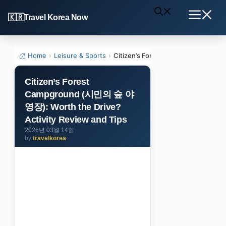
Skip
Travel Korea Now
to
Menu
content
Home
›
Leisure & Sports
›
Citizen’s Forest Campground (시민의 
Citizen’s Forest
Campground (시민의 숲 야
영장): Worth the Drive?
Activity Review and Tips
2026년 03월 14일
by
travelkorea