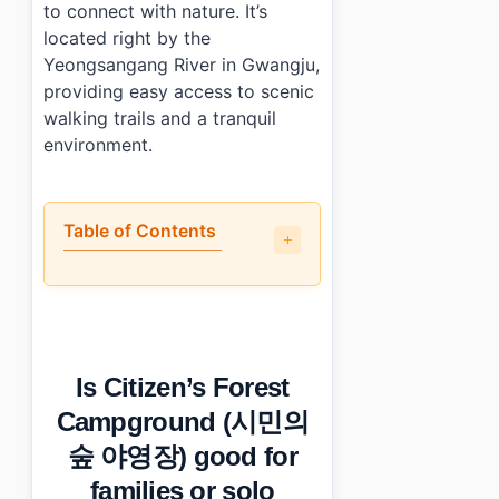
to connect with nature. It’s
located right by the
Yeongsangang River in Gwangju,
providing easy access to scenic
walking trails and a tranquil
environment.
Table of Contents
•
Is Citizen’s Forest Campground (시민의 숲 야영장) good for
•
What are the highlight activities at Citizen’s Fore
•
When is the best season for Citizen’s Forest Camp
•
What practical details should you know about Citiz
Is Citizen’s Forest
•
Photo Gallery
•
Essential Information
Campground (시민의
›
Additional Details
숲 야영장) good for
•
Frequently Asked Questions
›
What are the fees associated with staying at Citize
families or solo