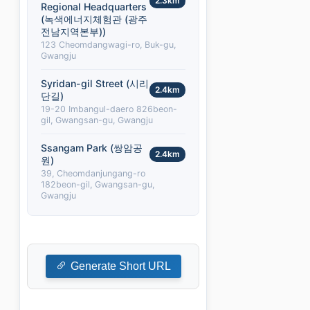
2.3km
Regional Headquarters
(녹색에너지체험관 (광주
전남지역본부))
123 Cheomdangwagi-ro, Buk-gu,
Gwangju
Syridan-gil Street (시리
2.4km
단길)
19-20 Imbangul-daero 826beon-
gil, Gwangsan-gu, Gwangju
Ssangam Park (쌍암공
2.4km
원)
39, Cheomdanjungang-ro
182beon-gil, Gwangsan-gu,
Gwangju
Generate Short URL