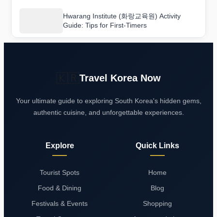
Hwarang Institute (화랑교육원) Activity
Guide: Tips for First-Timers
🇰🇷
Travel Korea Now
Your ultimate guide to exploring South Korea's hidden gems,
authentic cuisine, and unforgettable experiences.
Explore
Quick Links
Tourist Spots
Home
Food & Dining
Blog
Festivals & Events
Shopping