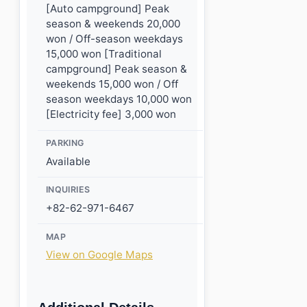
[Auto campground] Peak
season & weekends 20,000
won / Off-season weekdays
15,000 won [Traditional
campground] Peak season &
weekends 15,000 won / Off
season weekdays 10,000 won
[Electricity fee] 3,000 won
PARKING
Available
INQUIRIES
+82-62-971-6467
MAP
View on Google Maps