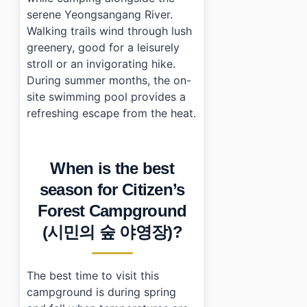
serene Yeongsangang River.
Walking trails wind through lush
greenery, good for a leisurely
stroll or an invigorating hike.
During summer months, the on-
site swimming pool provides a
refreshing escape from the heat.
When is the best
season for Citizen’s
Forest Campground
(시민의 숲 야영장)?
The best time to visit this
campground is during spring