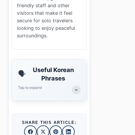
friendly staff and other
visitors that make it feel
secure for solo travelers
looking to enjoy peaceful
surroundings.
Useful Korean
🗣️
Phrases
Tap to expand
SHARE THIS ARTICLE: