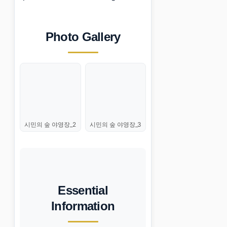
Photo Gallery
시민의 숲 야영장_2
시민의 숲 야영장_3
Essential
Information