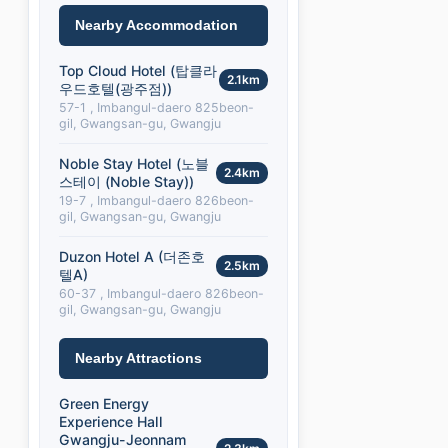
Nearby Accommodation
Top Cloud Hotel (탑클라
2.1km
우드호텔(광주점))
57-1 , Imbangul-daero 825beon-
gil, Gwangsan-gu, Gwangju
Noble Stay Hotel (노블
2.4km
스테이 (Noble Stay))
19-7 , Imbangul-daero 826beon-
gil, Gwangsan-gu, Gwangju
Duzon Hotel A (더존호
2.5km
텔A)
60-37 , Imbangul-daero 826beon-
gil, Gwangsan-gu, Gwangju
Nearby Attractions
Green Energy
Experience Hall
Gwangju-Jeonnam