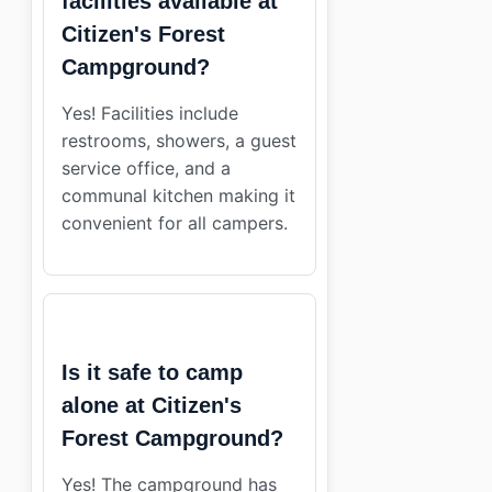
facilities available at
Citizen's Forest
Campground?
Yes! Facilities include
restrooms, showers, a guest
service office, and a
communal kitchen making it
convenient for all campers.
Is it safe to camp
alone at Citizen's
Forest Campground?
Yes! The campground has