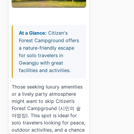
At a Glance:
Citizen's
Forest Campground offers
a nature-friendly escape
for solo travelers in
Gwangju with great
facilities and activities.
Those seeking luxury amenities
or a lively party atmosphere
might want to skip Citizen’s
Forest Campground (시민의 숲
야영장). This spot is ideal for
solo travelers looking for peace,
outdoor activities, and a chance