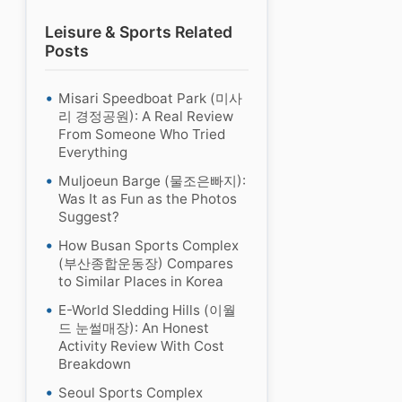
Leisure & Sports Related
Posts
Misari Speedboat Park (미사
리 경정공원): A Real Review
From Someone Who Tried
Everything
Muljoeun Barge (물조은빠지):
Was It as Fun as the Photos
Suggest?
How Busan Sports Complex
(부산종합운동장) Compares
to Similar Places in Korea
E-World Sledding Hills (이월
드 눈썰매장): An Honest
Activity Review With Cost
Breakdown
Seoul Sports Complex