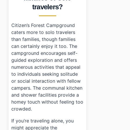
›
Are there any facilities available at Citizen's Forest
travelers?
›
Is it safe to camp alone at Citizen's Forest Campgro
Citizen’s Forest Campground
caters more to solo travelers
than families, though families
can certainly enjoy it too. The
campground encourages self-
guided exploration and offers
numerous activities that appeal
to individuals seeking solitude
or social interaction with fellow
campers. The communal kitchen
and shower facilities provide a
homey touch without feeling too
crowded.
If you’re traveling alone, you
might appreciate the