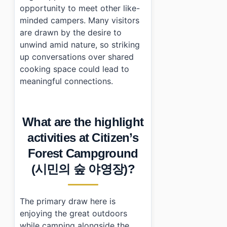
opportunity to meet other like-
minded campers. Many visitors
are drawn by the desire to
unwind amid nature, so striking
up conversations over shared
cooking space could lead to
meaningful connections.
What are the highlight
activities at Citizen’s
Forest Campground
(시민의 숲 야영장)?
The primary draw here is
enjoying the great outdoors
while camping alongside the