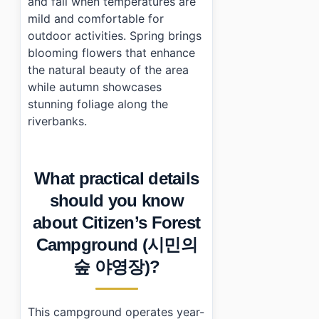
and fall when temperatures are
mild and comfortable for
outdoor activities. Spring brings
blooming flowers that enhance
the natural beauty of the area
while autumn showcases
stunning foliage along the
riverbanks.
What practical details
should you know
about Citizen’s Forest
Campground (시민의
숲 야영장)?
This campground operates year-