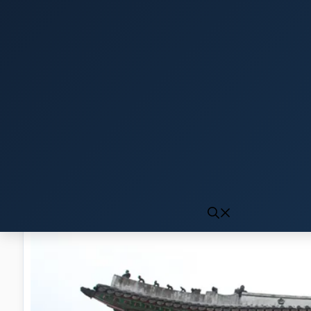
Click to generate audio
First play may take 10-15 seconds