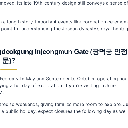
oved, its late 19th-century design still conveys a sense o
with a long history. Important events like coronation ceremon
 point for understanding the Joseon dynasty’s royal heritag
Changdeokgung Injeongmun Gate (창덕궁 인정
문)?
om February to May and September to October, operating hou
g a full day of exploration. If you’re visiting in June
M.
red to weekends, giving families more room to explore. Ju
 a public holiday, expect closures the following day as well