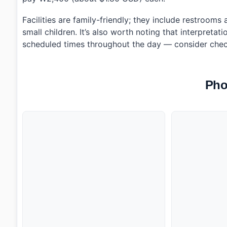
Facilities are family-friendly; they include restroom
small children. It’s also worth noting that interpretat
scheduled times throughout the day — consider chec
Pho