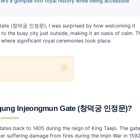
 a glimpse into royal history while being accessible
n Gate (창덕궁 인정문), I was surprised by how welcoming it
t to the busy city just outside, making it an oasis of calm. T
 where significant royal ceremonies took place.
ate (창덕궁 인정문)?
eongmun Gate (창덕궁 인정문)?
(창덕궁 인정문) by public transit?
eokgung Injeongmun Gate (창덕궁 인정문)?
njeongmun Gate?
 dates back to 1405 during the reign of King Taejo. The gat
ng Injeongmun Gate?
er suffering damage from fires during the Imjin War in 1592
ng public transport?