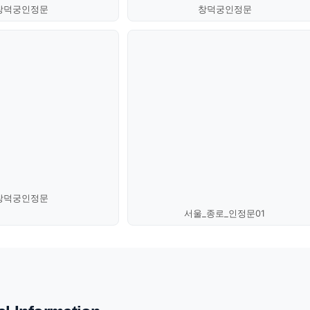
창덕궁인정문
창덕궁인정문
창덕궁인정문
서울_종로_인정문01