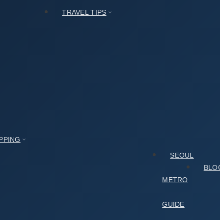
TRAVEL TIPS
PPING
SEOUL
BLO
METRO
GUIDE