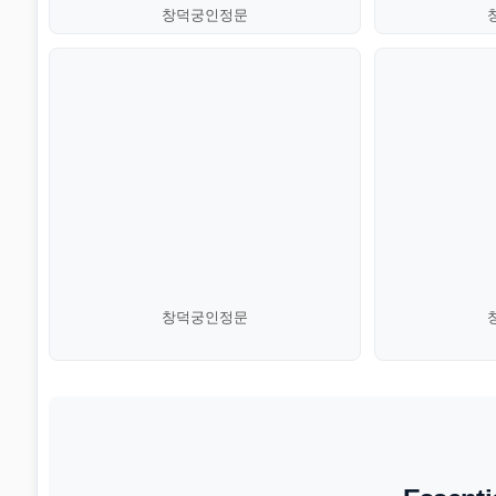
창덕궁인정문
창덕궁인정문