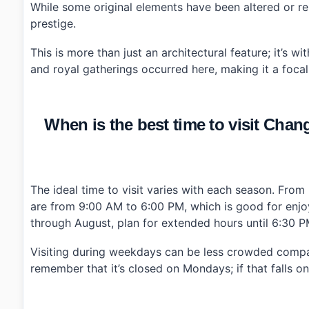
While some original elements have been altered or rem
prestige.
This is more than just an architectural feature; it’s 
and royal gatherings occurred here, making it a focal
When is the best time to visit 
The ideal time to visit varies with each season. Fr
are from 9:00 AM to 6:00 PM, which is good for enjoyin
through August, plan for extended hours until 6:30 P
Visiting during weekdays can be less crowded compa
remember that it’s closed on Mondays; if that falls on