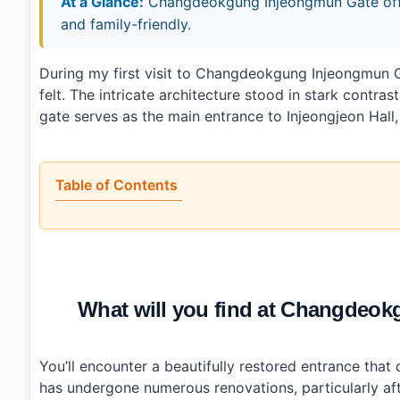
At a Glance:
Changdeokgung Injeongmun Gate offers
and family-friendly.
During my first visit to Changdeokgung Injeongmu
felt. The intricate architecture stood in stark contras
gate serves as the main entrance to Injeongjeon Hall,
Table of Contents
•
What will you find at Changdeokgung Injeongmun G
•
When is the best time to visit Changdeokgung Inj
•
How can you reach Changdeokgung Injeongmun Gate 
•
Any tips for first-time visitors?
•
Photo Gallery
What will you find at Changd
•
Essential Information
›
Additional Details
•
Frequently Asked Questions
›
What are the operating hours for Changdeokgung I
You’ll encounter a beautifully restored entrance that
›
Is there an admission fee for entering Changdeokgu
has undergone numerous renovations, particularly aft
›
How do I get to Changdeokgung Injeongmun Gate usi