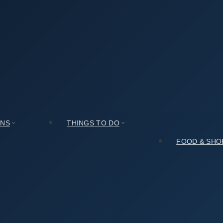
 (창덕궁 인정문): My Honest Take After Spending a Day There
My Honest Take After Spending a Day There
ONS
THINGS TO DO
FOOD & SHO