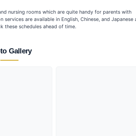
s and nursing rooms which are quite handy for parents with
ion services are available in English, Chinese, and Japanese 
k these schedules ahead of time.
to Gallery