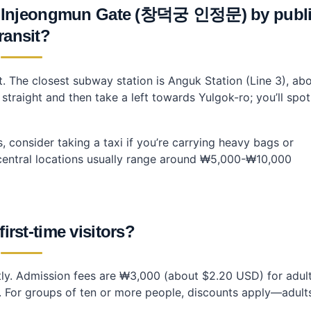
 Injeongmun Gate (창덕궁 인정문) by publ
ransit?
it. The closest subway station is Anguk Station (Line 3), ab
straight and then take a left towards Yulgok-ro; you’ll spot
s, consider taking a taxi if you’re carrying heavy bags or
om central locations usually range around ₩5,000-₩10,000
first-time visitors?
antly. Admission fees are ₩3,000 (about $2.20 USD) for adul
. For groups of ten or more people, discounts apply—adult