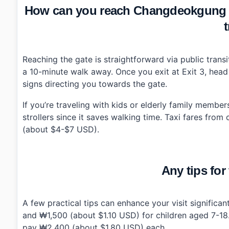
How can you reach Changdeokgung
t
Reaching the gate is straightforward via public trans
a 10-minute walk away. Once you exit at Exit 3, head 
signs directing you towards the gate.
If you’re traveling with kids or elderly family member
strollers since it saves walking time. Taxi fares fr
(about $4-$7 USD).
Any tips for 
A few practical tips can enhance your visit signific
and ₩1,500 (about $1.10 USD) for children aged 7-18
pay ₩2,400 (about $1.80 USD) each.