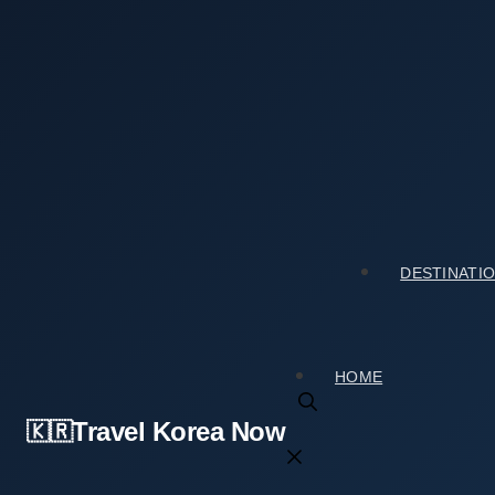
Skip
to
content
Home
›
Tourist Spots
›
Changdeokgung Injeongmun Gate
Changdeokgung Injeongmun Gate (창덕궁 인정문): 
2026년 02월 12일
by
travelkorea
DESTINATI
HOME
Travel Korea Now