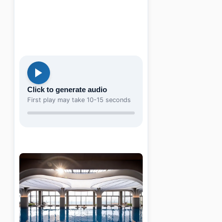
Click to generate audio
First play may take 10-15 seconds