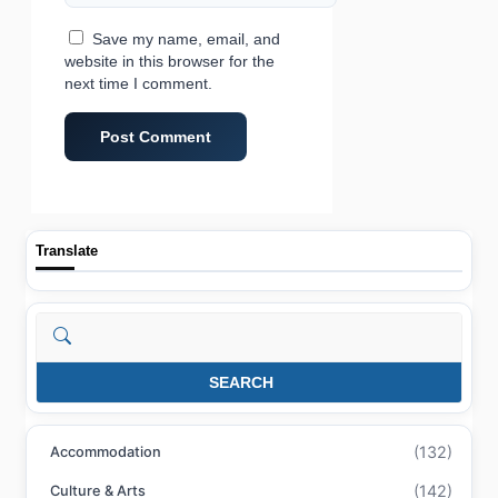
Save my name, email, and
website in this browser for the
next time I comment.
Translate
Search
SEARCH
(132)
Accommodation
(142)
Culture & Arts