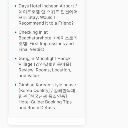
Days Hotel Incheon Airport /
데이즈호텔 앤 스위트 인천에어
포트 Stay: Would I
Recommend It to a Friend?
Checking In at
Beachstoryhotel / 비치스토리
호텔: First Impressions and
Final Verdict
Gangjin Moonlight Hanok
Village (강진달빛한옥마을)
Review: Rooms, Location,
and Value
Gimhae Korean-style house
[Korea Quality] / 김해한옥체
험관 [한국관광 품질인증]
Hotel Guide: Booking Tips
and Room Details