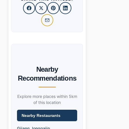
Nearby
Recommendations
Explore more places within 5km
of this location
Nearby Restaurants
Gijang Jonggajip