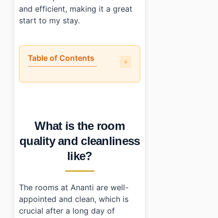
and efficient, making it a great
start to my stay.
Table of Contents
•
What is the room quality and cleanliness like?
•
Is the location actually convenient?
•
How does the price compare to what you actually get?
•
Who should (and shouldn’t) book this place?
What is the room
•
Photo Gallery
•
Essential Information
quality and cleanliness
•
Frequently Asked Questions
like?
›
What time is check-in and check-out at Ananti at Bu
›
Is parking available at Ananti at Busan Cove?
›
How can I contact Ananti at Busan Cove for reservat
The rooms at Ananti are well-
appointed and clean, which is
crucial after a long day of