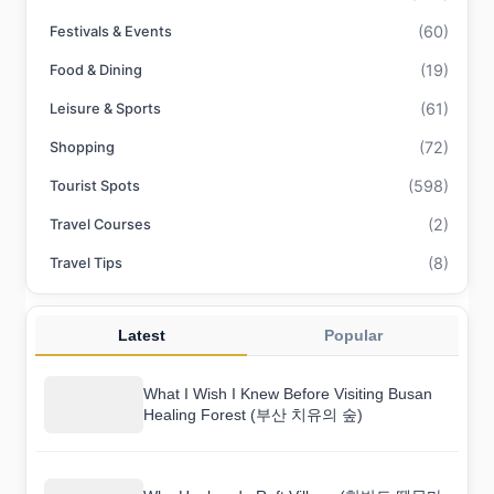
(60)
Festivals & Events
(19)
Food & Dining
(61)
Leisure & Sports
(72)
Shopping
(598)
Tourist Spots
(2)
Travel Courses
(8)
Travel Tips
Latest
Popular
What I Wish I Knew Before Visiting Busan
Healing Forest (부산 치유의 숲)