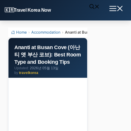
Skip
Travel Korea Now
to
Menu
content
Home
›
Accommodation
›
Ananti at Busan Cove (아난티 앳 부산 
Ananti at Busan Cove (아난
티 앳 부산 코브): Best Room
Type and Booking Tips
2026년 05월 13일
by
travelkorea