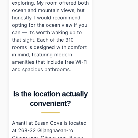
exploring. My room offered both
ocean and mountain views, but
honestly, I would recommend
opting for the ocean view if you
can — it’s worth waking up to
that sight. Each of the 310
rooms is designed with comfort
in mind, featuring modern
amenities that include free Wi-Fi
and spacious bathrooms.
Is the location actually
convenient?
Ananti at Busan Cove is located
at 268-32 Gijanghaean-ro
Gijang-eup, Gijang-gun, Busan.