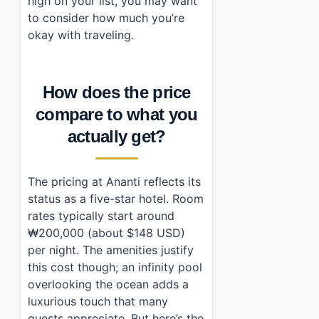
high on your list, you may want
to consider how much you’re
okay with traveling.
How does the price
compare to what you
actually get?
The pricing at Ananti reflects its
status as a five-star hotel. Room
rates typically start around
₩200,000 (about $148 USD)
per night. The amenities justify
this cost though; an infinity pool
overlooking the ocean adds a
luxurious touch that many
guests appreciate. But here’s the