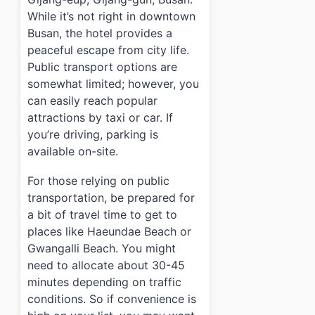
While it’s not right in downtown
Busan, the hotel provides a
peaceful escape from city life.
Public transport options are
somewhat limited; however, you
can easily reach popular
attractions by taxi or car. If
you’re driving, parking is
available on-site.
For those relying on public
transportation, be prepared for
a bit of travel time to get to
places like Haeundae Beach or
Gwangalli Beach. You might
need to allocate about 30-45
minutes depending on traffic
conditions. So if convenience is