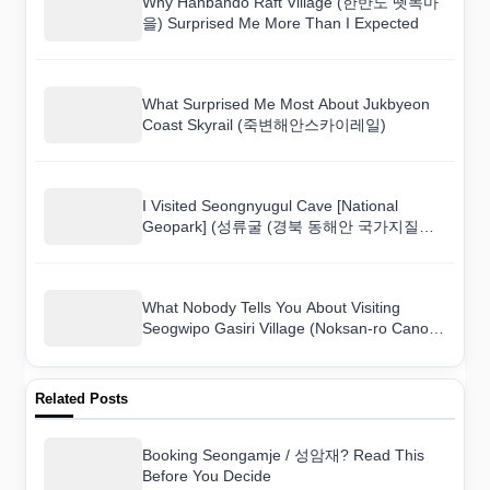
Why Hanbando Raft Village (한반도 뗏목마
을) Surprised Me More Than I Expected
What Surprised Me Most About Jukbyeon
Coast Skyrail (죽변해안스카이레일)
I Visited Seongnyugul Cave [National
Geopark] (성류굴 (경북 동해안 국가지질공
원)) and Here Is What I Found
What Nobody Tells You About Visiting
Seogwipo Gasiri Village (Noksan-ro Canola
Flower Road) (서귀포 가시리마을 (녹산로
유채꽃도로))
Related Posts
Booking Seongamje / 성암재? Read This
Before You Decide