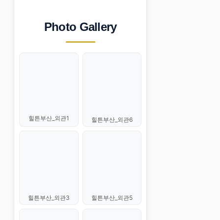
Photo Gallery
힐튼부산_외관1
힐튼부산_외관6
힐튼부산_외관3
힐튼부산_외관5