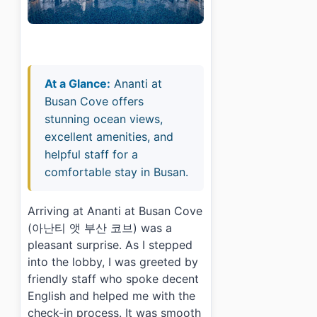
At a Glance:
Ananti at
Busan Cove offers
stunning ocean views,
excellent amenities, and
helpful staff for a
comfortable stay in Busan.
Arriving at Ananti at Busan Cove
(아난티 앳 부산 코브) was a
pleasant surprise. As I stepped
into the lobby, I was greeted by
friendly staff who spoke decent
English and helped me with the
check-in process. It was smooth