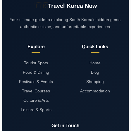
🇰🇷
Travel Korea Now
Your ultimate guide to exploring South Korea's hidden gems,
authentic cuisine, and unforgettable experiences.
Explore
Quick Links
Tourist Spots
Home
Food & Dining
Blog
Festivals & Events
Shopping
Travel Courses
Accommodation
Culture & Arts
Leisure & Sports
Get in Touch