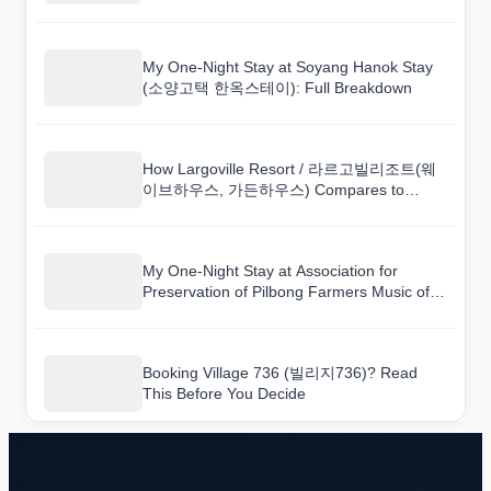
My One-Night Stay at Soyang Hanok Stay
(소양고택 한옥스테이): Full Breakdown
How Largoville Resort / 라르고빌리조트(웨
이브하우스, 가든하우스) Compares to
Nearby Hotels
My One-Night Stay at Association for
Preservation of Pilbong Farmers Music of
Imsil (임실필봉농악보존회): Full Breakdown
Booking Village 736 (빌리지736)? Read
This Before You Decide