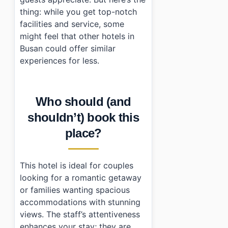
thing: while you get top-notch
facilities and service, some
might feel that other hotels in
Busan could offer similar
experiences for less.
Who should (and
shouldn’t) book this
place?
This hotel is ideal for couples
looking for a romantic getaway
or families wanting spacious
accommodations with stunning
views. The staff’s attentiveness
enhances your stay; they are