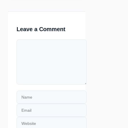
Leave a Comment
Comment
Name
Email
Website