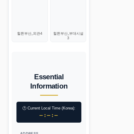
힐튼부산_외관4
힐튼부산_부대시설
3
Essential
Information
🕐 Current Local Time (Korea):
–:–:–
ADDRESS