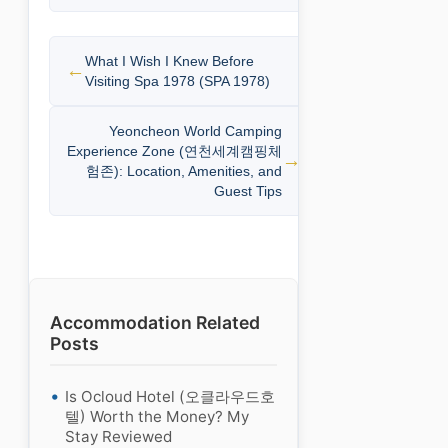
What I Wish I Knew Before
Visiting Spa 1978 (SPA 1978)
Yeoncheon World Camping
Experience Zone (연천세계캠핑체
험존): Location, Amenities, and
Guest Tips
Accommodation Related
Posts
Is Ocloud Hotel (오클라우드호
텔) Worth the Money? My
Stay Reviewed