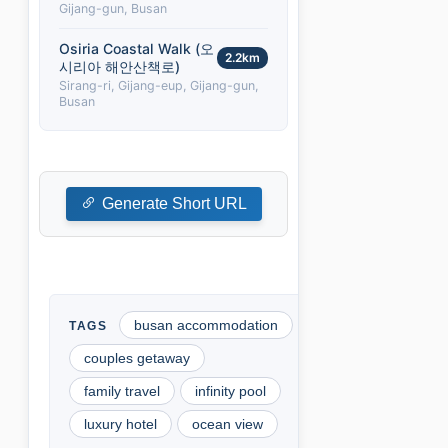
Gijang-gun, Busan
Osiria Coastal Walk (오
2.2km
시리아 해안산책로)
Sirang-ri, Gijang-eup, Gijang-gun,
Busan
Generate Short URL
busan accommodation
couples getaway
family travel
infinity pool
luxury hotel
ocean view