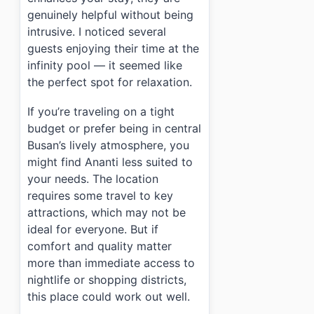
genuinely helpful without being
intrusive. I noticed several
guests enjoying their time at the
infinity pool — it seemed like
the perfect spot for relaxation.
If you’re traveling on a tight
budget or prefer being in central
Busan’s lively atmosphere, you
might find Ananti less suited to
your needs. The location
requires some travel to key
attractions, which may not be
ideal for everyone. But if
comfort and quality matter
more than immediate access to
nightlife or shopping districts,
this place could work out well.