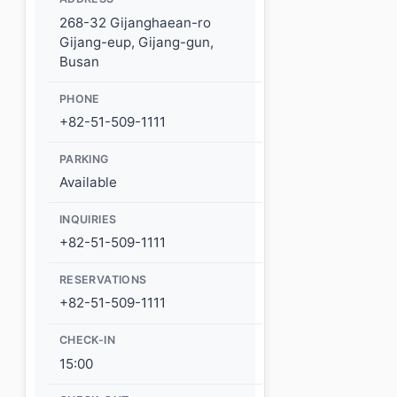
268-32 Gijanghaean-ro
Gijang-eup, Gijang-gun,
Busan
PHONE
+82-51-509-1111
PARKING
Available
INQUIRIES
+82-51-509-1111
RESERVATIONS
+82-51-509-1111
CHECK-IN
15:00