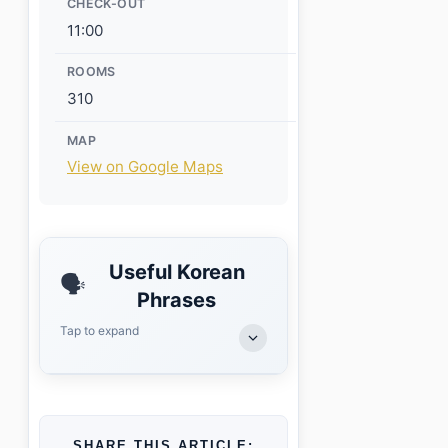
CHECK-OUT
11:00
ROOMS
310
MAP
View on Google Maps
Useful Korean
🗣️
Phrases
Tap to expand
SHARE THIS ARTICLE: