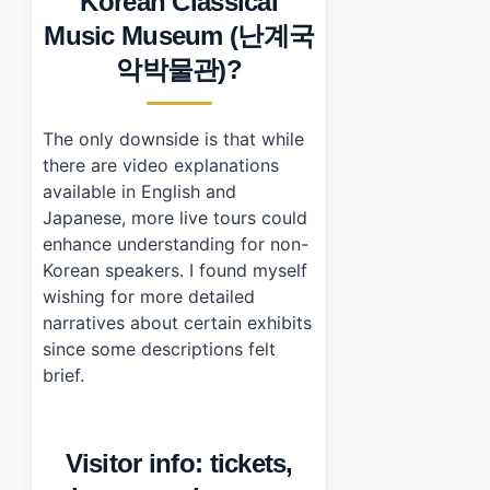
Korean Classical
Music Museum (난계국
악박물관)?
The only downside is that while
there are video explanations
available in English and
Japanese, more live tours could
enhance understanding for non-
Korean speakers. I found myself
wishing for more detailed
narratives about certain exhibits
since some descriptions felt
brief.
Visitor info: tickets,