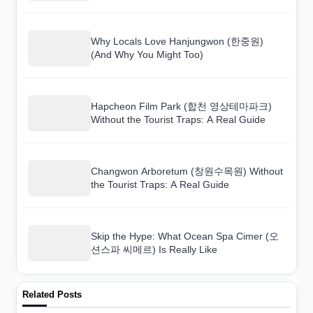
There
Why Locals Love Hanjungwon (한중원)
(And Why You Might Too)
Hapcheon Film Park (합천 영상테마파크)
Without the Tourist Traps: A Real Guide
Changwon Arboretum (창원수목원) Without
the Tourist Traps: A Real Guide
Skip the Hype: What Ocean Spa Cimer (오
션스파 씨메르) Is Really Like
Related Posts