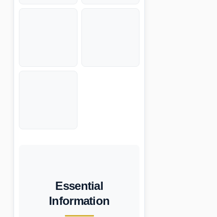
Essential
Information