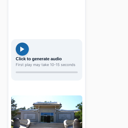
Click to generate audio
First play may take 10-15 seconds