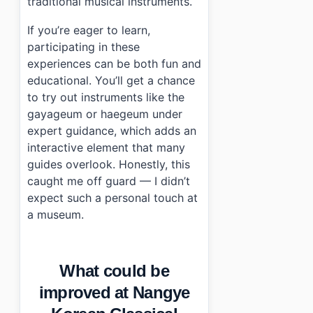
traditional musical instruments.
If you’re eager to learn,
participating in these
experiences can be both fun and
educational. You’ll get a chance
to try out instruments like the
gayageum or haegeum under
expert guidance, which adds an
interactive element that many
guides overlook. Honestly, this
caught me off guard — I didn’t
expect such a personal touch at
a museum.
What could be
improved at Nangye