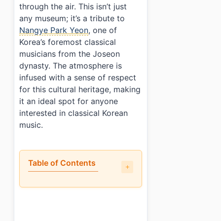
through the air. This isn’t just
any museum; it’s a tribute to
Nangye Park Yeon
, one of
Korea’s foremost classical
musicians from the Joseon
dynasty. The atmosphere is
infused with a sense of respect
for this cultural heritage, making
it an ideal spot for anyone
interested in classical Korean
music.
Table of Contents
•
What can you see at Nangye Korean Classical Mu
•
What could be improved at Nangye Korean Classic
•
Visitor info: tickets, hours, and access
•
Who will enjoy this the most?