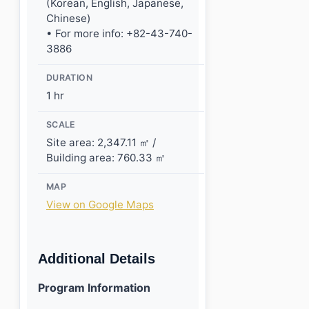
(Korean, English, Japanese,
Chinese)
• For more info: +82-43-740-
3886
DURATION
1 hr
SCALE
Site area: 2,347.11 ㎡ /
Building area: 760.33 ㎡
MAP
View on Google Maps
Additional Details
Program Information