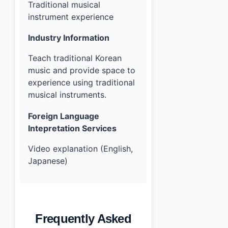
Traditional musical
instrument experience
Industry Information
Teach traditional Korean
music and provide space to
experience using traditional
musical instruments.
Foreign Language
Intepretation Services
Video explanation (English,
Japanese)
Frequently Asked