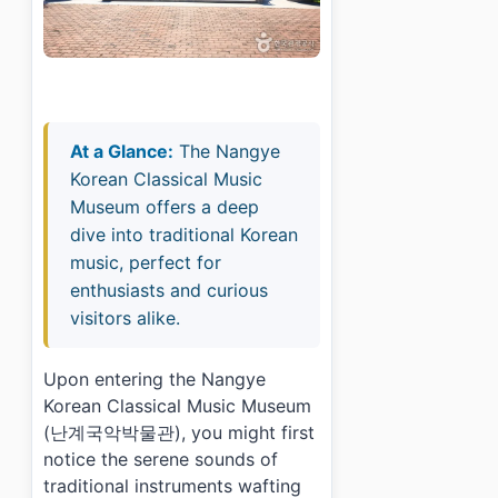
At a Glance:
The Nangye
Korean Classical Music
Museum offers a deep
dive into traditional Korean
music, perfect for
enthusiasts and curious
visitors alike.
Upon entering the Nangye
Korean Classical Music Museum
(난계국악박물관), you might first
notice the serene sounds of
traditional instruments wafting