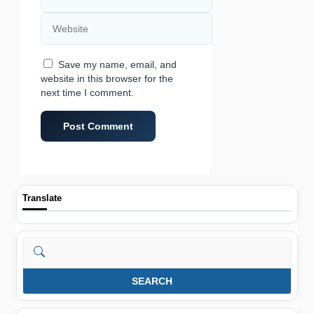
Website
Save my name, email, and
website in this browser for the
next time I comment.
Translate
Search
SEARCH