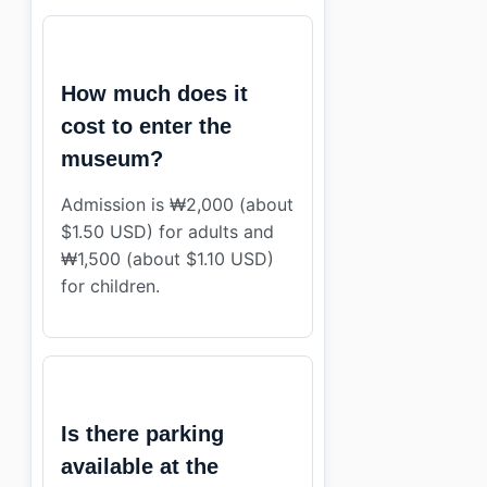
How much does it
cost to enter the
museum?
Admission is ₩2,000 (about
$1.50 USD) for adults and
₩1,500 (about $1.10 USD)
for children.
Is there parking
available at the