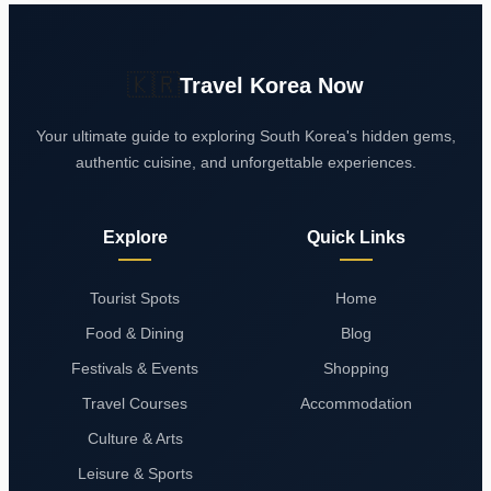
🇰🇷
Travel Korea Now
Your ultimate guide to exploring South Korea's hidden gems,
authentic cuisine, and unforgettable experiences.
Explore
Quick Links
Tourist Spots
Home
Food & Dining
Blog
Festivals & Events
Shopping
Travel Courses
Accommodation
Culture & Arts
Leisure & Sports