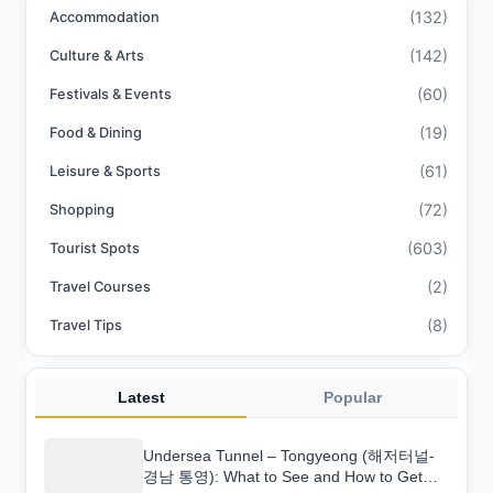
(132)
Accommodation
(142)
Culture & Arts
(60)
Festivals & Events
(19)
Food & Dining
(61)
Leisure & Sports
(72)
Shopping
(603)
Tourist Spots
(2)
Travel Courses
(8)
Travel Tips
Latest
Popular
Undersea Tunnel – Tongyeong (해저터널-
경남 통영): What to See and How to Get