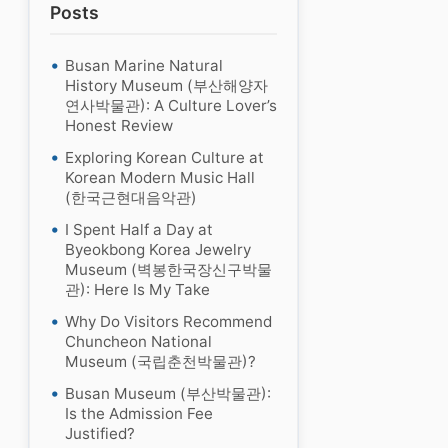
Posts
Busan Marine Natural
History Museum (부산해양자
연사박물관): A Culture Lover’s
Honest Review
Exploring Korean Culture at
Korean Modern Music Hall
(한국근현대음악관)
I Spent Half a Day at
Byeokbong Korea Jewelry
Museum (벽봉한국장신구박물
관): Here Is My Take
Why Do Visitors Recommend
Chuncheon National
Museum (국립춘천박물관)?
Busan Museum (부산박물관):
Is the Admission Fee
Justified?