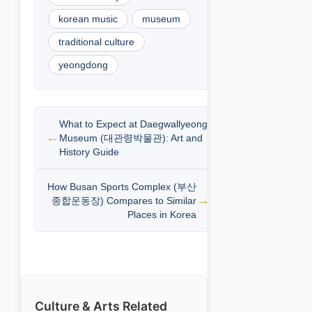
korean music
museum
traditional culture
yeongdong
What to Expect at Daegwallyeong
Museum (대관령박물관): Art and
History Guide
How Busan Sports Complex (부산
종합운동장) Compares to Similar
Places in Korea
Culture & Arts Related