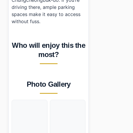
driving there, ample parking
spaces make it easy to access
without fuss.
Who will enjoy this the
most?
Photo Gallery