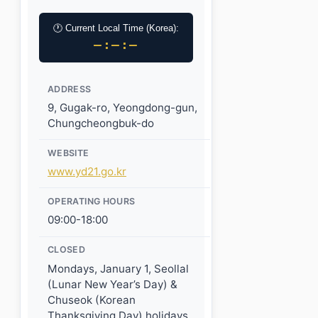
🕐 Current Local Time (Korea):
–:–:–
ADDRESS
9, Gugak-ro, Yeongdong-gun,
Chungcheongbuk-do
WEBSITE
www.yd21.go.kr
OPERATING HOURS
09:00-18:00
CLOSED
Mondays, January 1, Seollal
(Lunar New Year’s Day) &
Chuseok (Korean
Thanksgiving Day) holidays,