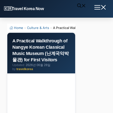
Skip
Travel Korea Now
to
Menu
content
Home
›
Culture & Arts
›
A Practical Walkthrough of Nangye K
A Practical Walkthrough of
Nangye Korean Classical
Music Museum (난계국악박
물관) for First Visitors
2026년 06월 28일
by
travelkorea