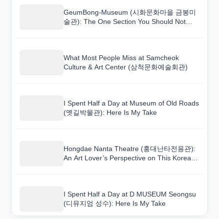
GeumBong-Museum (시화문화마을 금봉미
술관): The One Section You Should Not
Skip
What Most People Miss at Samcheok
Culture & Art Center (삼척문화예술회관)
I Spent Half a Day at Museum of Old Roads
(옛길박물관): Here Is My Take
Hongdae Nanta Theatre (홍대난타전용관):
An Art Lover’s Perspective on This Korean
Venue
I Spent Half a Day at D MUSEUM Seongsu
(디뮤지엄 성수): Here Is My Take