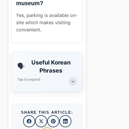
museum?
Yes, parking is available on-
site which makes visiting
convenient.
Useful Korean
🗣️
Phrases
Tap to expand
SHARE THIS ARTICLE: