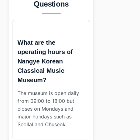
Questions
What are the
operating hours of
Nangye Korean
Classical Music
Museum?
The museum is open daily
from 09:00 to 18:00 but
closes on Mondays and
major holidays such as
Seollal and Chuseok.