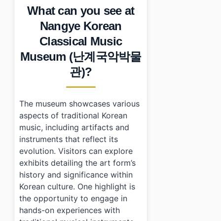
What can you see at
•
Photo Gallery
•
Essential Information
Nangye Korean
›
Additional Details
Classical Music
•
Frequently Asked Questions
›
What are the operating hours of Nangye Korean Cla
Museum (난계국악박물
›
How much does it cost to enter the museum?
관)?
›
Is there parking available at the museum?
The museum showcases various
aspects of traditional Korean
music, including artifacts and
instruments that reflect its
evolution. Visitors can explore
exhibits detailing the art form’s
history and significance within
Korean culture. One highlight is
the opportunity to engage in
hands-on experiences with