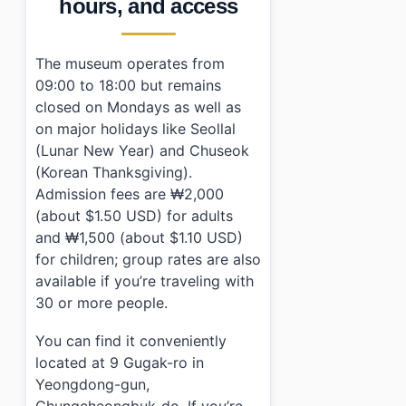
hours, and access
The museum operates from
09:00 to 18:00 but remains
closed on Mondays as well as
on major holidays like Seollal
(Lunar New Year) and Chuseok
(Korean Thanksgiving).
Admission fees are ₩2,000
(about $1.50 USD) for adults
and ₩1,500 (about $1.10 USD)
for children; group rates are also
available if you’re traveling with
30 or more people.
You can find it conveniently
located at 9 Gugak-ro in
Yeongdong-gun,
Chungcheongbuk-do. If you’re