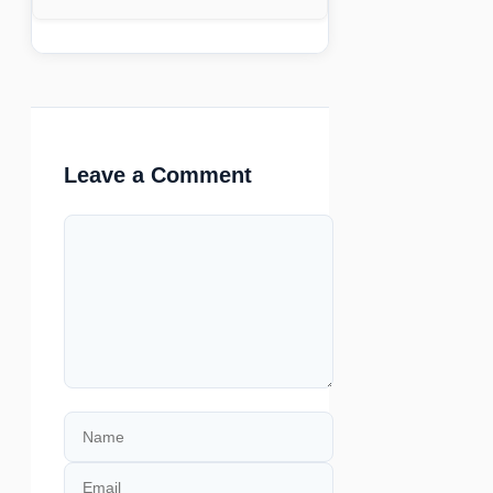
Leave a Comment
Comment
Name
Email