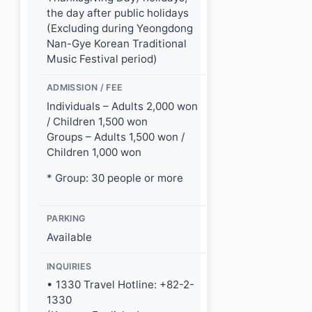
the day after public holidays
(Excluding during Yeongdong
Nan-Gye Korean Traditional
Music Festival period)
ADMISSION / FEE
Individuals – Adults 2,000 won
/ Children 1,500 won
Groups – Adults 1,500 won /
Children 1,000 won
* Group: 30 people or more
PARKING
Available
INQUIRIES
• 1330 Travel Hotline: +82-2-
1330