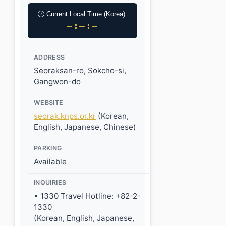
🕐 Current Local Time (Korea):
–:–:–
ADDRESS
Seoraksan-ro, Sokcho-si,
Gangwon-do
WEBSITE
seorak.knps.or.kr
(Korean,
English, Japanese, Chinese)
PARKING
Available
INQUIRIES
• 1330 Travel Hotline: +82-2-
1330
(Korean, English, Japanese,