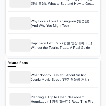
경남 통영): What to See and How to Get
There
Why Locals Love Hanjungwon (한중원)
(And Why You Might Too)
Hapcheon Film Park (합천 영상테마파크)
Without the Tourist Traps: A Real Guide
Related Posts
What Nobody Tells You About Visiting
Jeonju Movie Street (전주 영화의 거리)
Planning a Trip to Ulsan Naewonam
Hermitage (내원암(울산))? Read This First