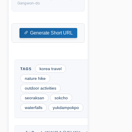
Gangwon-do
Generate Short URL
korea travel
nature hike
outdoor activities
seoraksan
sokcho
waterfalls
yukdampokpo