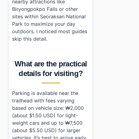
nearby attractions like
Biryongpokpo Falls or other
sites within Seoraksan National
Park to maximize your day
outdoors. I noticed most guides
skip this detail.
What are the practical
details for visiting?
Parking is available near the
trailhead with fees varying
based on vehicle size: ₩2,000
(about $1.50 USD) for light-
weight cars and up to ₩7,500
(about $5.50 USD) for larger
vehicles. It’s best to arrive early