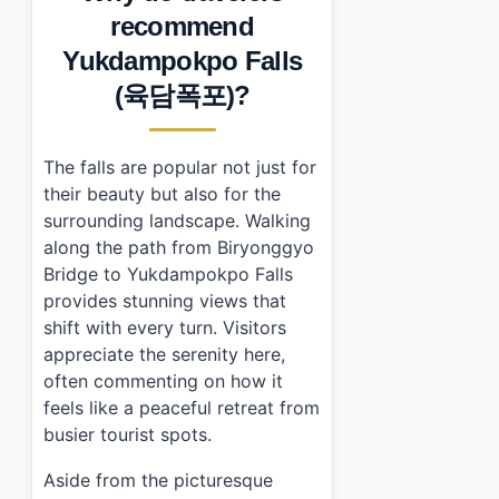
•
Essential Information
recommend
›
Additional Details
Yukdampokpo Falls
•
Frequently Asked Questions
›
What are the parking fees at Yukdampokpo Falls?
(육담폭포)?
›
How long does it take to hike to Yukdampokpo Falls
›
Is there public transportation available to get there?
The falls are popular not just for
their beauty but also for the
surrounding landscape. Walking
along the path from Biryonggyo
Bridge to Yukdampokpo Falls
provides stunning views that
shift with every turn. Visitors
appreciate the serenity here,
often commenting on how it
feels like a peaceful retreat from
busier tourist spots.
Aside from the picturesque