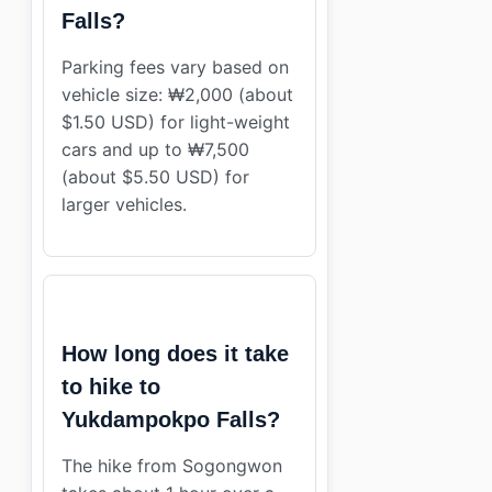
Falls?
Parking fees vary based on
vehicle size: ₩2,000 (about
$1.50 USD) for light-weight
cars and up to ₩7,500
(about $5.50 USD) for
larger vehicles.
How long does it take
to hike to
Yukdampokpo Falls?
The hike from Sogongwon