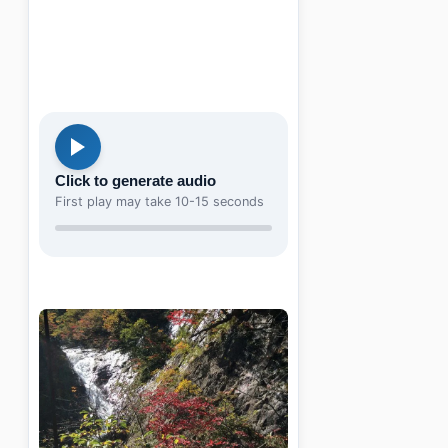
Click to generate audio
First play may take 10-15 seconds