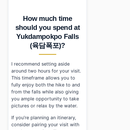
How much time
should you spend at
Yukdampokpo Falls
(육담폭포)?
I recommend setting aside
around two hours for your visit.
This timeframe allows you to
fully enjoy both the hike to and
from the falls while also giving
you ample opportunity to take
pictures or relax by the water.
If you’re planning an itinerary,
consider pairing your visit with