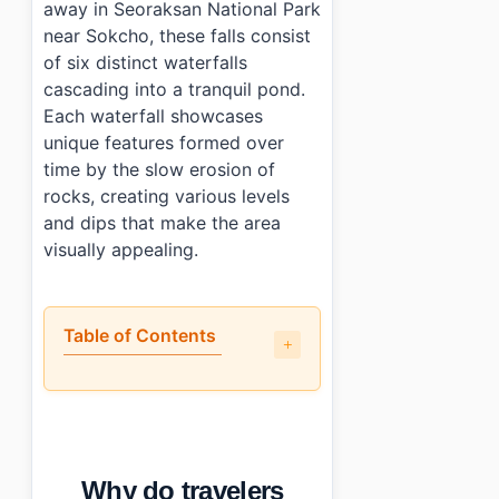
away in Seoraksan National Park
near Sokcho, these falls consist
of six distinct waterfalls
cascading into a tranquil pond.
Each waterfall showcases
unique features formed over
time by the slow erosion of
rocks, creating various levels
and dips that make the area
visually appealing.
Table of Contents
•
Why do travelers recommend Yukdampokpo Falls (
•
What is the layout of Yukdampokpo Falls (육담폭포)?
•
How much time should you spend at Yukdampokpo F
•
What are the practical details for visiting?
Why do travelers
•
Photo Gallery