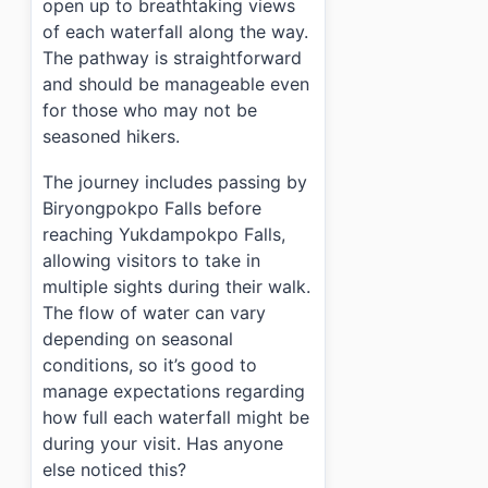
open up to breathtaking views
of each waterfall along the way.
The pathway is straightforward
and should be manageable even
for those who may not be
seasoned hikers.
The journey includes passing by
Biryongpokpo Falls before
reaching Yukdampokpo Falls,
allowing visitors to take in
multiple sights during their walk.
The flow of water can vary
depending on seasonal
conditions, so it’s good to
manage expectations regarding
how full each waterfall might be
during your visit. Has anyone
else noticed this?