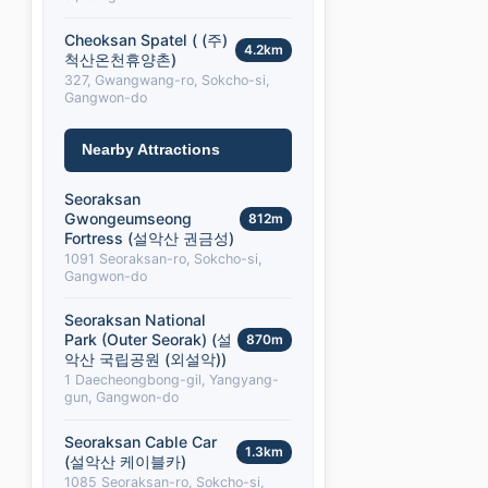
Cheoksan Spatel ( (주)
4.2km
척산온천휴양촌)
327, Gwangwang-ro, Sokcho-si,
Gangwon-do
Nearby Attractions
Seoraksan
Gwongeumseong
812m
Fortress (설악산 권금성)
1091 Seoraksan-ro, Sokcho-si,
Gangwon-do
Seoraksan National
Park (Outer Seorak) (설
870m
악산 국립공원 (외설악))
1 Daecheongbong-gil, Yangyang-
gun, Gangwon-do
Seoraksan Cable Car
1.3km
(설악산 케이블카)
1085 Seoraksan-ro, Sokcho-si,