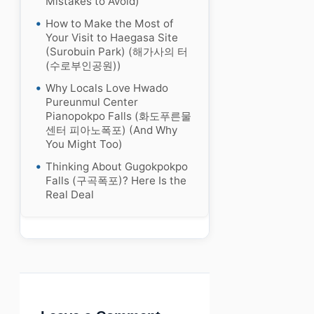
Mistakes to Avoid)
How to Make the Most of
Your Visit to Haegasa Site
(Surobuin Park) (해가사의 터
(수로부인공원))
Why Locals Love Hwado
Pureunmul Center
Pianopokpo Falls (화도푸른물
센터 피아노폭포) (And Why
You Might Too)
Thinking About Gugokpokpo
Falls (구곡폭포)? Here Is the
Real Deal