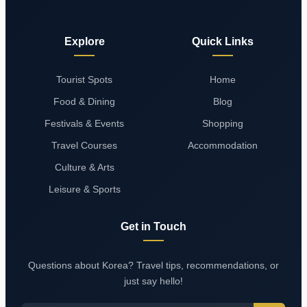
Explore
Quick Links
Tourist Spots
Home
Food & Dining
Blog
Festivals & Events
Shopping
Travel Courses
Accommodation
Culture & Arts
Leisure & Sports
Get in Touch
Questions about Korea? Travel tips, recommendations, or
just say hello!