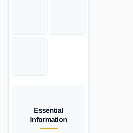
Essential
Information