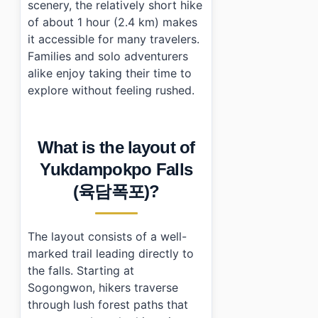
scenery, the relatively short hike
of about 1 hour (2.4 km) makes
it accessible for many travelers.
Families and solo adventurers
alike enjoy taking their time to
explore without feeling rushed.
What is the layout of
Yukdampokpo Falls
(육담폭포)?
The layout consists of a well-
marked trail leading directly to
the falls. Starting at
Sogongwon, hikers traverse
through lush forest paths that