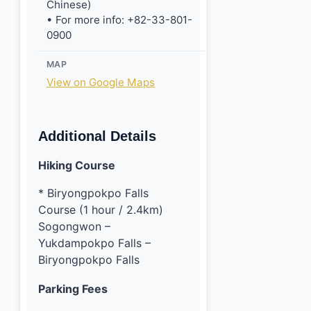
Chinese)
• For more info: +82-33-801-
0900
MAP
View on Google Maps
Additional Details
Hiking Course
* Biryongpokpo Falls
Course (1 hour / 2.4km)
Sogongwon –
Yukdampokpo Falls –
Biryongpokpo Falls
Parking Fees