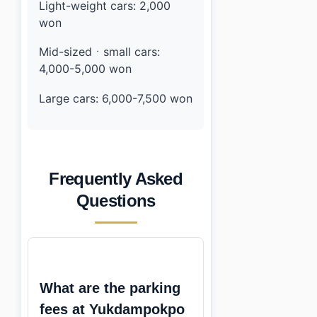
Light-weight cars: 2,000
won
Mid-sizedㆍsmall cars:
4,000-5,000 won
Large cars: 6,000-7,500 won
Frequently Asked
Questions
What are the parking
fees at Yukdampokpo