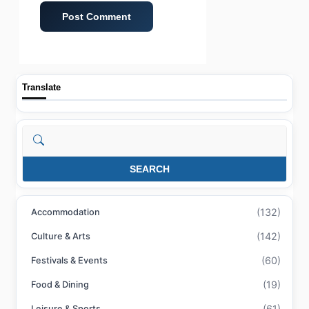
Translate
Search
SEARCH
(132)
Accommodation
(142)
Culture & Arts
(60)
Festivals & Events
(19)
Food & Dining
(61)
Leisure & Sports