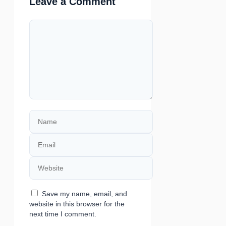
Leave a Comment
Comment
Name
Email
Website
Save my name, email, and
website in this browser for the
next time I comment.