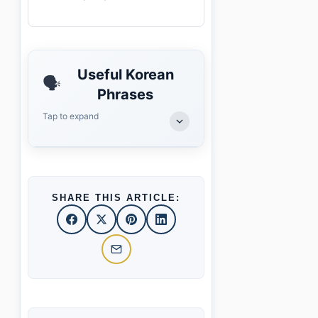
Useful Korean
🗣️
Phrases
Tap to expand
SHARE THIS ARTICLE: