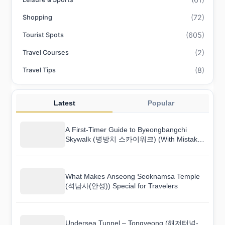
(72)
Shopping
(605)
Tourist Spots
(2)
Travel Courses
(8)
Travel Tips
Latest
Popular
A First-Timer Guide to Byeongbangchi
Skywalk (병방치 스카이워크) (With Mistakes
to Avoid)
What Makes Anseong Seoknamsa Temple
(석남사(안성)) Special for Travelers
Undersea Tunnel – Tongyeong (해저터널-