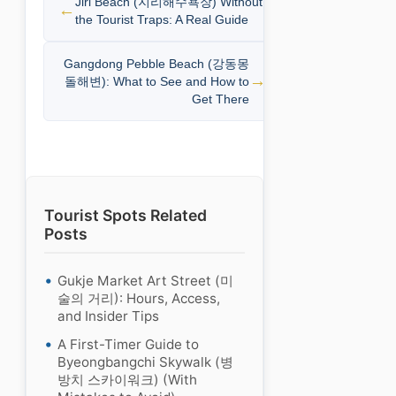
Jiri Beach (지리해수욕장) Without
the Tourist Traps: A Real Guide
Gangdong Pebble Beach (강동몽
돌해변): What to See and How to
Get There
Tourist Spots Related
Posts
Gukje Market Art Street (미
술의 거리): Hours, Access,
and Insider Tips
A First-Timer Guide to
Byeongbangchi Skywalk (병
방치 스카이워크) (With