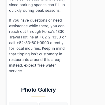
since parking spaces can fill up
quickly during peak seasons.
If you have questions or need
assistance while there, you can
reach out through Korea’s 1330
Travel Hotline at +82-2-1330 or
call +82-33-801-0900 directly
for local inquiries. Keep in mind
that tipping isn’t customary in
restaurants around this area;
instead, expect free water
service.
Photo Gallery