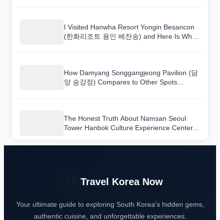
I Visited Hanwha Resort Yongin Besancon
(한화리조트 용인 베잔송) and Here Is What
I Found
How Damyang Songgangjeong Pavilion (담
양 송강정) Compares to Other Spots
Nearby
The Honest Truth About Namsan Seoul
Tower Hanbok Culture Experience Center
(남산서울타워 한복문화체험관) as a Tourist
Destination
🇰🇷
Travel Korea Now
Your ultimate guide to exploring South Korea's hidden gems,
authentic cuisine, and unforgettable experiences.