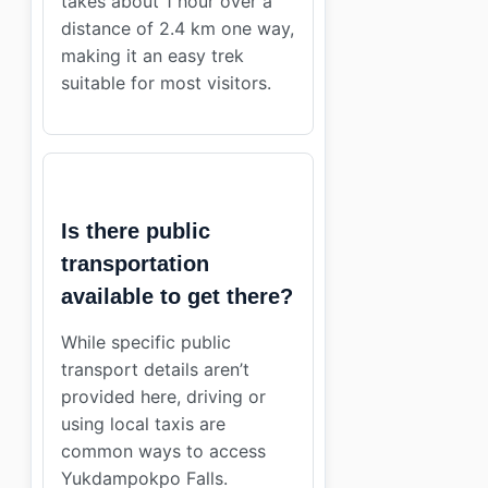
takes about 1 hour over a
distance of 2.4 km one way,
making it an easy trek
suitable for most visitors.
Is there public
transportation
available to get there?
While specific public
transport details aren’t
provided here, driving or
using local taxis are
common ways to access
Yukdampokpo Falls.