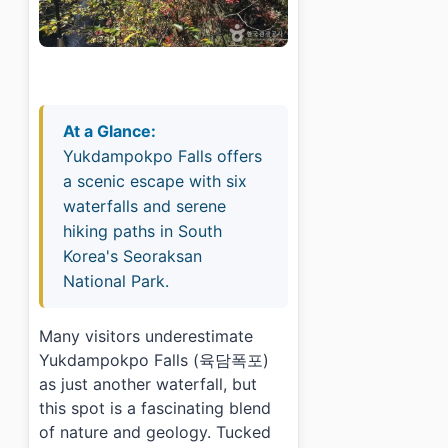
At a Glance:
Yukdampokpo Falls offers
a scenic escape with six
waterfalls and serene
hiking paths in South
Korea's Seoraksan
National Park.
Many visitors underestimate
Yukdampokpo Falls (육담폭포)
as just another waterfall, but
this spot is a fascinating blend
of nature and geology. Tucked