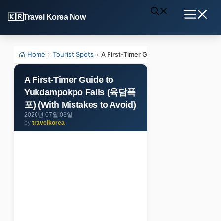
Skip
Travel Korea Now
to
Menu
content
Home
›
Tourist Spots
›
A First-Timer Guide to Yukdampokpo F
A First-Timer Guide to
Yukdampokpo Falls (육담폭
포) (With Mistakes to Avoid)
2026년 07월 03일
by
travelkorea