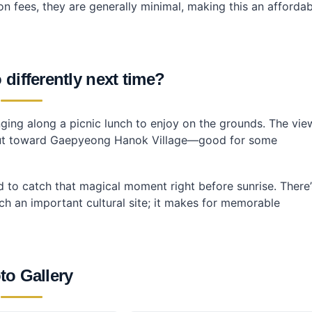
n fees, they are generally minimal, making this an affordab
differently next time?
ringing along a picnic lunch to enjoy on the grounds. The vie
k out toward Gaepyeong Hanok Village—good for some
did to catch that magical moment right before sunrise. There’
h an important cultural site; it makes for memorable
to Gallery