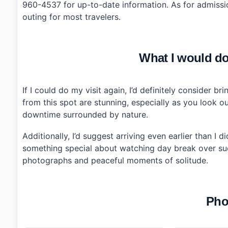
960-4537 for up-to-date information. As for admissio
outing for most travelers.
What I would do 
If I could do my visit again, I’d definitely consider b
from this spot are stunning, especially as you loo
downtime surrounded by nature.
Additionally, I’d suggest arriving even earlier than I 
something special about watching day break over suc
photographs and peaceful moments of solitude.
Pho