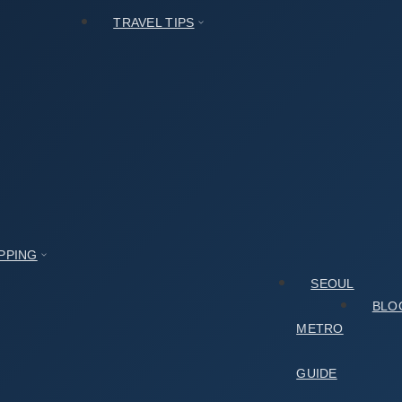
TRAVEL TIPS
PPING
SEOUL
BLO
METRO
GUIDE