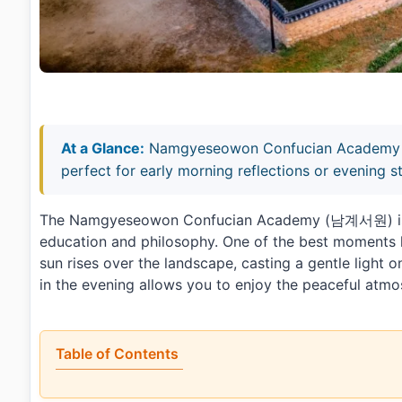
At a Glance:
Namgyeseowon Confucian Academy off
perfect for early morning reflections or evening st
The Namgyeseowon Confucian Academy (남계서원) is a t
education and philosophy. One of the best moments h
sun rises over the landscape, casting a gentle light on
in the evening allows you to enjoy the peaceful atm
Table of Contents
•
What is Namgyeseowon Confucian Academy [UNES