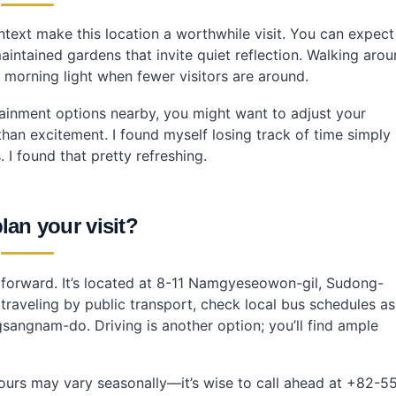
ntext make this location a worthwhile visit. You can expect
maintained gardens that invite quiet reflection. Walking aro
e morning light when fewer visitors are around.
ertainment options nearby, you might want to adjust your
 than excitement. I found myself losing track of time simply
 I found that pretty refreshing.
lan your visit?
tforward. It’s located at 8-11 Namgyeseowon-gil, Sudong-
aveling by public transport, check local bus schedules as
angnam-do. Driving is another option; you’ll find ample
hours may vary seasonally—it’s wise to call ahead at +82-5