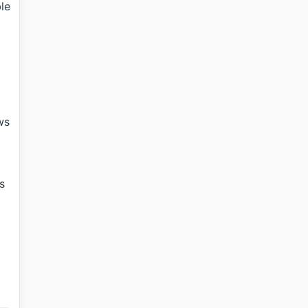
le
ws
s