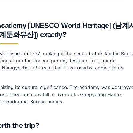
Academy [UNESCO World Heritage] (남계
문화유산]) exactly?
nfucian Academy?
nfucian Academy?
lished in 1552, making it the second of its kind in Korea
tutions from the Joseon period, designed to promote
he Namgyecheon Stream that flows nearby, adding to its
nizing its cultural significance. The academy was destroye
 Positioned on a low hill, it overlooks Gaepyeong Hanok
nd traditional Korean homes.
orth the trip?