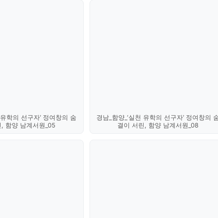
 유학의 선구자’ 정여창의 숨
경남_함양_‘실천 유학의 선구자’ 정여창의 
, 함양 남계서원_05
결이 서린, 함양 남계서원_08