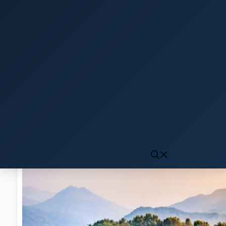
Click to generate audio
First play may take 10-15 seconds