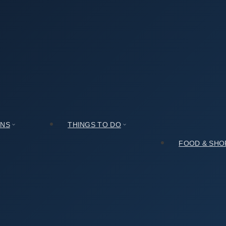
demy [UNESCO World Heritage] (남계서원 [유네스코 세계문화유산]) (With
cian Academy [UNESCO World Heritage] (남계서원 [유네
ONS
THINGS TO DO
FOOD & SHO