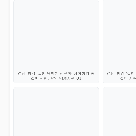
경남_함양_‘실천 유학의 선구자’ 정여창의 숨
경남_함양_‘실천
결이 서린, 함양 남계서원_03
결이 서린