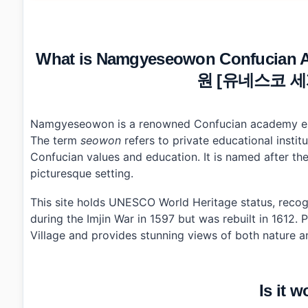
•
Is it worth the trip?
•
How to plan your visit?
•
What I would do differently next time?
•
Photo Gallery
What is Namgyeseowon Confucian 
•
Essential Information
•
Frequently Asked Questions
원 [유네스코 세계
›
What are the opening hours for Namgyeseowon Co
›
How do I get to Namgyeseowon from Hamyang?
›
Are there any admission fees at Namgyeseowon Co
Namgyeseowon is a renowned Confucian academy estab
The term
seowon
refers to private educational insti
Confucian values and education. It is named after t
picturesque setting.
This site holds UNESCO World Heritage status, recog
during the Imjin War in 1597 but was rebuilt in 1612.
Village and provides stunning views of both nature a
Is it w