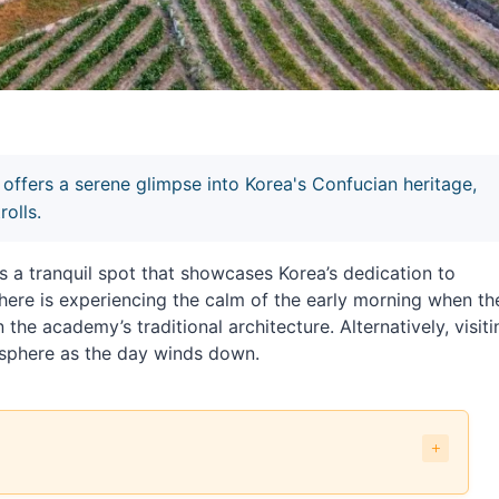
ers a serene glimpse into Korea's Confucian heritage,
rolls.
ranquil spot that showcases Korea’s dedication to
ere is experiencing the calm of the early morning when th
 the academy’s traditional architecture. Alternatively, visiti
osphere as the day winds down.
CO World Heritage] (남계서원 [유네스코 세계문화유산]) exactly?