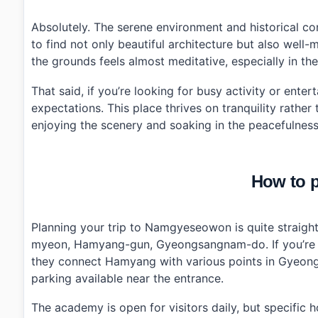
Absolutely. The serene environment and historical co
to find not only beautiful architecture but also well-
the grounds feels almost meditative, especially in th
That said, if you’re looking for busy activity or ent
expectations. This place thrives on tranquility rather
enjoying the scenery and soaking in the peacefulness.
How to p
Planning your trip to Namgyeseowon is quite straigh
myeon, Hamyang-gun, Gyeongsangnam-do. If you’re tr
they connect Hamyang with various points in Gyeongs
parking available near the entrance.
The academy is open for visitors daily, but specific 