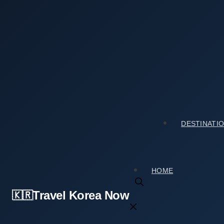
Skip
to
content
Home
›
Tourist Spots
›
A First-Timer Guide to Namgyeseowon Confucian Aca
Mistakes to Avoid)
A First-Timer Guide to Namgyeseowon Confu
스코 세계문화유산]) (With Mistakes to Avoid)
DESTINATI
2026년 03월 18일
by
travelkorea
HOME
Travel Korea Now