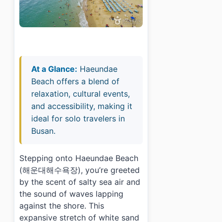
At a Glance:
Haeundae
Beach offers a blend of
relaxation, cultural events,
and accessibility, making it
ideal for solo travelers in
Busan.
Stepping onto Haeundae Beach
(해운대해수욕장), you’re greeted
by the scent of salty sea air and
the sound of waves lapping
against the shore. This
expansive stretch of white sand