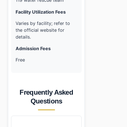
119 water rescue team
Facility Utilization Fees
Varies by facility; refer to
the official website for
details.
Admission Fees
Free
Frequently Asked
Questions