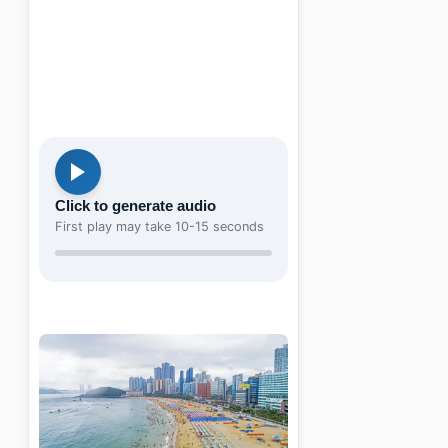
Click to generate audio
First play may take 10-15 seconds