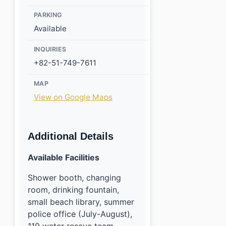
PARKING
Available
INQUIRIES
+82-51-749-7611
MAP
View on Google Maps
Additional Details
Available Facilities
Shower booth, changing
room, drinking fountain,
small beach library, summer
police office (July-August),