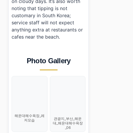
on cloudy days. It’s also worth
noting that tipping is not
customary in South Korea;
service staff will not expect
anything extra at restaurants or
cafes near the beach.
Photo Gallery
해운대해수욕장_레
관광지_부산_해운
저모습
대_해운대해수욕장
_06