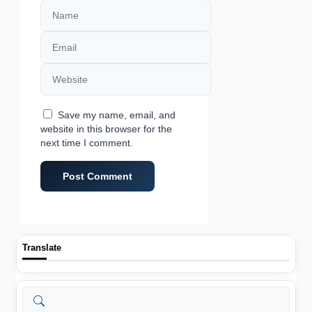
Name
Email
Website
Save my name, email, and
website in this browser for the
next time I comment.
Translate
Search