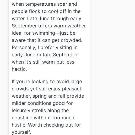
when temperatures soar and
people flock to cool off in the
water. Late June through early
September offers warm weather
ideal for swimming—just be
aware that it can get crowded.
Personally, I prefer visiting in
early June or late September
when it’s still warm but less
hectic.
If you’re looking to avoid large
crowds yet still enjoy pleasant
weather, spring and fall provide
milder conditions good for
leisurely strolls along the
coastline without too much
hustle. Worth checking out for
yourself.