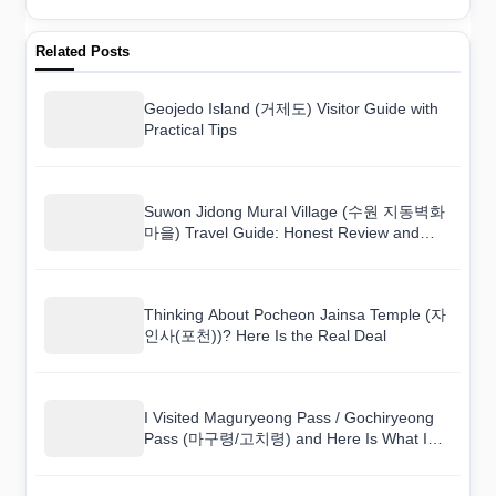
Related Posts
Geojedo Island (거제도) Visitor Guide with
Practical Tips
Suwon Jidong Mural Village (수원 지동벽화
마을) Travel Guide: Honest Review and
Tips
Thinking About Pocheon Jainsa Temple (자
인사(포천))? Here Is the Real Deal
I Visited Maguryeong Pass / Gochiryeong
Pass (마구령/고치령) and Here Is What I
Found