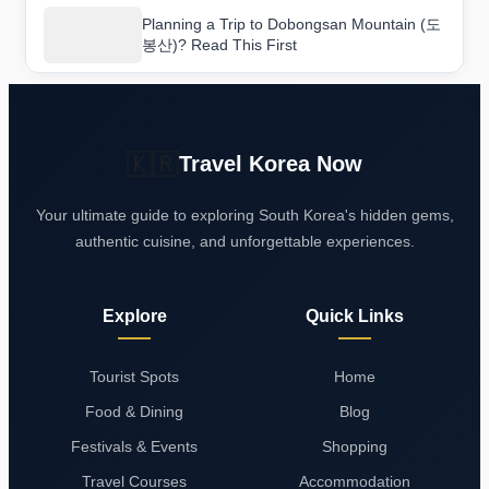
Planning a Trip to Dobongsan Mountain (도
봉산)? Read This First
🇰🇷
Travel Korea Now
Your ultimate guide to exploring South Korea's hidden gems,
authentic cuisine, and unforgettable experiences.
Explore
Quick Links
Tourist Spots
Home
Food & Dining
Blog
Festivals & Events
Shopping
Travel Courses
Accommodation