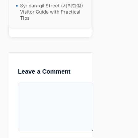
Syridan-gil Street (시리단길)
Visitor Guide with Practical
Tips
Leave a Comment
Comment