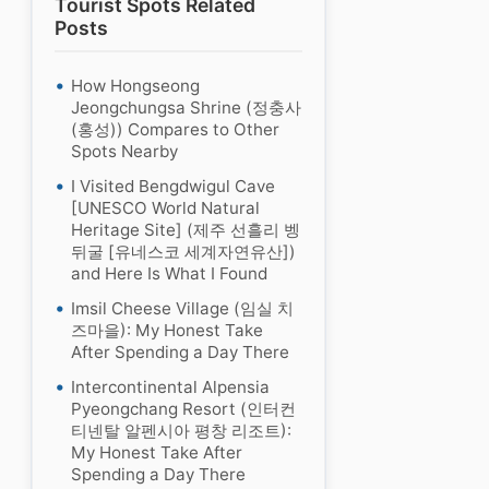
Tourist Spots Related
Posts
How Hongseong
Jeongchungsa Shrine (정충사
(홍성)) Compares to Other
Spots Nearby
I Visited Bengdwigul Cave
[UNESCO World Natural
Heritage Site] (제주 선흘리 벵
뒤굴 [유네스코 세계자연유산])
and Here Is What I Found
Imsil Cheese Village (임실 치
즈마을): My Honest Take
After Spending a Day There
Intercontinental Alpensia
Pyeongchang Resort (인터컨
티넨탈 알펜시아 평창 리조트):
My Honest Take After
Spending a Day There