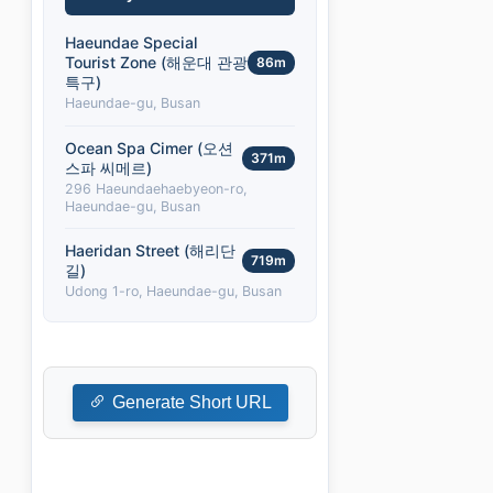
Haeundae Special
Tourist Zone (해운대 관광
86m
특구)
Haeundae-gu, Busan
Ocean Spa Cimer (오션
371m
스파 씨메르)
296 Haeundaehaebyeon-ro,
Haeundae-gu, Busan
Haeridan Street (해리단
719m
길)
Udong 1-ro, Haeundae-gu, Busan
Generate Short URL