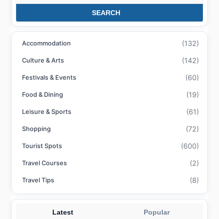
SEARCH
(132)
Accommodation
(142)
Culture & Arts
(60)
Festivals & Events
(19)
Food & Dining
(61)
Leisure & Sports
(72)
Shopping
(600)
Tourist Spots
(2)
Travel Courses
(8)
Travel Tips
Latest
Popular