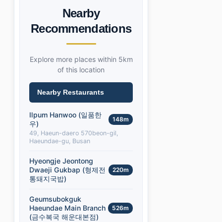
Nearby
Recommendations
Explore more places within 5km
of this location
Nearby Restaurants
Ilpum Hanwoo (일품한
148m
우)
49, Haeun-daero 570beon-gil,
Haeundae-gu, Busan
Hyeongje Jeontong
Dwaeji Gukbap (형제전
220m
통돼지국밥)
Geumsubokguk
Haeundae Main Branch
526m
(금수복국 해운대본점)