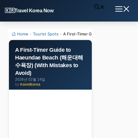
Skip
Travel Korea Now
to
Menu
content
Home
›
Tourist Spots
›
A First-Timer Guide to Haeundae Be
A First-Timer Guide to
Haeundae Beach (해운대해
수욕장) (With Mistakes to
Avoid)
2026년 02월 14일
by
travelkorea