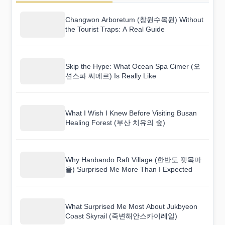
Changwon Arboretum (창원수목원) Without
the Tourist Traps: A Real Guide
Skip the Hype: What Ocean Spa Cimer (오
션스파 씨메르) Is Really Like
What I Wish I Knew Before Visiting Busan
Healing Forest (부산 치유의 숲)
Why Hanbando Raft Village (한반도 뗏목마
을) Surprised Me More Than I Expected
What Surprised Me Most About Jukbyeon
Coast Skyrail (죽변해안스카이레일)