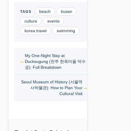
beach
busan
culture
events
korea travel
swimming
My One-Night Stay at
Ducksugung (전주 한옥마을 덕수
궁): Full Breakdown
Seoul Museum of History (서울역
사박물관): How to Plan Your
Cultural Visit