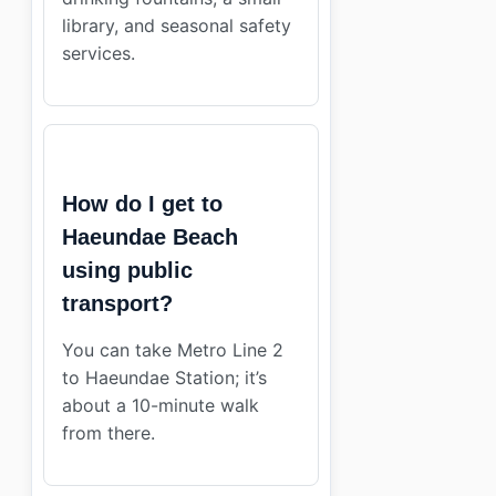
library, and seasonal safety
services.
How do I get to
Haeundae Beach
using public
transport?
You can take Metro Line 2
to Haeundae Station; it’s
about a 10-minute walk
from there.