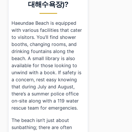
대해수욕장)?
•
Frequently Asked Questions
›
Is there an admission fee for Haeundae Beach?
›
What facilities are available at Haeundae Beach?
Haeundae Beach is equipped
›
How do I get to Haeundae Beach using public transp
with various facilities that cater
to visitors. You’ll find shower
booths, changing rooms, and
drinking fountains along the
beach. A small library is also
available for those looking to
unwind with a book. If safety is
a concern, rest easy knowing
that during July and August,
there’s a summer police office
on-site along with a 119 water
rescue team for emergencies.
The beach isn’t just about
sunbathing; there are often