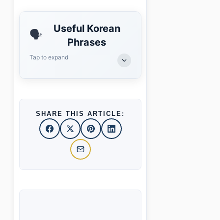
Useful Korean
🗣️
Phrases
Tap to expand
SHARE THIS ARTICLE: