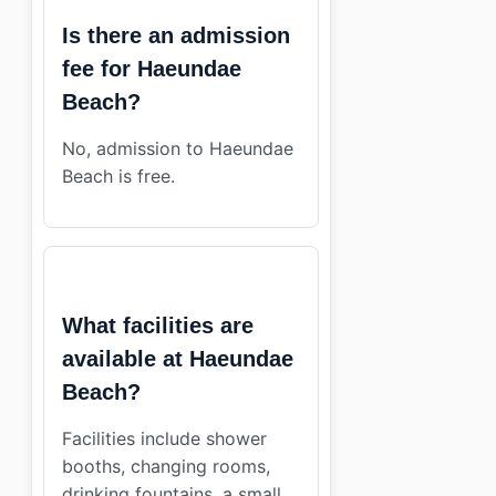
Is there an admission
fee for Haeundae
Beach?
No, admission to Haeundae
Beach is free.
What facilities are
available at Haeundae
Beach?
Facilities include shower
booths, changing rooms,
drinking fountains, a small