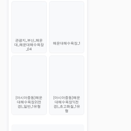
관광지_부산_해운
해운대해수욕장_1
대_해운대해수욕장
_04
[아시아중동]해운
[아시아중동]해운
대해수욕장1(전
대해수욕장2(전
경)_초고화질_1유
경)_일반_1유형
형