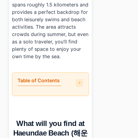
spans roughly 1.5 kilometers and
provides a perfect backdrop for
both leisurely swims and beach
activities. The area attracts
crowds during summer, but even
as a solo traveler, you’ll find
plenty of space to enjoy your
own time by the sea.
Table of Contents
•
What will you find at Haeundae Beach (해운대해수욕장)?
•
When is the best time to visit Haeundae Beach (해
•
How can you reach Haeundae Beach (해운대해수욕장) by p
•
Any tips for first-time visitors?
What will you find at
•
Photo Gallery
•
Essential Information
Haeundae Beach (해운
›
Additional Details