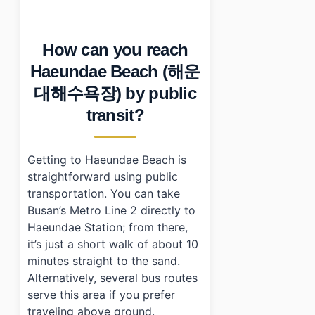
How can you reach
Haeundae Beach (해운
대해수욕장) by public
transit?
Getting to Haeundae Beach is
straightforward using public
transportation. You can take
Busan’s Metro Line 2 directly to
Haeundae Station; from there,
it’s just a short walk of about 10
minutes straight to the sand.
Alternatively, several bus routes
serve this area if you prefer
traveling above ground.