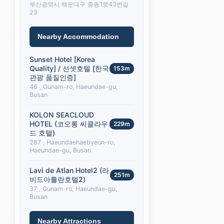
부산광역시 해운대구 중동1로43번길
23
Nearby Accommodation
Sunset Hotel [Korea
Quality] / 선셋호텔 [한국
153m
관광 품질인증]
46 , Gunam-ro, Haeundae-gu,
Busan
KOLON SEACLOUD
HOTEL (코오롱 씨클라우
229m
드 호텔)
287 , Haeundaehaebyeon-ro,
Haeundae-gu, Busan
Lavi de Atlan Hotel2 (라
251m
비드아틀란호텔2)
37 , Gunam-ro, Haeundae-gu,
Busan
Nearby Attractions