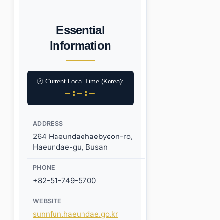
Essential
Information
🕐 Current Local Time (Korea):
–:–:–
ADDRESS
264 Haeundaehaebyeon-ro,
Haeundae-gu, Busan
PHONE
+82-51-749-5700
WEBSITE
sunnfun.haeundae.go.kr