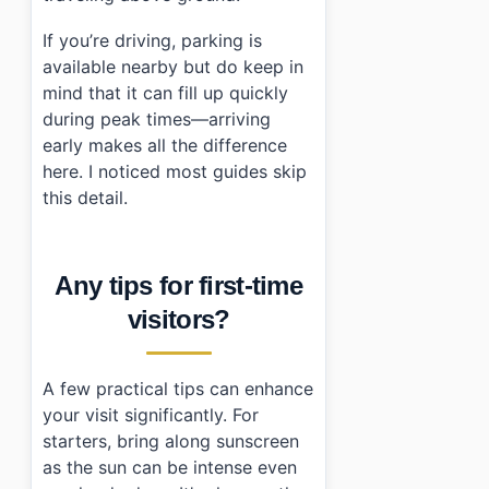
If you’re driving, parking is
available nearby but do keep in
mind that it can fill up quickly
during peak times—arriving
early makes all the difference
here. I noticed most guides skip
this detail.
Any tips for first-time
visitors?
A few practical tips can enhance
your visit significantly. For
starters, bring along sunscreen
as the sun can be intense even