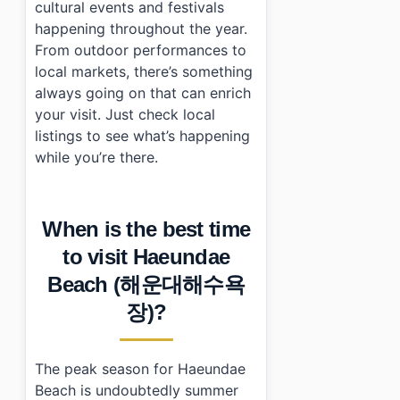
cultural events and festivals
happening throughout the year.
From outdoor performances to
local markets, there’s something
always going on that can enrich
your visit. Just check local
listings to see what’s happening
while you’re there.
When is the best time
to visit Haeundae
Beach (해운대해수욕
장)?
The peak season for Haeundae
Beach is undoubtedly summer