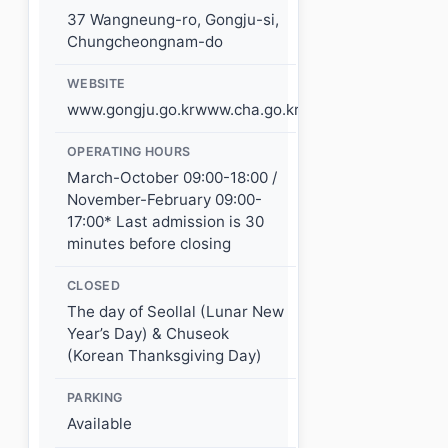
37 Wangneung-ro, Gongju-si,
Chungcheongnam-do
WEBSITE
www.gongju.go.krwww.cha.go.kr
OPERATING HOURS
March-October 09:00-18:00 /
November-February 09:00-
17:00* Last admission is 30
minutes before closing
CLOSED
The day of Seollal (Lunar New
Year’s Day) & Chuseok
(Korean Thanksgiving Day)
PARKING
Available