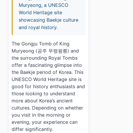
Muryeong, a UNESCO
World Heritage site
showcasing Baekje culture
and royal history.
The Gongju Tomb of King
Muryeong (공주 무령왕릉) and
the surrounding Royal Tombs
offer a fascinating glimpse into
the Baekje period of Korea. This
UNESCO World Heritage site is
good for history enthusiasts and
those looking to understand
more about Korea’s ancient
cultures. Depending on whether
you visit in the morning or
evening, your experience can
differ significantly.