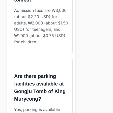
Admission fees are ₩3,000
(about $2.20 USD) for
adults, ₩2,000 (about $1.50
USD) for teenagers, and
₩1,000 (about $0.75 USD)
for children.
Are there parking
facilities available at
Gongju Tomb of King
Muryeong?
Yes, parking is available