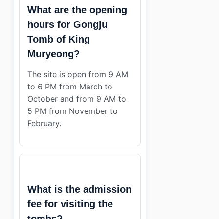
What are the opening
hours for Gongju
Tomb of King
Muryeong?
The site is open from 9 AM
to 6 PM from March to
October and from 9 AM to
5 PM from November to
February.
What is the admission
fee for visiting the
tombs?