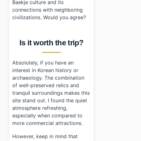
Baekje culture and its
connections with neighboring
civilizations. Would you agree?
Is it worth the trip?
Absolutely, if you have an
interest in Korean history or
archaeology. The combination
of well-preserved relics and
tranquil surroundings makes this
site stand out. I found the quiet
atmosphere refreshing,
especially when compared to
more commercial attractions.
However, keep in mind that