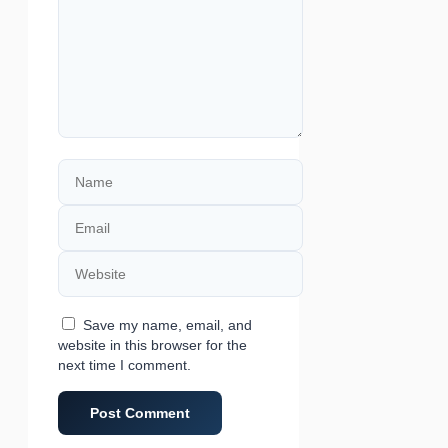
Name
Email
Website
Save my name, email, and
website in this browser for the
next time I comment.