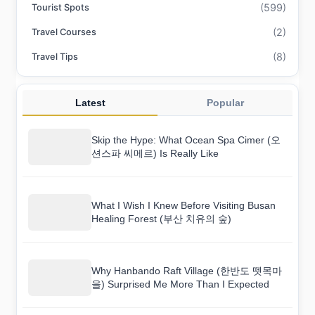
(599)
Tourist Spots
(2)
Travel Courses
(8)
Travel Tips
Latest
Popular
Skip the Hype: What Ocean Spa Cimer (오
션스파 씨메르) Is Really Like
What I Wish I Knew Before Visiting Busan
Healing Forest (부산 치유의 숲)
Why Hanbando Raft Village (한반도 뗏목마
을) Surprised Me More Than I Expected