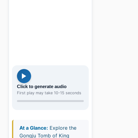
Click to generate audio
First play may take 10-15 seconds
At a Glance:
Explore the
Gongju Tomb of King