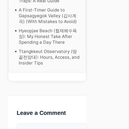
Traps: A Real Guide
A First-Timer Guide to
Gapsagyegok Valley (갑사계
곡) (With Mistakes to Avoid)
Hyeopjae Beach (협재해수욕
장): My Honest Take After
Spending a Day There
Ttangkkeut Observatory (땅
끝전망대): Hours, Access, and
Insider Tips
Leave a Comment
Comment