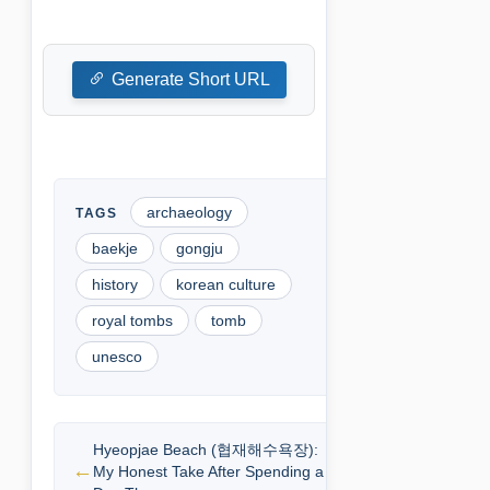
Generate Short URL
archaeology
baekje
gongju
history
korean culture
royal tombs
tomb
unesco
Hyeopjae Beach (협재해수욕장):
My Honest Take After Spending a