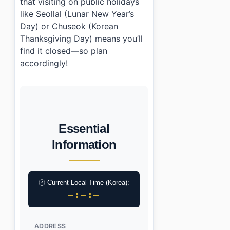
that visiting on public holidays
like Seollal (Lunar New Year’s
Day) or Chuseok (Korean
Thanksgiving Day) means you’ll
find it closed—so plan
accordingly!
Essential
Information
🕐 Current Local Time (Korea):
–:–:–
ADDRESS