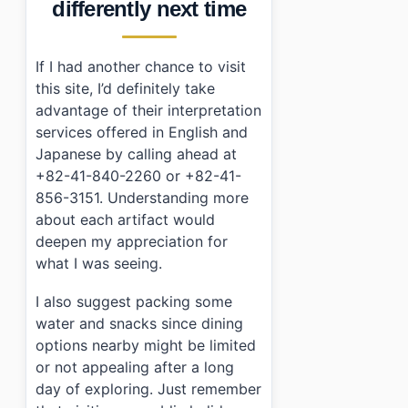
differently next time
If I had another chance to visit
this site, I’d definitely take
advantage of their interpretation
services offered in English and
Japanese by calling ahead at
+82-41-840-2260 or +82-41-
856-3151. Understanding more
about each artifact would
deepen my appreciation for
what I was seeing.
I also suggest packing some
water and snacks since dining
options nearby might be limited
or not appealing after a long
day of exploring. Just remember