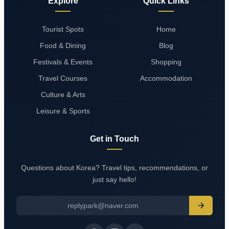
Explore
Quick Links
Tourist Spots
Home
Food & Dining
Blog
Festivals & Events
Shopping
Travel Courses
Accommodation
Culture & Arts
Leisure & Sports
Get in Touch
Questions about Korea? Travel tips, recommendations, or
just say hello!
replypark@naver.com