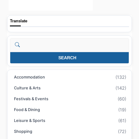
Translate
Search
SEARCH
(132)
Accommodation
(142)
Culture & Arts
(60)
Festivals & Events
(19)
Food & Dining
(61)
Leisure & Sports
(72)
Shopping