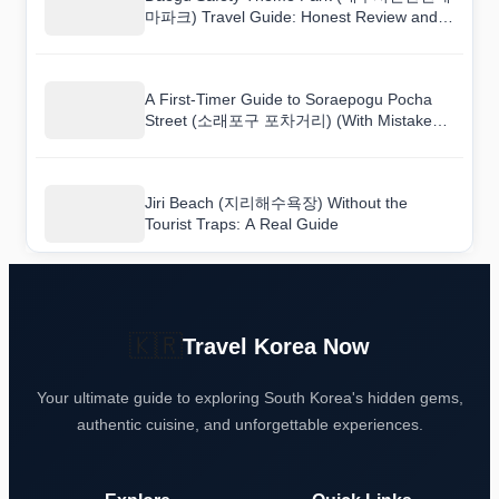
마파크) Travel Guide: Honest Review and
Tips
A First-Timer Guide to Soraepogu Pocha
Street (소래포구 포차거리) (With Mistakes
to Avoid)
Jiri Beach (지리해수욕장) Without the
Tourist Traps: A Real Guide
🇰🇷
Travel Korea Now
Your ultimate guide to exploring South Korea's hidden gems,
authentic cuisine, and unforgettable experiences.