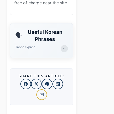
free of charge near the site.
Useful Korean
🗣️
Phrases
Tap to expand
SHARE THIS ARTICLE: