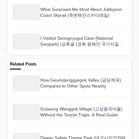
What Surprised Me Most About Jukbyeon
Coast Skyrail (죽변해안스카이레일)
I Visited Seongnyugul Cave [National
Geopark] (성류굴 (경북 동해안 국가지질공
원)) and Here Is What I Found
Related Posts
How Geumdanggyegok Valley (금당계곡)
Compares to Other Spots Nearby
Goseong Wanggok Village (고성왕곡마을)
Without the Tourist Traps: A Real Guide
Daegu Safety Theme Park (대구시민안전테