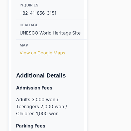
INQUIRIES
+82-41-856-3151
HERITAGE
UNESCO World Heritage Site
MAP
View on Google Maps
Additional Details
Admission Fees
Adults 3,000 won /
Teenagers 2,000 won /
Children 1,000 won
Parking Fees