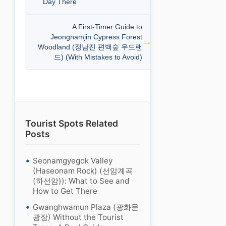
Day There
A First-Timer Guide to
Jeongnamjin Cypress Forest
Woodland (정남진 편백숲 우드랜
드) (With Mistakes to Avoid)
Tourist Spots Related
Posts
Seonamgyegok Valley
(Haseonam Rock) (선암계곡
(하선암)): What to See and
How to Get There
Gwanghwamun Plaza (광화문
광장) Without the Tourist