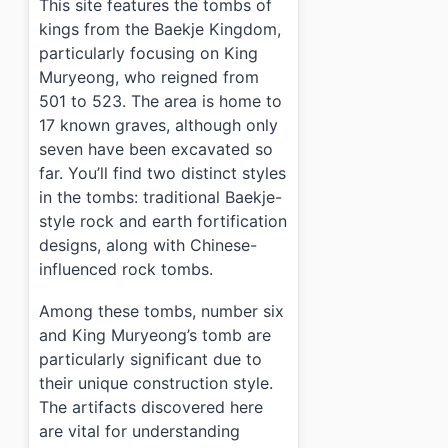
This site features the tombs of
kings from the Baekje Kingdom,
particularly focusing on King
Muryeong, who reigned from
501 to 523. The area is home to
17 known graves, although only
seven have been excavated so
far. You’ll find two distinct styles
in the tombs: traditional Baekje-
style rock and earth fortification
designs, along with Chinese-
influenced rock tombs.
Among these tombs, number six
and King Muryeong’s tomb are
particularly significant due to
their unique construction style.
The artifacts discovered here
are vital for understanding