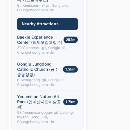
8 , Keunsaem 3-gil, Gongju-si,
Chungcheongnam-do
Nearby Attractions
Baekje Experience
252m
Center (백제오감체험관)
30 Gomanaru-gil, Gongju-si,
Chungcheongnam-do
Gongju Jungdong
Catholic Church (공주
1.5km
중동성당)
6 Seongdang-gil, Gongju-si,
Chungcheongnam-do
Yeonmisan Nature Art
Park (연미산자연미술공
1.7km
원)
98 Yeonmisangogae-gil, Useong-
myeon, Gongju-si,
Chungcheongnam-do