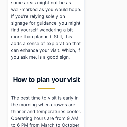
some areas might not be as
well-marked as you would hope.
If you’re relying solely on
signage for guidance, you might
find yourself wandering a bit
more than planned. Still, this
adds a sense of exploration that
can enhance your visit. Which, if
you ask me, is a good sign.
How to plan your visit
The best time to visit is early in
the morning when crowds are
thinner and temperatures cooler.
Operating hours are from 9 AM
to 6 PM from March to October