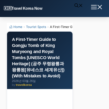
Skip
Travel Korea Now
to
Menu
content
Home
›
Tourist Spots
›
A First-Timer Guide to Gongju Tom
A First-Timer Guide to
Gongju Tomb of King
Muryeong and Royal
Tombs [UNESCO World
Heritage] (공주 무령왕릉과
왕릉원[유네스코 세계유산])
(With Mistakes to Avoid)
2026년 03월 26일
by
travelkorea