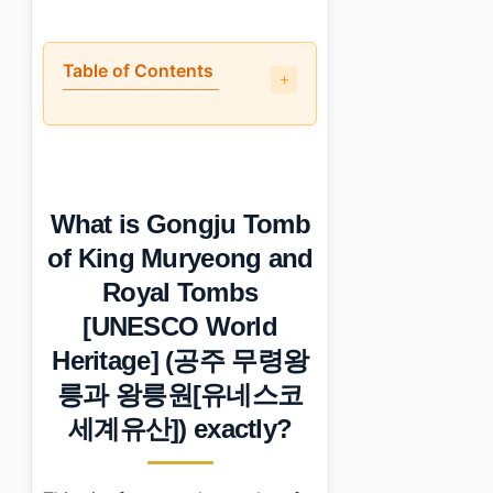
Table of Contents
•
What is Gongju Tomb of King Muryeong and Roya
•
Is it worth the trip?
•
How to plan your visit
•
What I would do differently next time
What is Gongju Tomb
•
Essential Information
›
Additional Details
of King Muryeong and
•
Frequently Asked Questions
Royal Tombs
›
What are the opening hours for Gongju Tomb of Kin
›
What is the admission fee for visiting the tombs?
[UNESCO World
›
Are there parking facilities available at Gongju Tomb
Heritage] (공주 무령왕
릉과 왕릉원[유네스코
세계유산]) exactly?