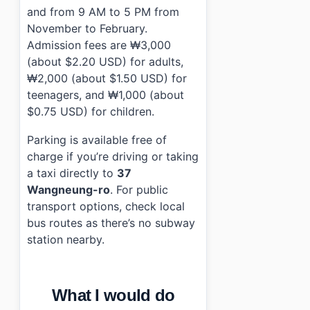
and from 9 AM to 5 PM from
November to February.
Admission fees are ₩3,000
(about $2.20 USD) for adults,
₩2,000 (about $1.50 USD) for
teenagers, and ₩1,000 (about
$0.75 USD) for children.
Parking is available free of
charge if you’re driving or taking
a taxi directly to
37
Wangneung-ro
. For public
transport options, check local
bus routes as there’s no subway
station nearby.
What I would do