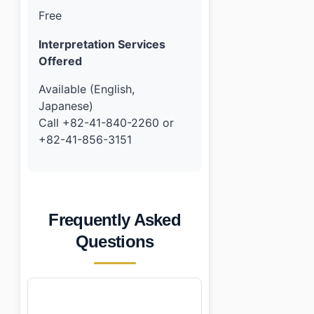
Free
Interpretation Services
Offered
Available (English,
Japanese)
Call +82-41-840-2260 or
+82-41-856-3151
Frequently Asked
Questions