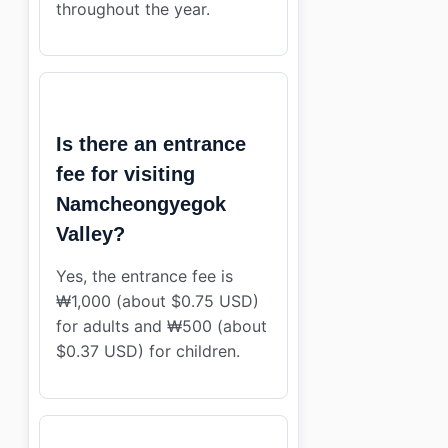
throughout the year.
Is there an entrance
fee for visiting
Namcheongyegok
Valley?
Yes, the entrance fee is
₩1,000 (about $0.75 USD)
for adults and ₩500 (about
$0.37 USD) for children.