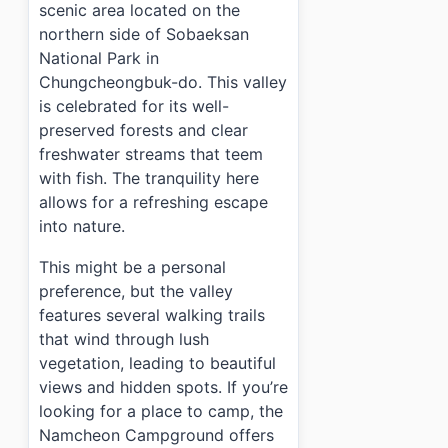
scenic area located on the
northern side of Sobaeksan
National Park in
Chungcheongbuk-do. This valley
is celebrated for its well-
preserved forests and clear
freshwater streams that teem
with fish. The tranquility here
allows for a refreshing escape
into nature.
This might be a personal
preference, but the valley
features several walking trails
that wind through lush
vegetation, leading to beautiful
views and hidden spots. If you’re
looking for a place to camp, the
Namcheon Campground offers