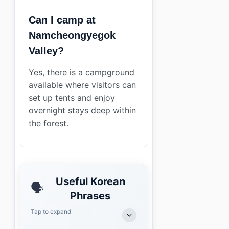
Can I camp at
Namcheongyegok
Valley?
Yes, there is a campground
available where visitors can
set up tents and enjoy
overnight stays deep within
the forest.
Useful Korean
🗣️
Phrases
Tap to expand