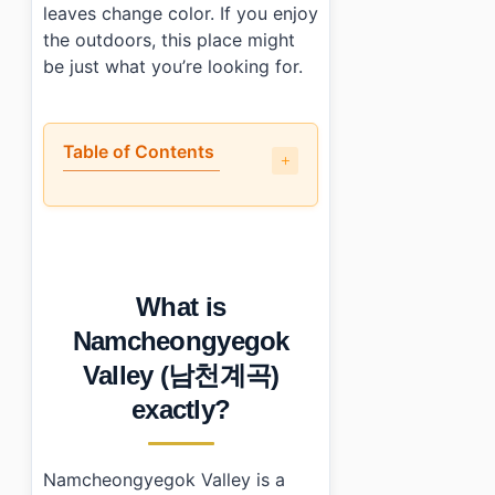
leaves change color. If you enjoy
the outdoors, this place might
be just what you’re looking for.
Table of Contents
•
What is Namcheongyegok Valley (남천계곡) exactly?
•
Is it worth the trip?
•
How to plan your visit?
•
What I would do differently next time
What is
•
Photo Gallery
•
Essential Information
Namcheongyegok
›
Additional Details
Valley (남천계곡)
•
Frequently Asked Questions
›
What are the operating hours for Namcheongyegok V
exactly?
›
Is there an entrance fee for visiting Namcheongyegok
›
Can I camp at Namcheongyegok Valley?
Namcheongyegok Valley is a