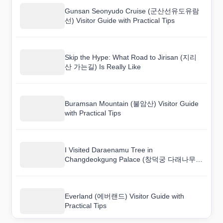
Gunsan Seonyudo Cruise (군산선유도유람
선) Visitor Guide with Practical Tips
Skip the Hype: What Road to Jirisan (지리
산 가는길) Is Really Like
Buramsan Mountain (불암산) Visitor Guide
with Practical Tips
I Visited Daraenamu Tree in
Changdeokgung Palace (창덕궁 다래나무)
and Here Is What I Found
Everland (에버랜드) Visitor Guide with
Practical Tips