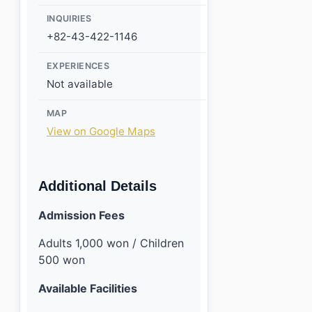
INQUIRIES
+82-43-422-1146
EXPERIENCES
Not available
MAP
View on Google Maps
Additional Details
Admission Fees
Adults 1,000 won / Children
500 won
Available Facilities