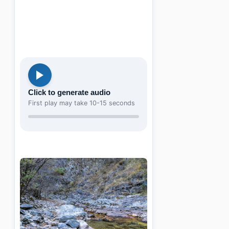
Click to generate audio
First play may take 10-15 seconds