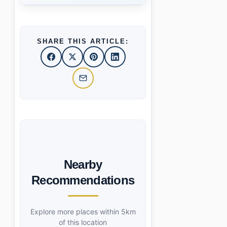
SHARE THIS ARTICLE:
Nearby
Recommendations
Explore more places within 5km
of this location