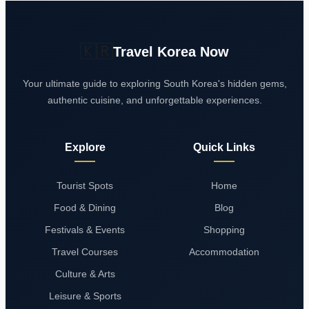
🇰🇷
Travel Korea Now
Your ultimate guide to exploring South Korea's hidden gems,
authentic cuisine, and unforgettable experiences.
Explore
Quick Links
Tourist Spots
Home
Food & Dining
Blog
Festivals & Events
Shopping
Travel Courses
Accommodation
Culture & Arts
Leisure & Sports