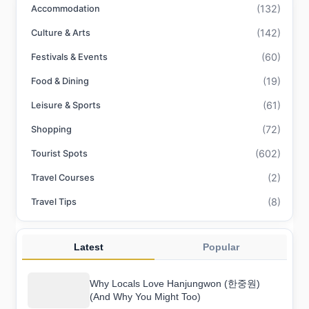
(132)
Accommodation
(142)
Culture & Arts
(60)
Festivals & Events
(19)
Food & Dining
(61)
Leisure & Sports
(72)
Shopping
(602)
Tourist Spots
(2)
Travel Courses
(8)
Travel Tips
Latest
Popular
Why Locals Love Hanjungwon (한중원)
(And Why You Might Too)