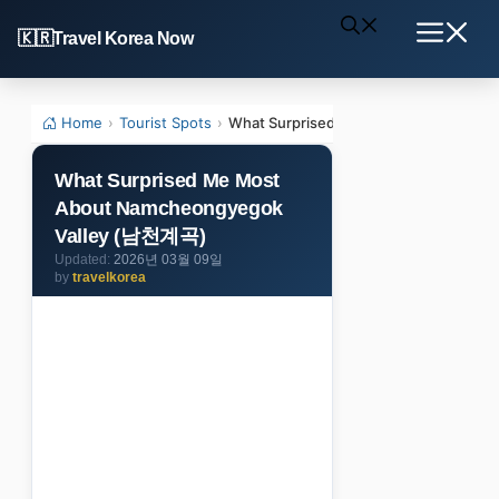
Skip
Travel Korea Now
to
Menu
content
Home
›
Tourist Spots
›
What Surprised Me Most About Namc
What Surprised Me Most
About Namcheongyegok
Valley (남천계곡)
2026년 03월 09일
by
travelkorea