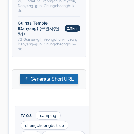
23, Ondal-ro, Yeongchun-myeon,
Danyang-gun, Chungcheongbuk-
do
Guinsa Temple
(Danyang) (구인사(단
2.9km
양))
73 Guinsa-gil, Yeongchun-myeon,
Danyang-gun, Chungcheongbuk-
do
Generate Short URL
camping
chungcheongbuk-do