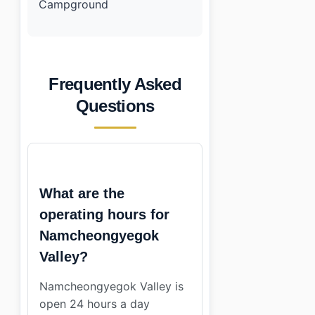
Campground
Frequently Asked
Questions
What are the
operating hours for
Namcheongyegok
Valley?
Namcheongyegok Valley is
open 24 hours a day