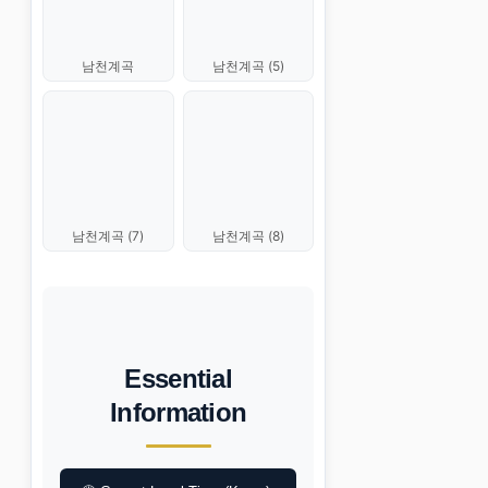
남천계곡 (5)
남천계곡
남천계곡 (7)
남천계곡 (8)
Essential
Information