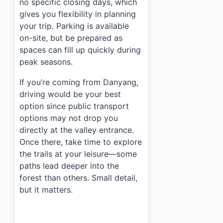
no specific closing days, which
gives you flexibility in planning
your trip. Parking is available
on-site, but be prepared as
spaces can fill up quickly during
peak seasons.
If you’re coming from Danyang,
driving would be your best
option since public transport
options may not drop you
directly at the valley entrance.
Once there, take time to explore
the trails at your leisure—some
paths lead deeper into the
forest than others. Small detail,
but it matters.