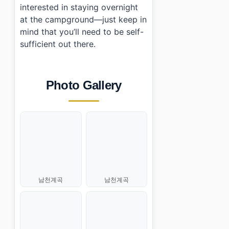
interested in staying overnight
at the campground—just keep in
mind that you’ll need to be self-
sufficient out there.
Photo Gallery
남천계곡
남천계곡