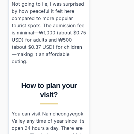
Not going to lie, I was surprised
by how peaceful it felt here
compared to more popular
tourist spots. The admission fee
is minimal—₩1,000 (about $0.75
USD) for adults and ₩500
(about $0.37 USD) for children
—making it an affordable
outing.
How to plan your
visit?
You can visit Namcheongyegok
Valley any time of year since it’s
open 24 hours a day. There are