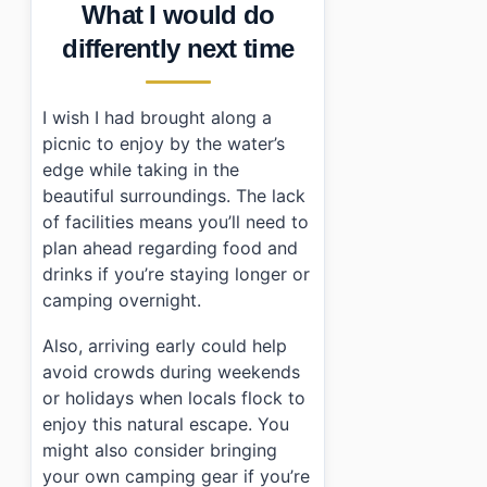
What I would do
differently next time
I wish I had brought along a
picnic to enjoy by the water’s
edge while taking in the
beautiful surroundings. The lack
of facilities means you’ll need to
plan ahead regarding food and
drinks if you’re staying longer or
camping overnight.
Also, arriving early could help
avoid crowds during weekends
or holidays when locals flock to
enjoy this natural escape. You
might also consider bringing
your own camping gear if you’re