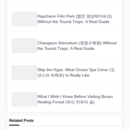
Hapcheon Film Park (합천 영상테마파크)
Without the Tourist Traps: A Real Guide
Changwon Arboretum (창원수목원) Without
the Tourist Traps: A Real Guide
Skip the Hype: What Ocean Spa Cimer (오
션스파 씨메르) Is Really Like
What I Wish I Knew Before Visiting Busan
Healing Forest (부산 치유의 숲)
Related Posts