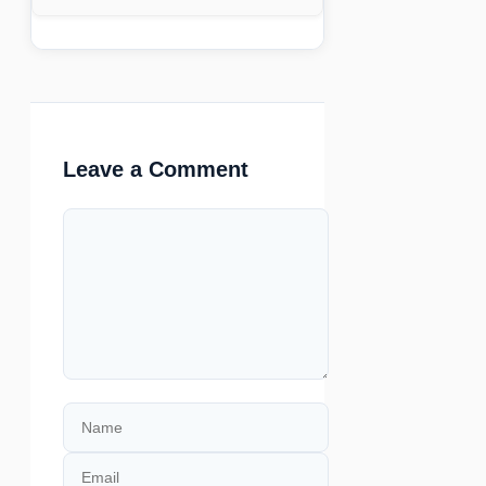
Leave a Comment
Comment
Name
Email