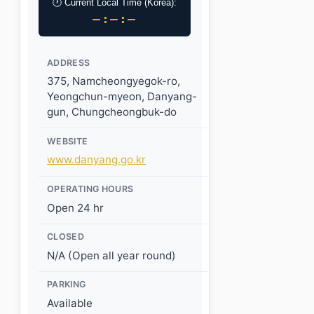
🕐 Current Local Time (Korea):
–:–:–
ADDRESS
375, Namcheongyegok-ro,
Yeongchun-myeon, Danyang-
gun, Chungcheongbuk-do
WEBSITE
www.danyang.go.kr
OPERATING HOURS
Open 24 hr
CLOSED
N/A (Open all year round)
PARKING
Available