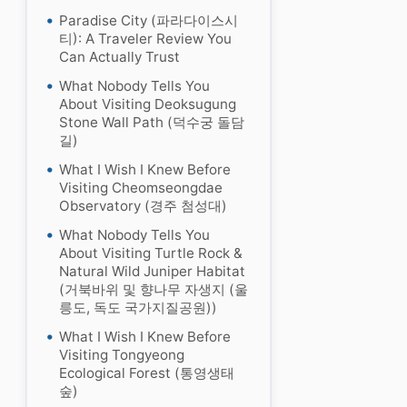
Paradise City (파라다이스시
티): A Traveler Review You
Can Actually Trust
What Nobody Tells You
About Visiting Deoksugung
Stone Wall Path (덕수궁 돌담
길)
What I Wish I Knew Before
Visiting Cheomseongdae
Observatory (경주 첨성대)
What Nobody Tells You
About Visiting Turtle Rock &
Natural Wild Juniper Habitat
(거북바위 및 향나무 자생지 (울
릉도, 독도 국가지질공원))
What I Wish I Knew Before
Visiting Tongyeong
Ecological Forest (통영생태
숲)