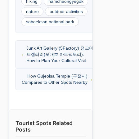
hiking
namcheongyegok
nature
outdoor activities
sobaeksan national park
Junk Art Gallery (5Factory) 정크아
트갤러리(오대호 아트팩토리):
How to Plan Your Cultural Visit
How Gujeolsa Temple (구절사)
Compares to Other Spots Nearby
Tourist Spots Related
Posts