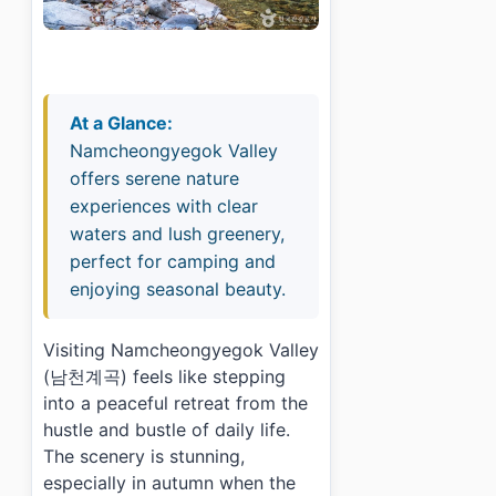
At a Glance:
Namcheongyegok Valley
offers serene nature
experiences with clear
waters and lush greenery,
perfect for camping and
enjoying seasonal beauty.
Visiting Namcheongyegok Valley
(남천계곡) feels like stepping
into a peaceful retreat from the
hustle and bustle of daily life.
The scenery is stunning,
especially in autumn when the