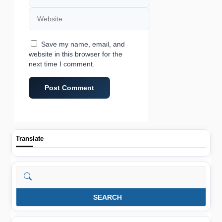
Website
Save my name, email, and
website in this browser for the
next time I comment.
Translate
Search
SEARCH