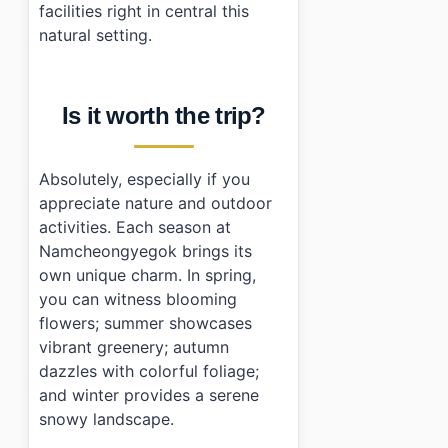
facilities right in central this
natural setting.
Is it worth the trip?
Absolutely, especially if you
appreciate nature and outdoor
activities. Each season at
Namcheongyegok brings its
own unique charm. In spring,
you can witness blooming
flowers; summer showcases
vibrant greenery; autumn
dazzles with colorful foliage;
and winter provides a serene
snowy landscape.