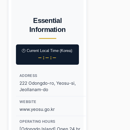
Essential
Information
🕐 Current Local Time (Korea):
–:–:–
ADDRESS
222 Odongdo-ro, Yeosu-si,
Jeollanam-do
WEBSITE
www.yeosu.go.kr
OPERATING HOURS
[Odongdo Island] Open 24 hr