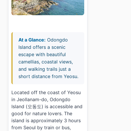
At a Glance:
Odongdo
Island offers a scenic
escape with beautiful
camellias, coastal views,
and walking trails just a
short distance from Yeosu.
Located off the coast of Yeosu
in Jeollanam-do, Odongdo
Island (오동도) is accessible and
good for nature lovers. The
island is approximately 3 hours
from Seoul by train or bus,