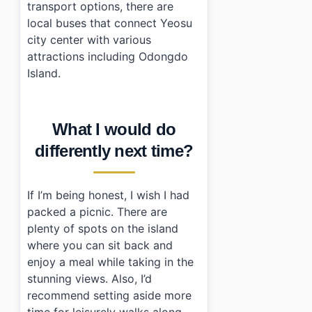
transport options, there are
local buses that connect Yeosu
city center with various
attractions including Odongdo
Island.
What I would do
differently next time?
If I’m being honest, I wish I had
packed a picnic. There are
plenty of spots on the island
where you can sit back and
enjoy a meal while taking in the
stunning views. Also, I’d
recommend setting aside more