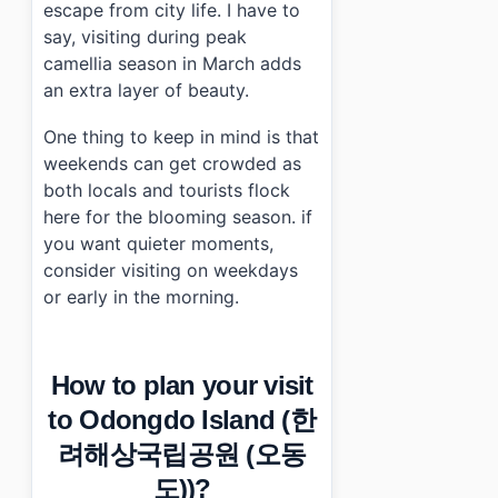
escape from city life. I have to
say, visiting during peak
camellia season in March adds
an extra layer of beauty.
One thing to keep in mind is that
weekends can get crowded as
both locals and tourists flock
here for the blooming season. if
you want quieter moments,
consider visiting on weekdays
or early in the morning.
How to plan your visit
to Odongdo Island (한
려해상국립공원 (오동
도))?