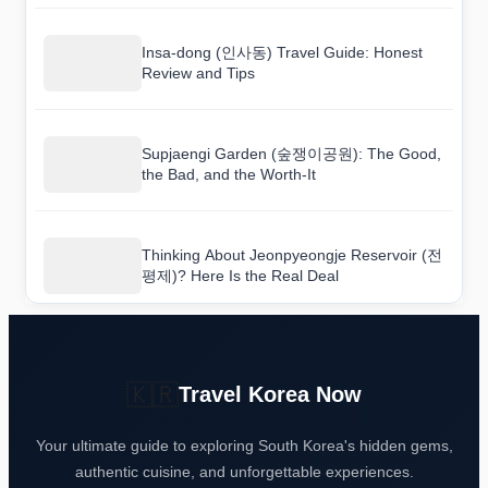
Insa-dong (인사동) Travel Guide: Honest
Review and Tips
Supjaengi Garden (숲쟁이공원): The Good,
the Bad, and the Worth-It
Thinking About Jeonpyeongje Reservoir (전
평제)? Here Is the Real Deal
🇰🇷
Travel Korea Now
Your ultimate guide to exploring South Korea's hidden gems,
authentic cuisine, and unforgettable experiences.