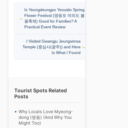
Is Yeongdeungpo Yeouido Spring
Flower Festival (영등포 여의도 봄
꽃축제) Good for Families? A
Practical Event Review
I Visited Gwangju Jeungsimsa
Temple (증심사(광주)) and Here
Is What I Found
Tourist Spots Related
Posts
Why Locals Love Myeong-
dong (명동) (And Why You
Might Too)