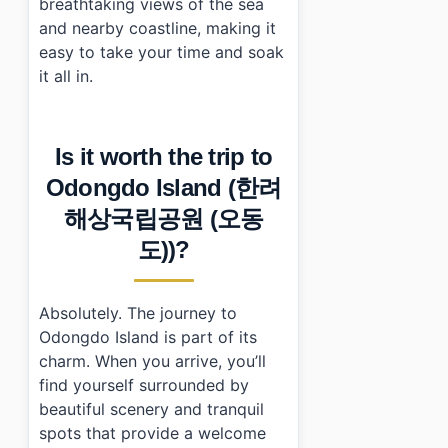
breathtaking views of the sea
and nearby coastline, making it
easy to take your time and soak
it all in.
Is it worth the trip to
Odongdo Island (한려
해상국립공원 (오동
도))?
Absolutely. The journey to
Odongdo Island is part of its
charm. When you arrive, you’ll
find yourself surrounded by
beautiful scenery and tranquil
spots that provide a welcome