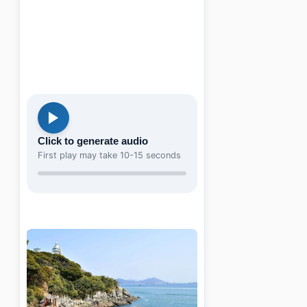
Click to generate audio
First play may take 10-15 seconds