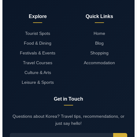
Explore
Quick Links
Tourist Spots
Home
Food & Dining
Blog
Festivals & Events
Shopping
Travel Courses
Accommodation
Culture & Arts
Leisure & Sports
Get in Touch
Questions about Korea? Travel tips, recommendations, or
just say hello!