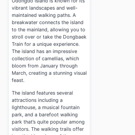
Odongdo Island is known for its
vibrant landscapes and well-
maintained walking paths. A
breakwater connects the island
to the mainland, allowing you to
stroll over or take the Dongbaek
Train for a unique experience.
The island has an impressive
collection of camellias, which
bloom from January through
March, creating a stunning visual
feast.
The island features several
attractions including a
lighthouse, a musical fountain
park, and a barefoot walking
park that’s quite popular among
visitors. The walking trails offer