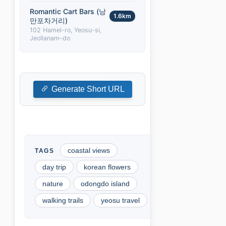
Romantic Cart Bars (낭
1.6km
만포차거리)
102 Hamel-ro, Yeosu-si,
Jeollanam-do
Generate Short URL
coastal views
day trip
korean flowers
nature
odongdo island
walking trails
yeosu travel