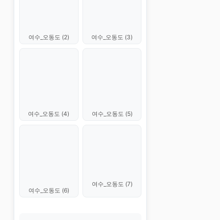
여수_오동도 (2)
여수_오동도 (3)
여수_오동도 (4)
여수_오동도 (5)
여수_오동도 (7)
여수_오동도 (6)