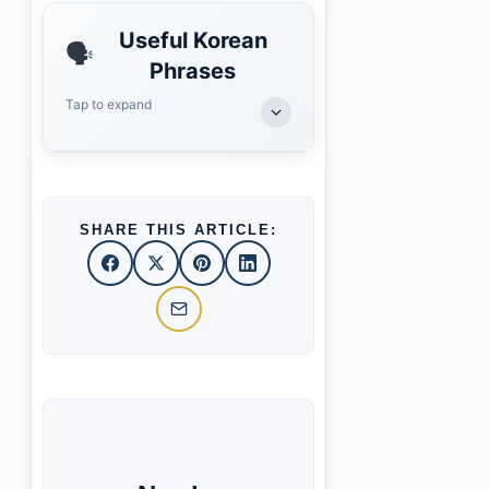
Useful Korean
🗣️
Phrases
Tap to expand
SHARE THIS ARTICLE: