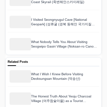
Coast Skyrail (죽변해안스카이레일)
I Visited Seongnyugul Cave [National
Geopark] (성류굴 (경북 동해안 국가지질공
원)) and Here Is What I Found
What Nobody Tells You About Visiting
Seogwipo Gasiri Village (Noksan-ro Canola
Flower Road) (서귀포 가시리마을 (녹산로
유채꽃도로))
Related Posts
What I Wish I Knew Before Visiting
Deoksungsan Mountain (덕숭산)
The Honest Truth About Yeoju Charcoal
Village (여주참숯마을) as a Tourist
Destination