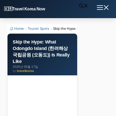
Skip
Travel Korea Now
to
Menu
content
Home
›
Tourist Spots
›
Skip the Hype: What Odongdo Islan
Skip the Hype: What
Odongdo Island (한려해상
국립공원 (오동도)) Is Really
Like
2026년 06월 17일
by
travelkorea