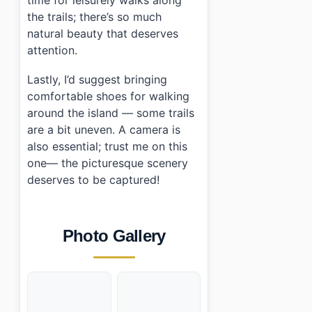
time for leisurely walks along
the trails; there’s so much
natural beauty that deserves
attention.
Lastly, I’d suggest bringing
comfortable shoes for walking
around the island — some trails
are a bit uneven. A camera is
also essential; trust me on this
one— the picturesque scenery
deserves to be captured!
Photo Gallery