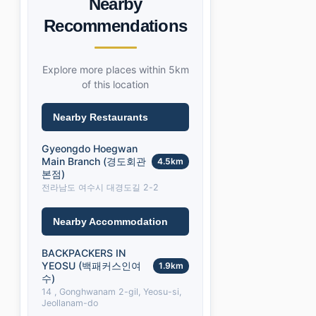
Nearby
Recommendations
Explore more places within 5km
of this location
Nearby Restaurants
Gyeongdo Hoegwan
Main Branch (경도회관
4.5km
본점)
전라남도 여수시 대경도길 2-2
Nearby Accommodation
BACKPACKERS IN
YEOSU (백패커스인여
1.9km
수)
14 , Gonghwanam 2-gil, Yeosu-si,
Jeollanam-do