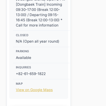
[Dongbaek Train] Incoming
09:30-17:00 (Break 12:00-
13:00) / Departing 09:15-
16:45 (Break 12:00-13:00) *
Call for more information
CLOSED
N/A (Open all year round)
PARKING
Available
INQUIRIES
+82-61-659-1822
MAP
View on Google Maps