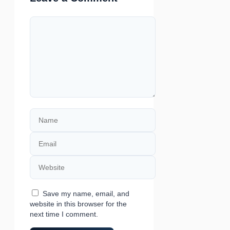
Comment
Name
Email
Website
Save my name, email, and
website in this browser for the
next time I comment.