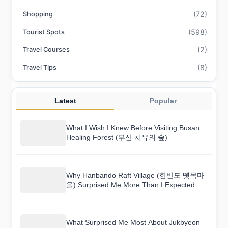
(72)
Shopping
(598)
Tourist Spots
(2)
Travel Courses
(8)
Travel Tips
Latest
Popular
What I Wish I Knew Before Visiting Busan
Healing Forest (부산 치유의 숲)
Why Hanbando Raft Village (한반도 뗏목마
을) Surprised Me More Than I Expected
What Surprised Me Most About Jukbyeon