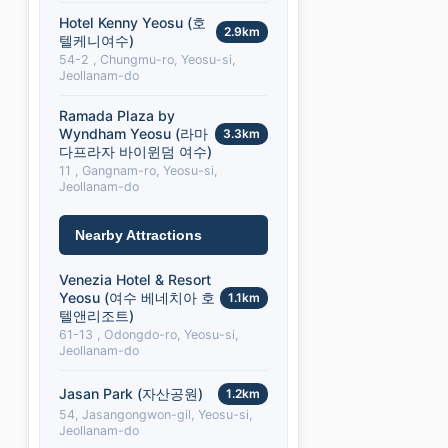
Hotel Kenny Yeosu (호
2.9km
텔케니여수)
54-2 , Chungmu-ro, Yeosu-si,
Jeollanam-do
Ramada Plaza by
Wyndham Yeosu (라마
3.3km
다프라자 바이윈덤 여수)
11 , Gangnam-ro, Yeosu-si,
Jeollanam-do
Nearby Attractions
Venezia Hotel & Resort
Yeosu (여수 베네치아 호
1.1km
텔앤리조트)
61-13 , Odongdo-ro, Yeosu-si,
Jeollanam-do
Jasan Park (자산공원)
1.2km
54, Jasangongwon-gil, Yeosu-si,
Jeollanam-do