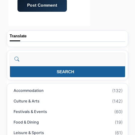
Translate
Search
SEARCH
(132)
Accommodation
(142)
Culture & Arts
(60)
Festivals & Events
(19)
Food & Dining
(61)
Leisure & Sports