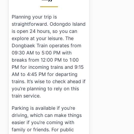
Planning your trip is
straightforward. Odongdo Island
is open 24 hours, so you can
explore at your leisure. The
Dongbaek Train operates from
09:30 AM to 5:00 PM with
breaks from 12:00 PM to 1:00
PM for incoming trains and 9:15
AM to 4:45 PM for departing
trains. It’s wise to check ahead if
you’re planning to rely on this
train service.
Parking is available if you’re
driving, which can make things
easier if you’re coming with
family or friends. For public