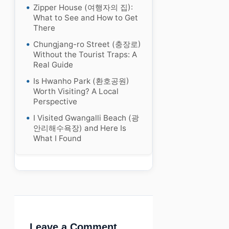
Zipper House (여행자의 집):
What to See and How to Get
There
Chungjang-ro Street (충장로)
Without the Tourist Traps: A
Real Guide
Is Hwanho Park (환호공원)
Worth Visiting? A Local
Perspective
I Visited Gwangalli Beach (광
안리해수욕장) and Here Is
What I Found
Leave a Comment