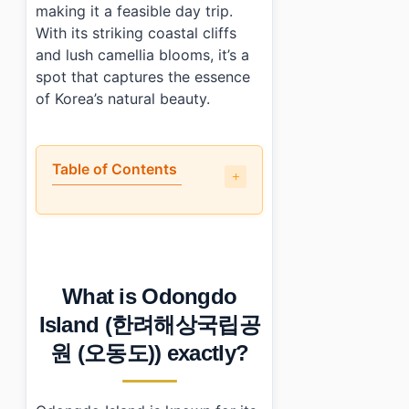
making it a feasible day trip.
With its striking coastal cliffs
and lush camellia blooms, it’s a
spot that captures the essence
of Korea’s natural beauty.
Table of Contents
•
What is Odongdo Island (한려해상국립공원 (오동도)) exac
•
Is it worth the trip to Odongdo Island (한려해상국립공
•
How to plan your visit to Odongdo Island (한려해상
•
What I would do differently next time?
What is Odongdo
•
Photo Gallery
•
Essential Information
Island (한려해상국립공
•
Frequently Asked Questions
원 (오동도)) exactly?
›
What are the operating hours for Odongdo Island?
›
How do I get to Odongdo Island from Yeosu?
›
When is the best time to visit Odongdo Island?