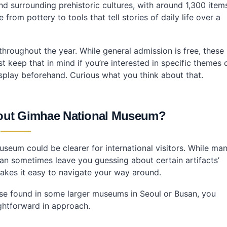
nd surrounding prehistoric cultures, with around 1,300 item
from pottery to tools that tell stories of daily life over a
e throughout the year. While general admission is free, these
st keep that in mind if you’re interested in specific themes 
display beforehand. Curious what you think about that.
bout Gimhae National Museum?
seum could be clearer for international visitors. While ma
 can sometimes leave you guessing about certain artifacts’
 makes it easy to navigate your way around.
hose found in some larger museums in Seoul or Busan, you
ightforward in approach.