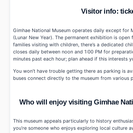
Visitor info: tic
Gimhae National Museum operates daily except for M
(Lunar New Year). The permanent exhibition is open 
families visiting with children, there’s a dedicated 
closes daily between noon and 1:00 PM for preparatio
minutes past each hour; plan ahead if this interests y
You won’t have trouble getting there as parking is avai
buses connect directly to the museum from various po
Who will enjoy visiting Gimhae
This museum appeals particularly to history enthusia
you’re someone who enjoys exploring local culture a