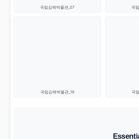
국립김해박물관_07
국립
국립김해박물관_16
국립
Essenti