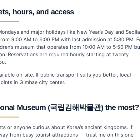
kets, hours, and access
ondays and major holidays like New Year’s Day and Seolla
from 9:00 AM to 6:00 PM with last admission at 5:30 PM. F
children’s museum that operates from 10:00 AM to 5:50 PM bu
n. Reservations are required hourly starting at twenty
ou.
lable on-site. If public transport suits you better, local
ints in Gimhae city center.
 National Museum (국립김해박물관) the most?
sts or anyone curious about Korea’s ancient kingdoms. If
way from busy tourist attractions — trust me on this one —