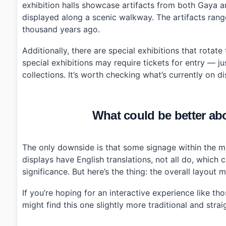
exhibition halls showcase artifacts from both Gaya a
displayed along a scenic walkway. The artifacts range 
thousand years ago.
Additionally, there are special exhibitions that rotat
special exhibitions may require tickets for entry — ju
collections. It’s worth checking what’s currently on 
What could be better a
The only downside is that some signage within the mu
displays have English translations, not all do, which
significance. But here’s the thing: the overall layout
If you’re hoping for an interactive experience like t
might find this one slightly more traditional and stra