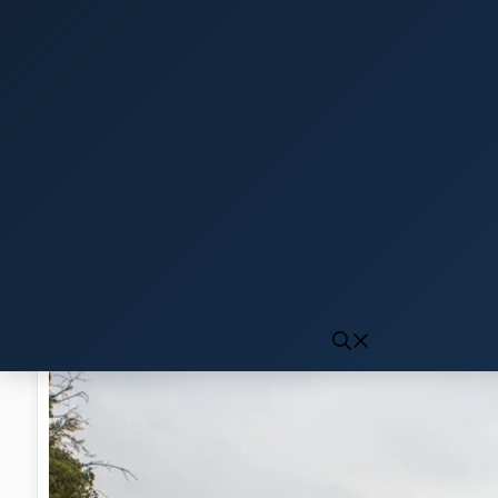
Click to generate audio
First play may take 10-15 seconds