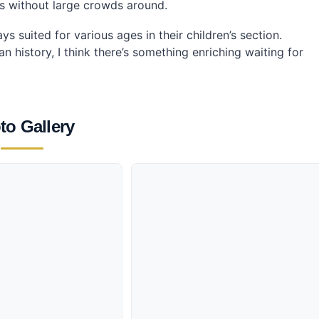
ls without large crowds around.
s suited for various ages in their children’s section.
history, I think there’s something enriching waiting for
to Gallery