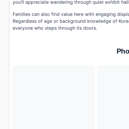
you’ll appreciate wandering through quiet exhibit hal
Families can also find value here with engaging display
Regardless of age or background knowledge of Korean 
everyone who steps through its doors.
Pho