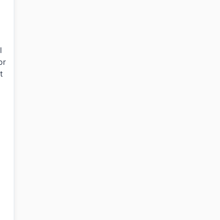
l
or
t