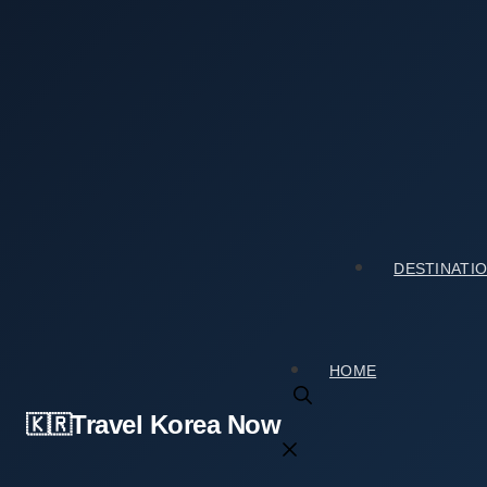
Skip
to
content
Home
›
Culture & Arts
›
My Visit to Gimhae National Mu
My Visit to Gimhae National Museum (국립김해박물
2026년 03월 17일
by
travelkorea
DESTINATI
HOME
Travel Korea Now