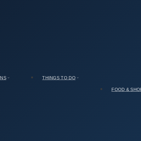
seum (국립김해박물관): Expectations vs. Reality
관): Expectations vs. Reality
ONS
THINGS TO DO
FOOD & SHO