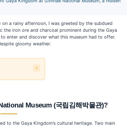
cient Gaya Kingdom at Gimhae National Museum, a hidden
 a rainy afternoon, I was greeted by the subdued
mic the iron ore and charcoal prominent during the Gaya
e to enter and discover what this museum had to offer.
 despite gloomy weather.
립김해박물관)?
국립김해박물관) the most?
ae National Museum (국립김해박물관)?
Museum?
m?
ed to the Gaya Kingdom’s cultural heritage. Two main
ic transport?