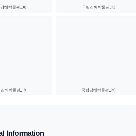
김해박물관_08
국립김해박물관_13
김해박물관_18
국립김해박물관_20
al Information