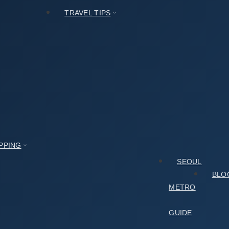
TRAVEL TIPS
PPING
SEOUL
BLO
METRO
GUIDE