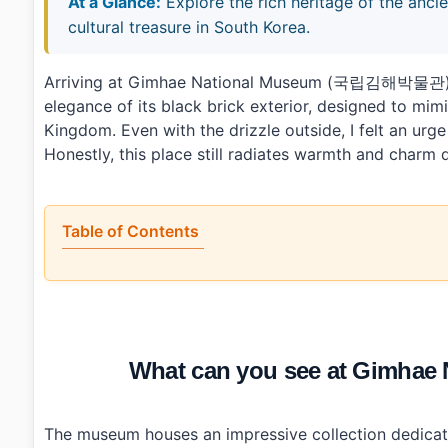
At a Glance:
Explore the rich heritage of the an
cultural treasure in South Korea.
Arriving at Gimhae National Museum (국립김해박물관) on
elegance of its black brick exterior, designed to mi
Kingdom. Even with the drizzle outside, I felt an urg
Honestly, this place still radiates warmth and charm
Table of Contents
•
What can you see at Gimhae National Museum (국
•
What could be better about Gimhae National Museum?
•
Visitor info: tickets, hours, and access
•
Who will enjoy visiting Gimhae National Museum (
•
Photo Gallery
What can you see at Gimh
•
Essential Information
•
Frequently Asked Questions
›
What are the operating hours for Gimhae National 
›
Is there an entrance fee for Gimhae National Museu
The museum houses an impressive collection dedicat
›
How can I reach Gimhae National Museum using publ