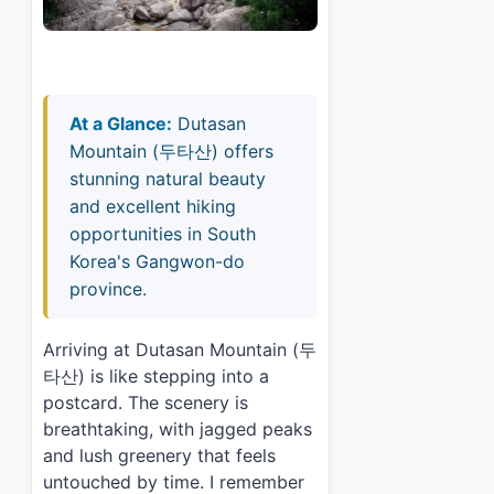
At a Glance:
Dutasan
Mountain (두타산) offers
stunning natural beauty
and excellent hiking
opportunities in South
Korea's Gangwon-do
province.
Arriving at Dutasan Mountain (두
타산) is like stepping into a
postcard. The scenery is
breathtaking, with jagged peaks
and lush greenery that feels
untouched by time. I remember