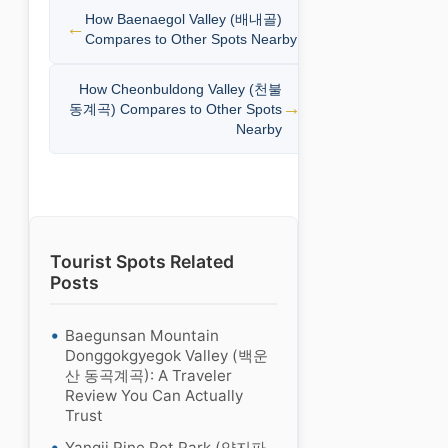
How Baenaegol Valley (배내골)
Compares to Other Spots Nearby
How Cheonbuldong Valley (천불
동계곡) Compares to Other Spots
Nearby
Tourist Spots Related
Posts
Baegunsan Mountain
Donggokgyegok Valley (백운
산 동곡계곡): A Traveler
Review You Can Actually
Trust
Yangji Pine Pet Park (양지파