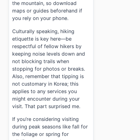
the mountain, so download
maps or guides beforehand if
you rely on your phone.
Culturally speaking, hiking
etiquette is key here—be
respectful of fellow hikers by
keeping noise levels down and
not blocking trails when
stopping for photos or breaks.
Also, remember that tipping is
not customary in Korea; this
applies to any services you
might encounter during your
visit. That part surprised me.
If you’re considering visiting
during peak seasons like fall for
the foliage or spring for