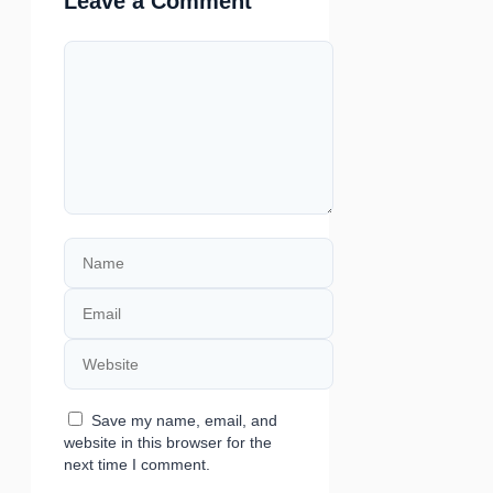
Leave a Comment
Comment
Name
Email
Website
Save my name, email, and
website in this browser for the
next time I comment.