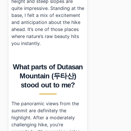
height and steep slopes are
quite impressive. Standing at the
base, I felt a mix of excitement
and anticipation about the hike
ahead. It’s one of those places
where nature’s raw beauty hits
you instantly.
What parts of Dutasan
Mountain (두타산)
stood out to me?
The panoramic views from the
summit are definitely the
highlight. After a moderately
challenging hike, you’re