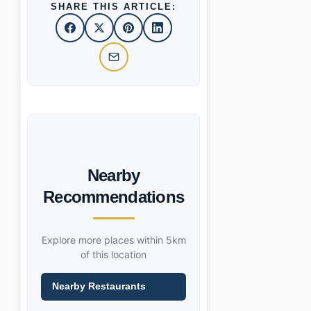
SHARE THIS ARTICLE:
Nearby
Recommendations
Explore more places within 5km
of this location
Nearby Restaurants