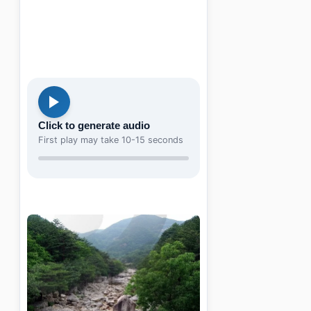
Click to generate audio
First play may take 10-15 seconds