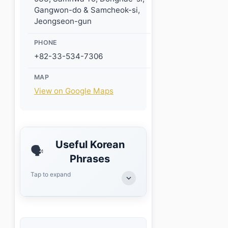
Gangwon-do & Samcheok-si,
Jeongseon-gun
PHONE
+82-33-534-7306
MAP
View on Google Maps
Useful Korean
🗣️
Phrases
Tap to expand