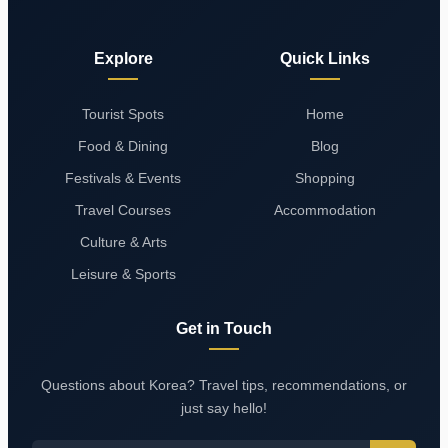
Explore
Quick Links
Tourist Spots
Home
Food & Dining
Blog
Festivals & Events
Shopping
Travel Courses
Accommodation
Culture & Arts
Leisure & Sports
Get in Touch
Questions about Korea? Travel tips, recommendations, or
just say hello!