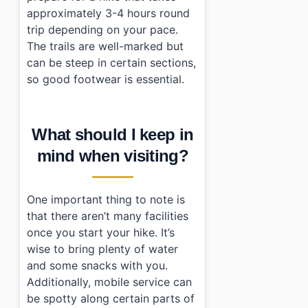
approximately 3-4 hours round
trip depending on your pace.
The trails are well-marked but
can be steep in certain sections,
so good footwear is essential.
What should I keep in
mind when visiting?
One important thing to note is
that there aren’t many facilities
once you start your hike. It’s
wise to bring plenty of water
and some snacks with you.
Additionally, mobile service can
be spotty along certain parts of