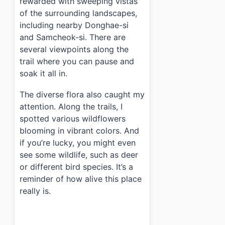
rewarded with sweeping vistas
of the surrounding landscapes,
including nearby Donghae-si
and Samcheok-si. There are
several viewpoints along the
trail where you can pause and
soak it all in.
The diverse flora also caught my
attention. Along the trails, I
spotted various wildflowers
blooming in vibrant colors. And
if you’re lucky, you might even
see some wildlife, such as deer
or different bird species. It’s a
reminder of how alive this place
really is.