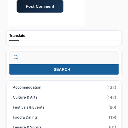
Translate
Search
SEARCH
(132)
Accommodation
(142)
Culture & Arts
(60)
Festivals & Events
(19)
Food & Dining
(61)
Leisure & Sports