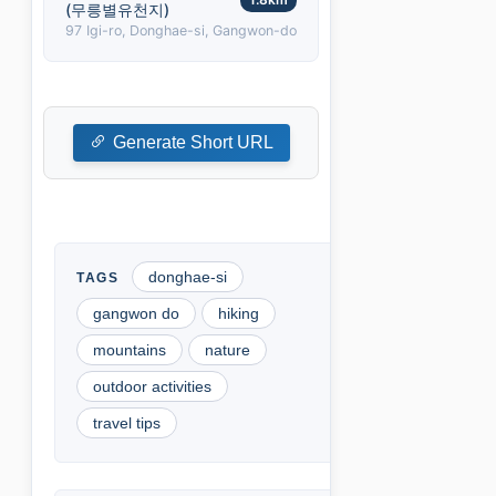
(무릉별유천지)
97 Igi-ro, Donghae-si, Gangwon-do
Generate Short URL
donghae-si
gangwon do
hiking
mountains
nature
outdoor activities
travel tips