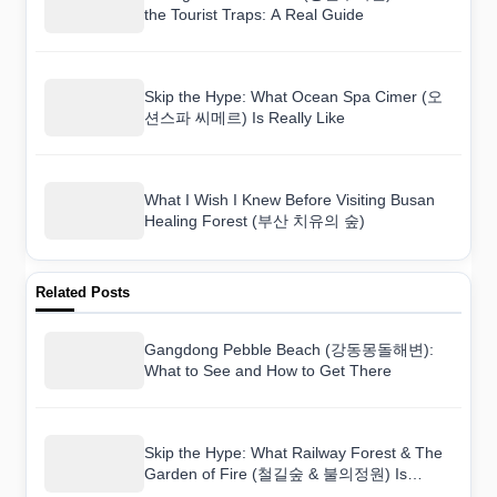
the Tourist Traps: A Real Guide
Skip the Hype: What Ocean Spa Cimer (오
션스파 씨메르) Is Really Like
What I Wish I Knew Before Visiting Busan
Healing Forest (부산 치유의 숲)
Related Posts
Gangdong Pebble Beach (강동몽돌해변):
What to See and How to Get There
Skip the Hype: What Railway Forest & The
Garden of Fire (철길숲 & 불의정원) Is
Really Like