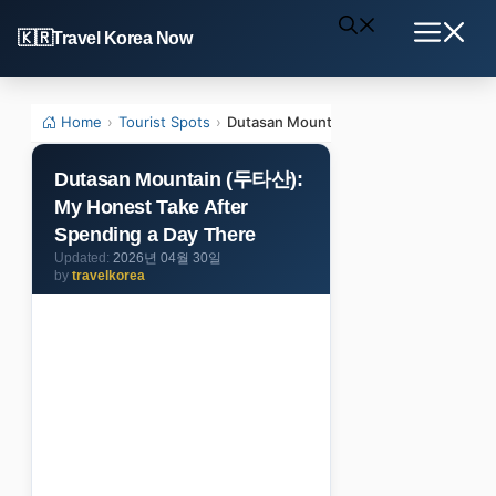
Skip
Travel Korea Now
to
Menu
content
Home
›
Tourist Spots
›
Dutasan Mountain (두타산): My Honest T
Dutasan Mountain (두타산):
My Honest Take After
Spending a Day There
2026년 04월 30일
by
travelkorea