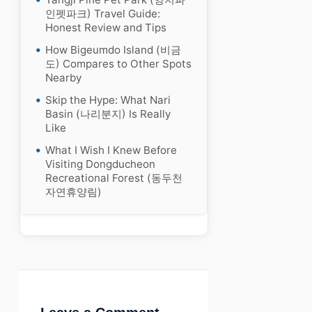
인펫파크) Travel Guide:
Honest Review and Tips
How Bigeumdo Island (비금
도) Compares to Other Spots
Nearby
Skip the Hype: What Nari
Basin (나리분지) Is Really
Like
What I Wish I Knew Before
Visiting Dongducheon
Recreational Forest (동두천
자연휴양림)