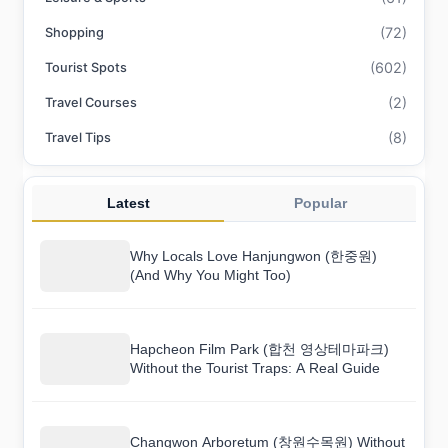
(72)
Shopping
(602)
Tourist Spots
(2)
Travel Courses
(8)
Travel Tips
Latest
Popular
Why Locals Love Hanjungwon (한중원)
(And Why You Might Too)
Hapcheon Film Park (합천 영상테마파크)
Without the Tourist Traps: A Real Guide
Changwon Arboretum (창원수목원) Without