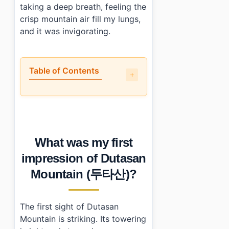
taking a deep breath, feeling the
crisp mountain air fill my lungs,
and it was invigorating.
Table of Contents
•
What was my first impression of Dutasan Mountain (
•
What parts of Dutasan Mountain (두타산) stood out to 
•
How do I get to Dutasan Mountain (두타산)?
•
What should I keep in mind when visiting?
What was my first
•
Essential Information
•
Frequently Asked Questions
impression of Dutasan
›
What are the best times to visit Dutasan Mountain 
Mountain (두타산)?
›
Are there guided tours available at Dutasan Mounta
›
Is there an entrance fee for Dutasan Mountain (두타산
The first sight of Dutasan
Mountain is striking. Its towering