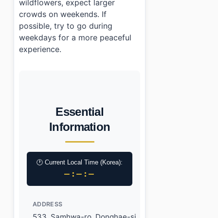
wildflowers, expect larger
crowds on weekends. If
possible, try to go during
weekdays for a more peaceful
experience.
Essential
Information
🕐 Current Local Time (Korea):
–:–:–
ADDRESS
533, Samhwa-ro, Donghae-si,