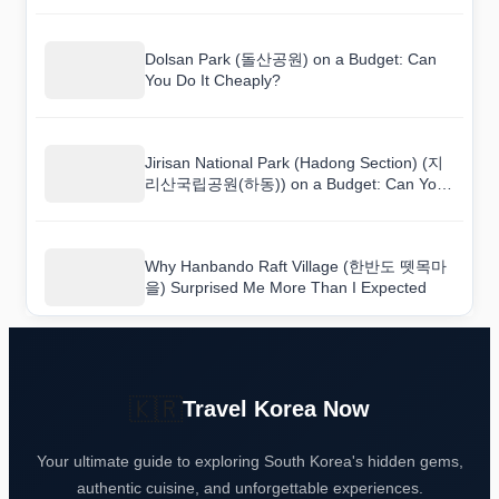
Dolsan Park (돌산공원) on a Budget: Can
You Do It Cheaply?
Jirisan National Park (Hadong Section) (지
리산국립공원(하동)) on a Budget: Can You
Do It Cheaply?
Why Hanbando Raft Village (한반도 뗏목마
을) Surprised Me More Than I Expected
🇰🇷
Travel Korea Now
Your ultimate guide to exploring South Korea's hidden gems,
authentic cuisine, and unforgettable experiences.