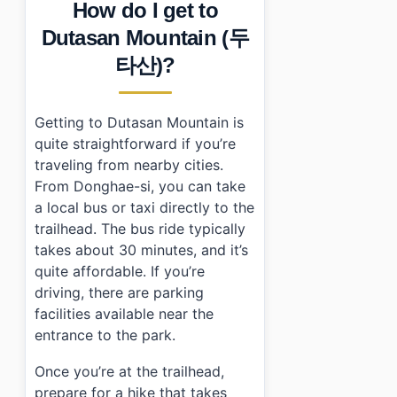
How do I get to
Dutasan Mountain (두
타산)?
Getting to Dutasan Mountain is
quite straightforward if you’re
traveling from nearby cities.
From Donghae-si, you can take
a local bus or taxi directly to the
trailhead. The bus ride typically
takes about 30 minutes, and it’s
quite affordable. If you’re
driving, there are parking
facilities available near the
entrance to the park.
Once you’re at the trailhead,
prepare for a hike that takes