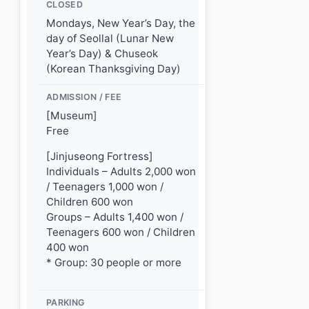
CLOSED
Mondays, New Year’s Day, the
day of Seollal (Lunar New
Year’s Day) & Chuseok
(Korean Thanksgiving Day)
ADMISSION / FEE
[Museum]
Free
[Jinjuseong Fortress]
Individuals – Adults 2,000 won
/ Teenagers 1,000 won /
Children 600 won
Groups – Adults 1,400 won /
Teenagers 600 won / Children
400 won
* Group: 30 people or more
PARKING