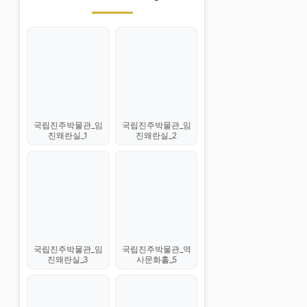
국립진주박물관_임
국립진주박물관_임
진왜란실_1
진왜란실_2
국립진주박물관_임
국립진주박물관_역
진왜란실_3
사문화홀_5