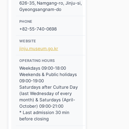
626-35, Namgang-ro, Jinju-si,
Gyeongsangnam-do
PHONE
+82-55-740-0698
WEBSITE
jinju.museum.go.kr
OPERATING HOURS
Weekdays 09:00-18:00
Weekends & Public holidays
09:00-19:00
Saturdays after Culture Day
(last Wednesday of every
month) & Saturdays (April-
October) 09:00-21:00
* Last admission 30 min
before closing