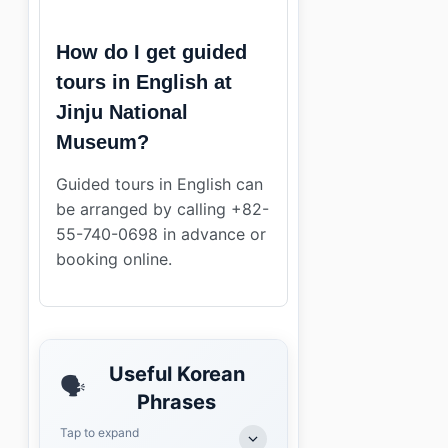
How do I get guided
tours in English at
Jinju National
Museum?
Guided tours in English can
be arranged by calling +82-
55-740-0698 in advance or
booking online.
Useful Korean
🗣️
Phrases
Tap to expand