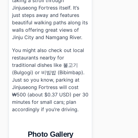
taking a stroll through
Jinjuseong Fortress itself. It’s
just steps away and features
beautiful walking paths along its
walls offering great views of
Jinju City and Namgang River.
You might also check out local
restaurants nearby for
traditional dishes like 불고기
(Bulgogi) or 비빔밥 (Bibimbap).
Just so you know, parking at
Jinjuseong Fortress will cost
₩500 (about $0.37 USD) per 30
minutes for small cars; plan
accordingly if you’re driving.
Photo Gallery