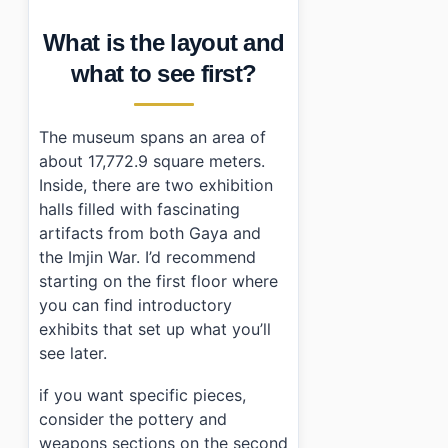
What is the layout and
what to see first?
The museum spans an area of
about 17,772.9 square meters.
Inside, there are two exhibition
halls filled with fascinating
artifacts from both Gaya and
the Imjin War. I’d recommend
starting on the first floor where
you can find introductory
exhibits that set up what you’ll
see later.
if you want specific pieces,
consider the pottery and
weapons sections on the second