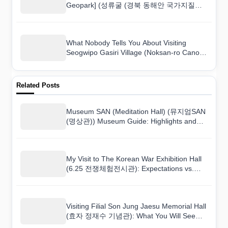
Geopark] (성류굴 (경북 동해안 국가지질공
원)) and Here Is What I Found
What Nobody Tells You About Visiting
Seogwipo Gasiri Village (Noksan-ro Canola
Flower Road) (서귀포 가시리마을 (녹산로
유채꽃도로))
Related Posts
Museum SAN (Meditation Hall) (뮤지엄SAN
(명상관)) Museum Guide: Highlights and
Tips
My Visit to The Korean War Exhibition Hall
(6.25 전쟁체험전시관): Expectations vs.
Reality
Visiting Filial Son Jung Jaesu Memorial Hall
(효자 정재수 기념관): What You Will See
and Learn