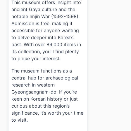
This museum offers insight into
ancient Gaya culture and the
notable Imjin War (1592-1598).
Admission is free, making it
accessible for anyone wanting
to delve deeper into Korea’s
past. With over 89,000 items in
its collection, you’ll find plenty
to pique your interest.
The museum functions as a
central hub for archaeological
research in western
Gyeongsangnam-do. If you’re
keen on Korean history or just
curious about this region’s
significance, it’s worth your time
to visit.