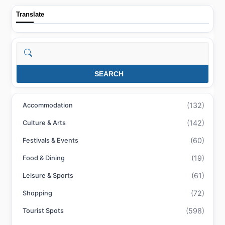
Translate
Search
SEARCH
(132)
Accommodation
(142)
Culture & Arts
(60)
Festivals & Events
(19)
Food & Dining
(61)
Leisure & Sports
(72)
Shopping
(598)
Tourist Spots