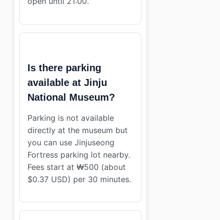
open until 21:00.
Is there parking
available at Jinju
National Museum?
Parking is not available
directly at the museum but
you can use Jinjuseong
Fortress parking lot nearby.
Fees start at ₩500 (about
$0.37 USD) per 30 minutes.