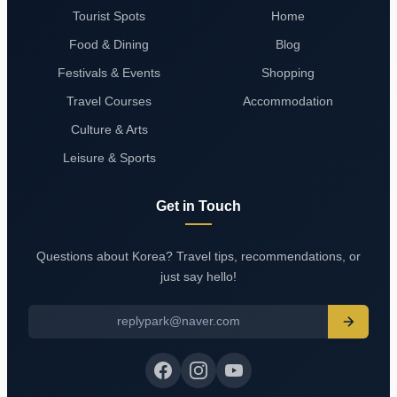
Tourist Spots
Home
Food & Dining
Blog
Festivals & Events
Shopping
Travel Courses
Accommodation
Culture & Arts
Leisure & Sports
Get in Touch
Questions about Korea? Travel tips, recommendations, or
just say hello!
replypark@naver.com