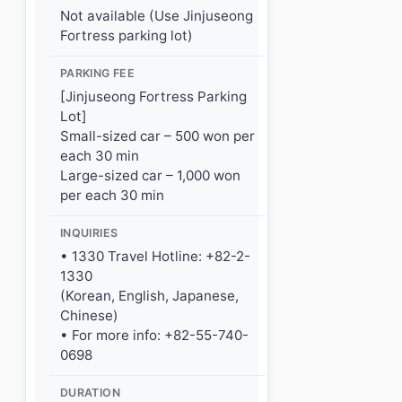
Not available (Use Jinjuseong
Fortress parking lot)
PARKING FEE
[Jinjuseong Fortress Parking
Lot]
Small-sized car – 500 won per
each 30 min
Large-sized car – 1,000 won
per each 30 min
INQUIRIES
• 1330 Travel Hotline: +82-2-
1330
(Korean, English, Japanese,
Chinese)
• For more info: +82-55-740-
0698
DURATION