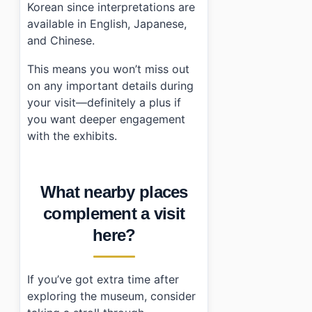
Korean since interpretations are
available in English, Japanese,
and Chinese.
This means you won’t miss out
on any important details during
your visit—definitely a plus if
you want deeper engagement
with the exhibits.
What nearby places
complement a visit
here?
If you’ve got extra time after
exploring the museum, consider