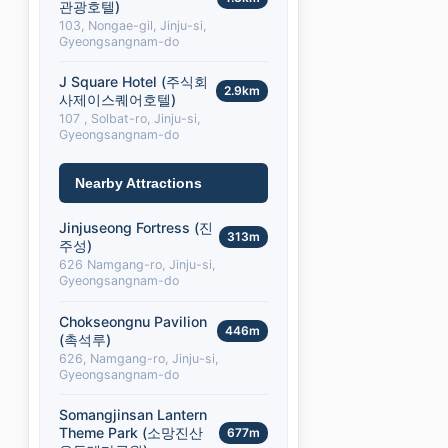
관광호텔)
103, Nongae-gil, Jinju-si,
Gyeongsangnam-do
J Square Hotel (주식회
2.9km
사제이스퀘어호텔)
107 , Solbat-ro, Jinju-si,
Gyeongsangnam-do
Nearby Attractions
Jinjuseong Fortress (진
313m
주성)
626 Namgang-ro, Jinju-si,
Gyeongsangnam-do
Chokseongnu Pavilion
446m
(촉석루)
626, Namgang-ro, Jinju-si,
Gyeongsangnam-do
Somangjinsan Lantern
Theme Park (소망진산
677m