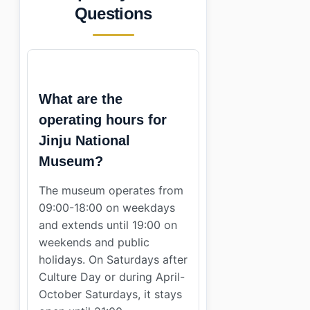
Questions
What are the
operating hours for
Jinju National
Museum?
The museum operates from
09:00-18:00 on weekdays
and extends until 19:00 on
weekends and public
holidays. On Saturdays after
Culture Day or during April-
October Saturdays, it stays