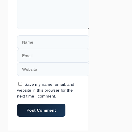
Name
Email
Website
Save my name, email, and
website in this browser for the
next time I comment.