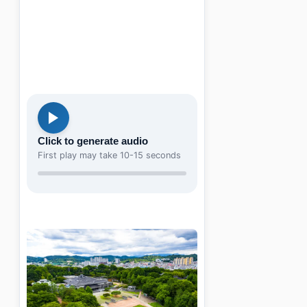
Click to generate audio
First play may take 10-15 seconds