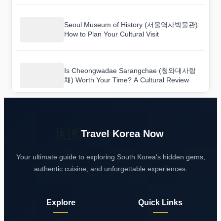
Seoul Museum of History (서울역사박물관):
How to Plan Your Cultural Visit
Is Cheongwadae Sarangchae (청와대사랑
채) Worth Your Time? A Cultural Review
🇰🇷
Travel Korea Now
Your ultimate guide to exploring South Korea's hidden gems,
authentic cuisine, and unforgettable experiences.
Explore
Quick Links