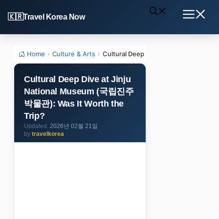
Skip
Travel Korea Now
to
Menu
content
Home
›
Culture & Arts
›
Cultural Deep Dive at Jinju Nationa
Cultural Deep Dive at Jinju
National Museum (국립진주
박물관): Was It Worth the
Trip?
2026년 02월 21일
by
travelkorea