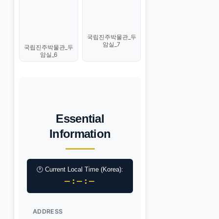
국립진주박물관_두
암실_7
국립진주박물관_두
암실_6
Essential
Information
🕐 Current Local Time (Korea):
–:–:–
ADDRESS