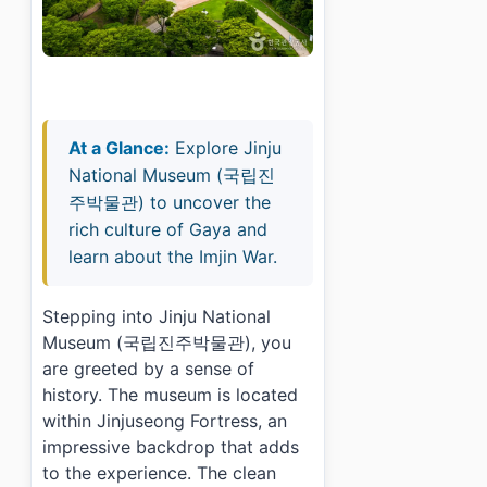
At a Glance:
Explore Jinju
National Museum (국립진
주박물관) to uncover the
rich culture of Gaya and
learn about the Imjin War.
Stepping into Jinju National
Museum (국립진주박물관), you
are greeted by a sense of
history. The museum is located
within Jinjuseong Fortress, an
impressive backdrop that adds
to the experience. The clean