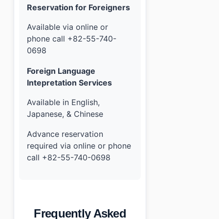
Reservation for Foreigners
Available via online or
phone call +82-55-740-
0698
Foreign Language
Intepretation Services
Available in English,
Japanese, & Chinese
Advance reservation
required via online or phone
call +82-55-740-0698
Frequently Asked