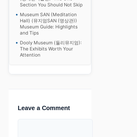
Section You Should Not Skip
Museum SAN (Meditation
Hall) (뮤지엄SAN (명상관))
Museum Guide: Highlights
and Tips
Dooly Museum (둘리뮤지엄):
The Exhibits Worth Your
Attention
Leave a Comment
Comment