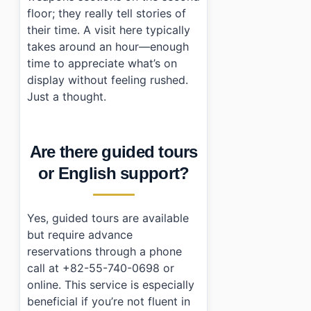
floor; they really tell stories of
their time. A visit here typically
takes around an hour—enough
time to appreciate what’s on
display without feeling rushed.
Just a thought.
Are there guided tours
or English support?
Yes, guided tours are available
but require advance
reservations through a phone
call at +82-55-740-0698 or
online. This service is especially
beneficial if you’re not fluent in