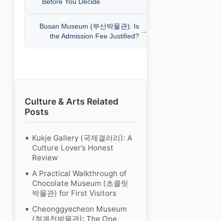
Before You Decide
Busan Museum (부산박물관): Is
the Admission Fee Justified?
Culture & Arts Related
Posts
Kukje Gallery (국제갤러리): A
Culture Lover’s Honest
Review
A Practical Walkthrough of
Chocolate Museum (초콜릿
박물관) for First Visitors
Cheonggyecheon Museum
(청계천박물관): The One