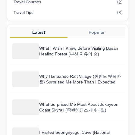
(2)
Travel Courses
(8)
Travel Tips
Latest
Popular
What I Wish I Knew Before Visiting Busan
Healing Forest (부산 치유의 숲)
Why Hanbando Raft Village (한반도 뗏목마
을) Surprised Me More Than I Expected
What Surprised Me Most About Jukbyeon
Coast Skyrail (죽변해안스카이레일)
I Visited Seongnyugul Cave [National