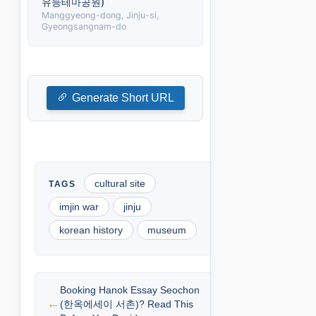
유등테마공원)
Manggyeong-dong, Jinju-si,
Gyeongsangnam-do
Generate Short URL
cultural site
imjin war
jinju
korean history
museum
Booking Hanok Essay Seochon
(한옥에세이 서촌)? Read This