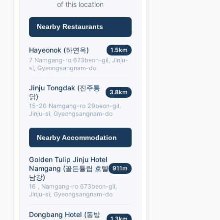
of this location
Nearby Restaurants
Hayeonok (하연옥)
1.5km
7 Namgang-ro 673beon-gil, Jinju-
si, Gyeongsangnam-do
Jinju Tongdak (진주통
3.8km
닭)
15-20 Namgang-ro 29beon-gil,
Jinju-si, Gyeongsangnam-do
Nearby Accommodation
Golden Tulip Jinju Hotel
Namgang (골든튤립 호텔
911m
남강)
16 , Namgang-ro 673beon-gil,
Jinju-si, Gyeongsangnam-do
Dongbang Hotel (동방
1.3km