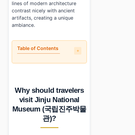
lines of modern architecture
contrast nicely with ancient
artifacts, creating a unique
ambiance.
Table of Contents
•
Why should travelers visit Jinju National Museum 
•
What is the layout and what to see first?
•
Are there guided tours or English support?
•
What nearby places complement a visit here?
Why should travelers
•
Photo Gallery
•
Essential Information
visit Jinju National
›
Additional Details
Museum (국립진주박물
•
Frequently Asked Questions
›
What are the operating hours for Jinju National Mus
관)?
›
Is there parking available at Jinju National Museum?
›
How do I get guided tours in English at Jinju Nation