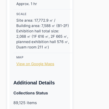
Approx. 1 hr
SCALE
Site area: 17,772.9 ㎡ /
Building area: 7,588 ㎡ (B1-2F)
Exhibition hall total size:
2,068 ㎡ (1F 616 ㎡, 2F 665 ㎡,
planned exhibition hall 576 ㎡,
Duam room 211 ㎡)
MAP
View on Google Maps
Additional Details
Collections Status
89,125 items