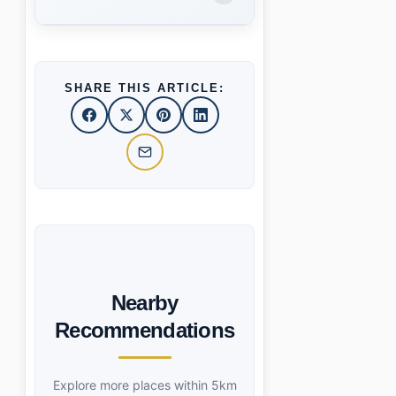
SHARE THIS ARTICLE:
Nearby
Recommendations
Explore more places within 5km