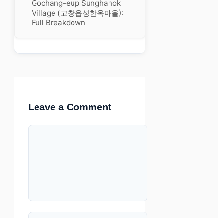
Gochang-eup Sunghanok
Village (고창읍성한옥마을):
Full Breakdown
Leave a Comment
Comment
Name