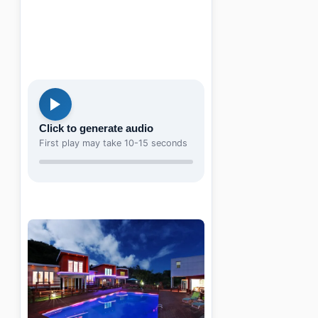
Click to generate audio
First play may take 10-15 seconds