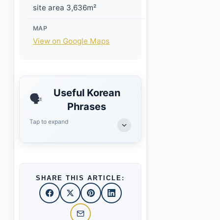
site area 3,636m²
MAP
View on Google Maps
Useful Korean
🗣️
Phrases
Tap to expand
SHARE THIS ARTICLE: