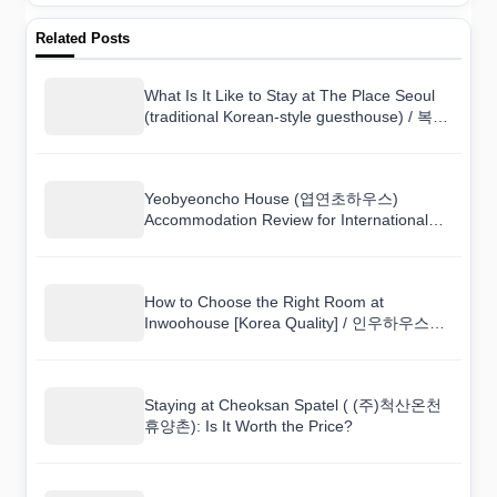
Related Posts
What Is It Like to Stay at The Place Seoul
(traditional Korean-style guesthouse) / 복합
한옥공간 곳?
Yeobyeoncho House (엽연초하우스)
Accommodation Review for International
Visitors
How to Choose the Right Room at
Inwoohouse [Korea Quality] / 인우하우스
[한국관광 품질인증]
Staying at Cheoksan Spatel ( (주)척산온천
휴양촌): Is It Worth the Price?