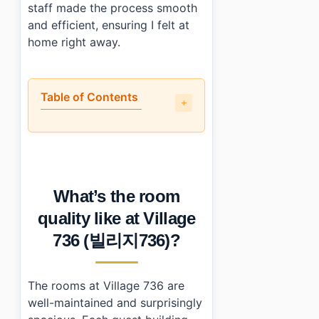
staff made the process smooth
and efficient, ensuring I felt at
home right away.
Table of Contents
•
What’s the room quality like at Village 736 (빌리지736)?
•
Is the location actually convenient?
•
How does the price compare to what you actually get?
•
Who should (and shouldn’t) book this place?
What’s the room
•
Photo Gallery
•
Essential Information
quality like at Village
•
Frequently Asked Questions
736 (빌리지736)?
›
What amenities are available at Village 736 (빌리지73
›
How can I make reservations at Village 736 (빌리지7
›
What time are check-in and check-out at Village 7
The rooms at Village 736 are
well-maintained and surprisingly