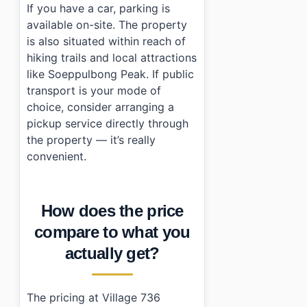
If you have a car, parking is
available on-site. The property
is also situated within reach of
hiking trails and local attractions
like Soeppulbong Peak. If public
transport is your mode of
choice, consider arranging a
pickup service directly through
the property — it’s really
convenient.
How does the price
compare to what you
actually get?
The pricing at Village 736