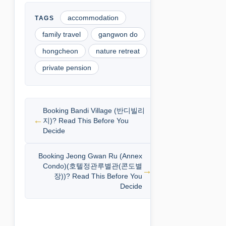
accommodation
family travel
gangwon do
hongcheon
nature retreat
private pension
Booking Bandi Village (반디빌리
지)? Read This Before You
Decide
Booking Jeong Gwan Ru (Annex
Condo)(호텔정관루별관(콘도별
장))? Read This Before You
Decide