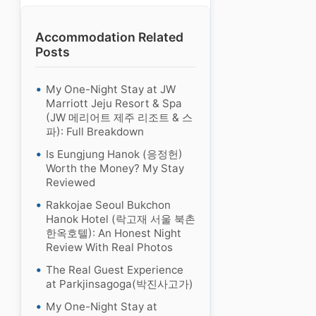
Accommodation Related
Posts
My One-Night Stay at JW
Marriott Jeju Resort & Spa
(JW 메리어트 제주 리조트 & 스
파): Full Breakdown
Is Eungjung Hanok (응정헌)
Worth the Money? My Stay
Reviewed
Rakkojae Seoul Bukchon
Hanok Hotel (락고재 서울 북촌
한옥호텔): An Honest Night
Review With Real Photos
The Real Guest Experience
at Parkjinsagoga(박진사고가)
My One-Night Stay at