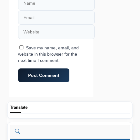
Email
Website
Save my name, email, and
website in this browser for the
next time I comment.
Translate
Search