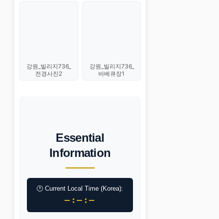
강원_빌리지736_
강원_빌리지736_
전경사진2
바베큐장1
Essential
Information
🕐 Current Local Time (Korea):
–:–:–