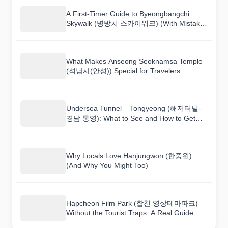
A First-Timer Guide to Byeongbangchi
Skywalk (병방치 스카이워크) (With Mistakes
to Avoid)
What Makes Anseong Seoknamsa Temple
(석남사(안성)) Special for Travelers
Undersea Tunnel – Tongyeong (해저터널-
경남 통영): What to See and How to Get
There
Why Locals Love Hanjungwon (한중원)
(And Why You Might Too)
Hapcheon Film Park (합천 영상테마파크)
Without the Tourist Traps: A Real Guide