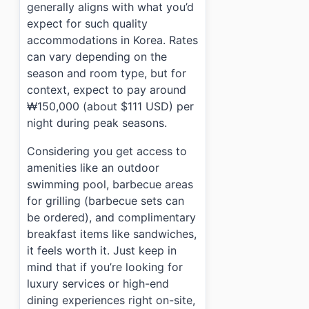
generally aligns with what you’d
expect for such quality
accommodations in Korea. Rates
can vary depending on the
season and room type, but for
context, expect to pay around
₩150,000 (about $111 USD) per
night during peak seasons.
Considering you get access to
amenities like an outdoor
swimming pool, barbecue areas
for grilling (barbecue sets can
be ordered), and complimentary
breakfast items like sandwiches,
it feels worth it. Just keep in
mind that if you’re looking for
luxury services or high-end
dining experiences right on-site,