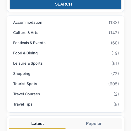
SEARCH
(132)
Accommodation
(142)
Culture & Arts
(60)
Festivals & Events
(19)
Food & Dining
(61)
Leisure & Sports
(72)
Shopping
(605)
Tourist Spots
(2)
Travel Courses
(8)
Travel Tips
Latest
Popular