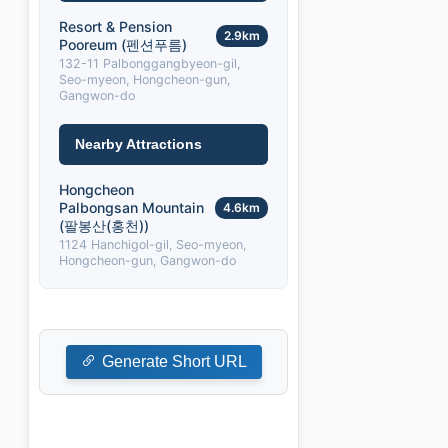
Resort & Pension
2.9km
Pooreum (펜션푸름)
132-11 Palbonggangbyeon-gil,
Seo-myeon, Hongcheon-gun,
Gangwon-do
Nearby Attractions
Hongcheon
Palbongsan Mountain
4.6km
(팔봉산(홍천))
1124 Hanchigol-gil, Seo-myeon,
Hongcheon-gun, Gangwon-do
Generate Short URL