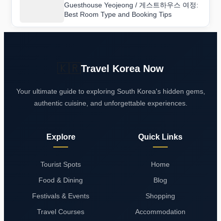
Guesthouse Yeojeong / 게스트하우스 여정:
Best Room Type and Booking Tips
🇰🇷
Travel Korea Now
Your ultimate guide to exploring South Korea's hidden gems,
authentic cuisine, and unforgettable experiences.
Explore
Quick Links
Tourist Spots
Home
Food & Dining
Blog
Festivals & Events
Shopping
Travel Courses
Accommodation