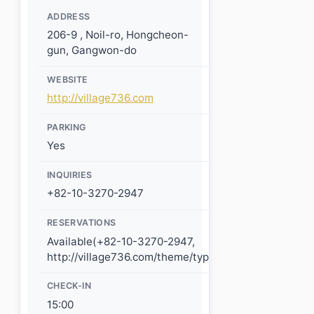
ADDRESS
206-9 , Noil-ro, Hongcheon-
gun, Gangwon-do
WEBSITE
http://village736.com
PARKING
Yes
INQUIRIES
+82-10-3270-2947
RESERVATIONS
Available(+82-10-3270-2947,
http://village736.com/theme/type8/reserve_info.php)
CHECK-IN
15:00