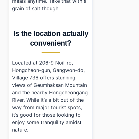
meals anytime. Take that with a
grain of salt though.
Is the location actually
convenient?
Located at 206-9 Noil-ro,
Hongcheon-gun, Gangwon-do,
Village 736 offers stunning
views of Geumhaksan Mountain
and the nearby Hongcheongang
River. While it’s a bit out of the
way from major tourist spots,
it’s good for those looking to
enjoy some tranquility amidst
nature.