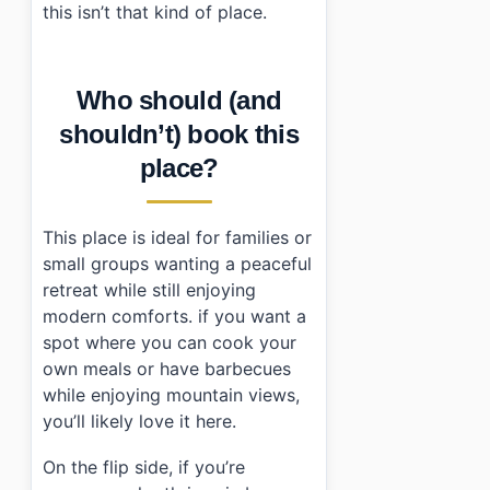
this isn’t that kind of place.
Who should (and
shouldn’t) book this
place?
This place is ideal for families or
small groups wanting a peaceful
retreat while still enjoying
modern comforts. if you want a
spot where you can cook your
own meals or have barbecues
while enjoying mountain views,
you’ll likely love it here.
On the flip side, if you’re