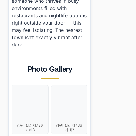
someone who thrives in busy
environments filled with
restaurants and nightlife options
right outside your door — this
may feel isolating. The nearest
town isn’t exactly vibrant after
dark.
Photo Gallery
강원_빌리지736_
강원_빌리지736_
카페2
카페3