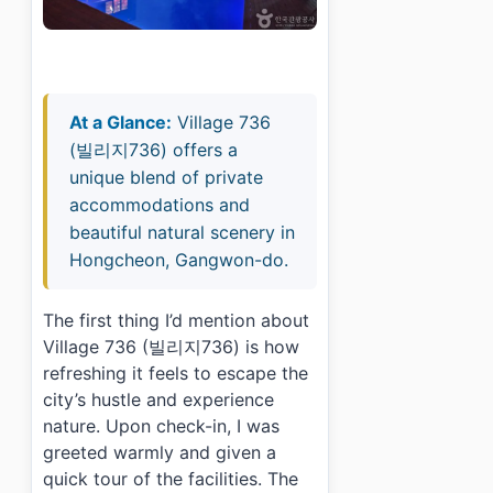
At a Glance:
Village 736
(빌리지736) offers a
unique blend of private
accommodations and
beautiful natural scenery in
Hongcheon, Gangwon-do.
The first thing I’d mention about
Village 736 (빌리지736) is how
refreshing it feels to escape the
city’s hustle and experience
nature. Upon check-in, I was
greeted warmly and given a
quick tour of the facilities. The