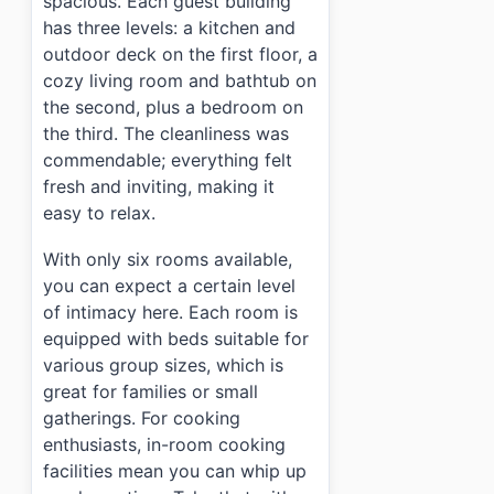
spacious. Each guest building
has three levels: a kitchen and
outdoor deck on the first floor, a
cozy living room and bathtub on
the second, plus a bedroom on
the third. The cleanliness was
commendable; everything felt
fresh and inviting, making it
easy to relax.
With only six rooms available,
you can expect a certain level
of intimacy here. Each room is
equipped with beds suitable for
various group sizes, which is
great for families or small
gatherings. For cooking
enthusiasts, in-room cooking
facilities mean you can whip up