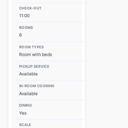
CHECK-OUT
11:00
ROOMS
6
ROOM TYPES
Room with beds
PICKUP SERVICE
Available
IN-ROOM COOKING
Available
DINING
Yes
SCALE