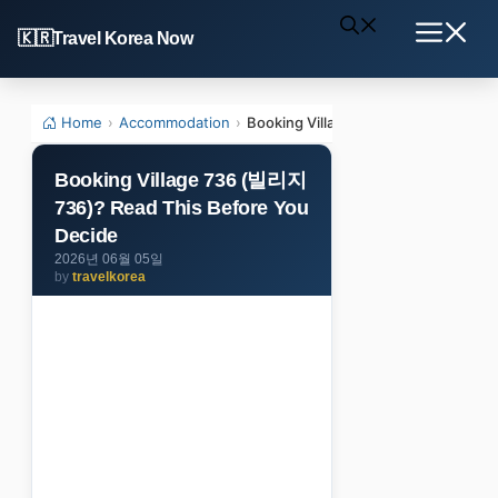
Skip
Travel Korea Now
to
Menu
content
Home
›
Accommodation
›
Booking Village 736 (빌리지736)? Rea
Booking Village 736 (빌리지
736)? Read This Before You
Decide
2026년 06월 05일
by
travelkorea